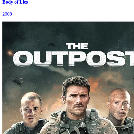
Body of Lies
2008