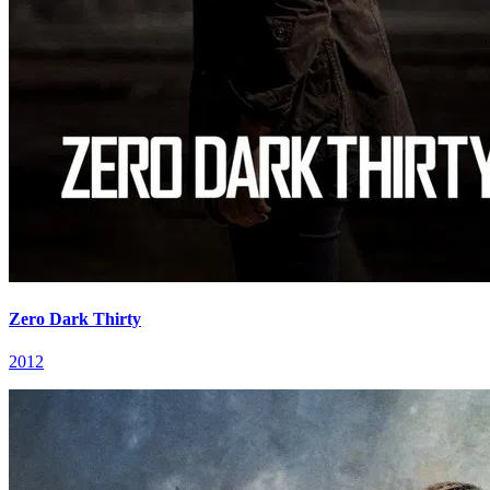
Zero Dark Thirty
2012