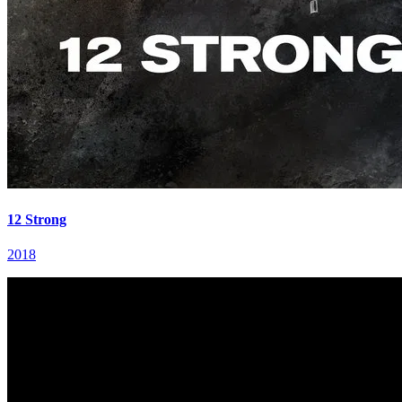
12 Strong
2018