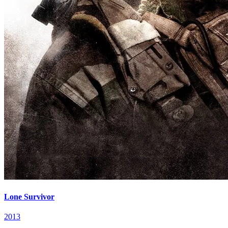
Lone Survivor
2013