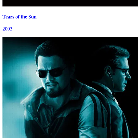
Tears of the Sun
2003