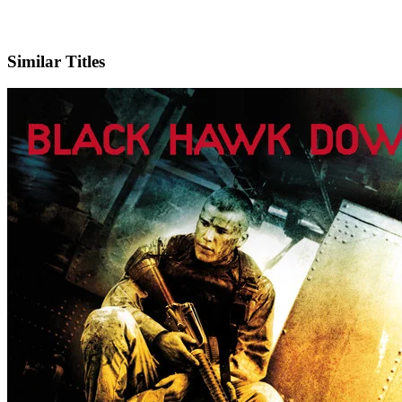
X
Official Website
Similar Titles