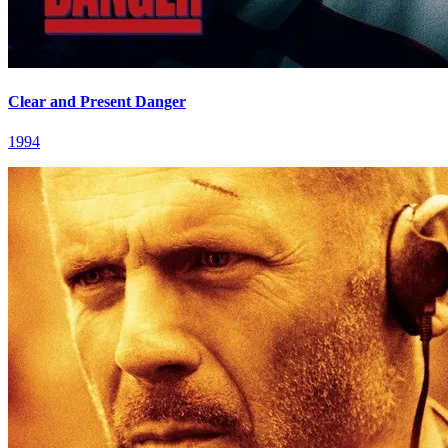
Clear and Present Danger
1994