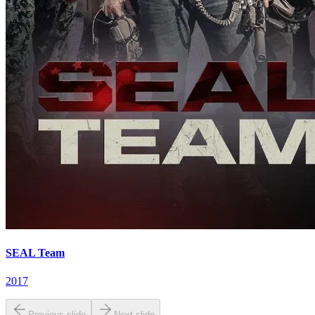
SEAL Team
2017
Previous slide
Next slide