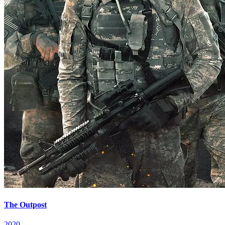
The Outpost
2020