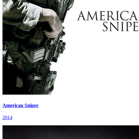
American Sniper
2014