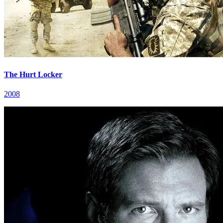
The Hurt Locker
2008