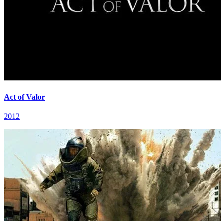
Act of Valor
2012