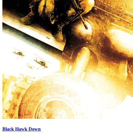
Black Hawk Down