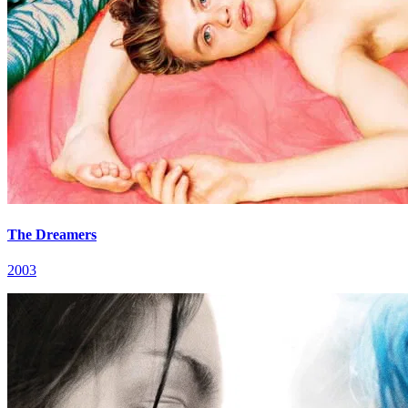
The Dreamers
2003