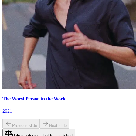
The Worst Person in the World
2021
Previous slide
Next slide
Help me decide what to watch first