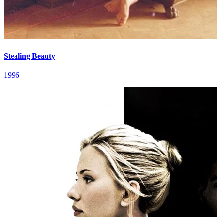
Stealing Beauty
1996