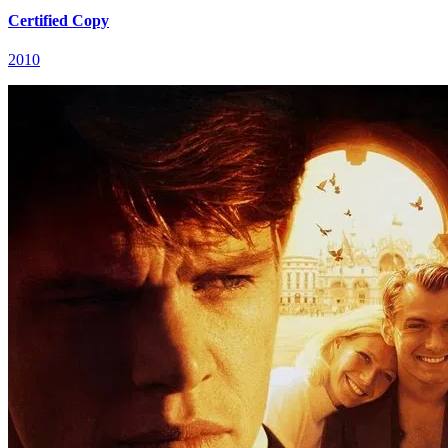
Certified Copy
2010