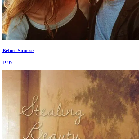
Before Sunrise
1995