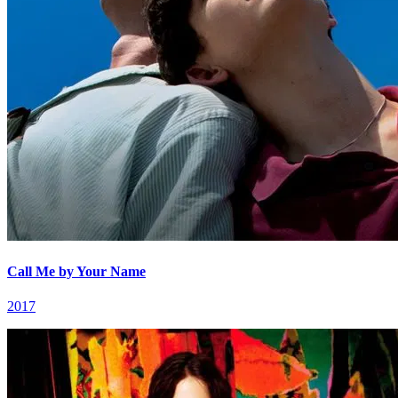
Call Me by Your Name
2017