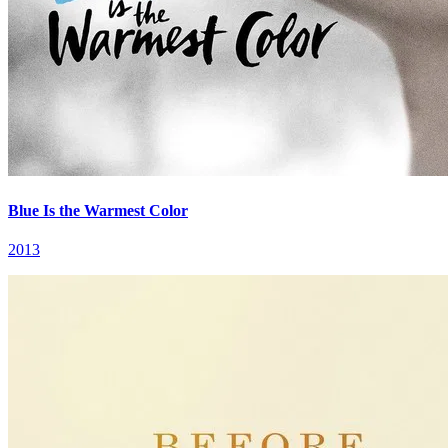
Blue Is the Warmest Color
2013