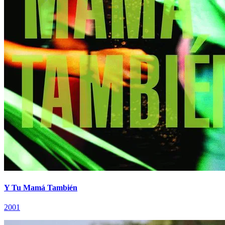
Y Tu Mamá También
2001