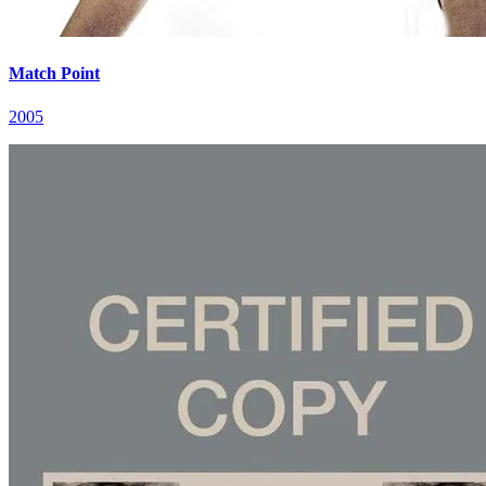
Match Point
2005