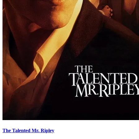
The Talented Mr. Ripley