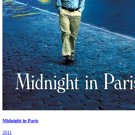
Midnight in Paris
2011