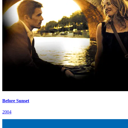
Before Sunset
2004