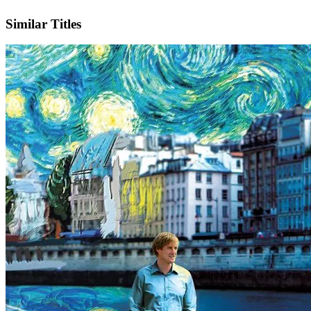
IMDb
Similar Titles