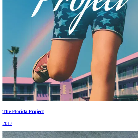
The Florida Project
2017