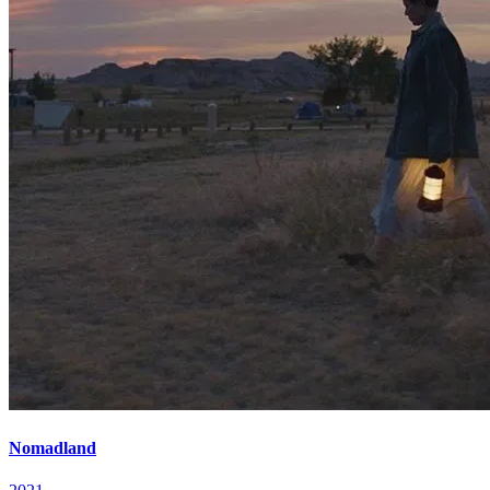
Nomadland