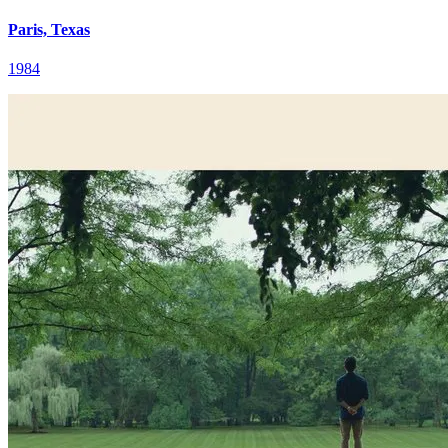
Paris, Texas
1984