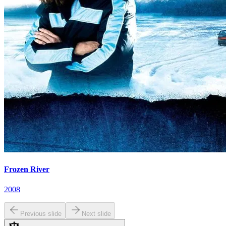
Frozen River
2008
Previous slide
Next slide