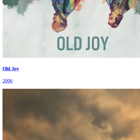
Old Joy
2006