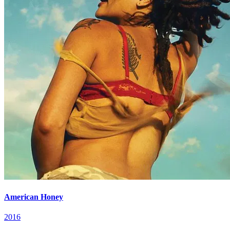
American Honey
2016