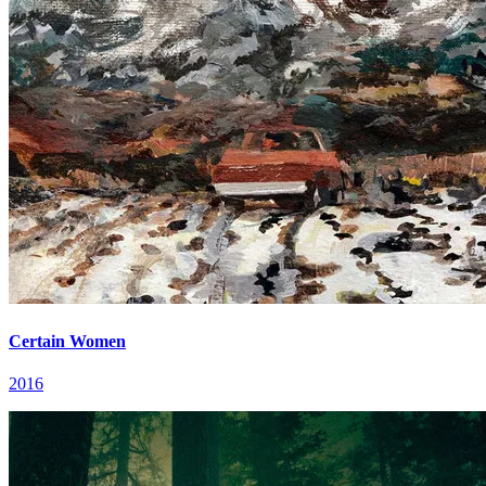
Certain Women
2016