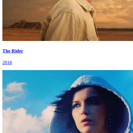
The Rider
2018