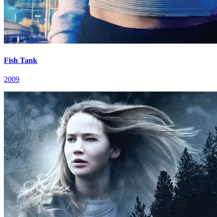
Fish Tank
2009