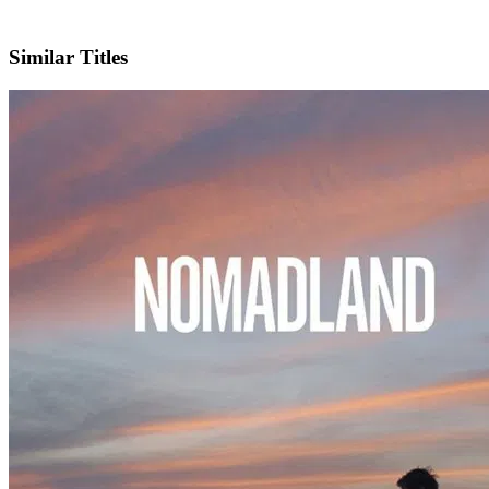
IMDb
Official Website
Similar Titles