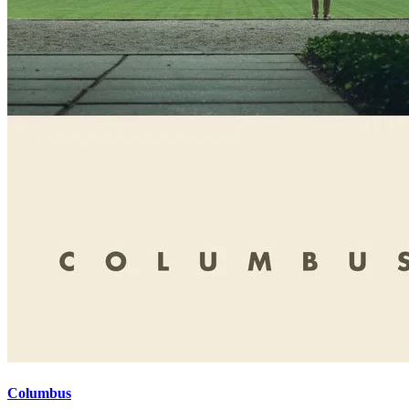
Columbus