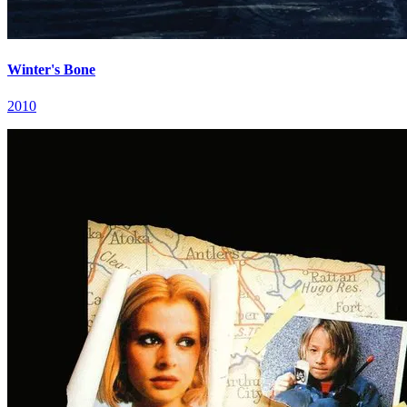
Winter's Bone
2010