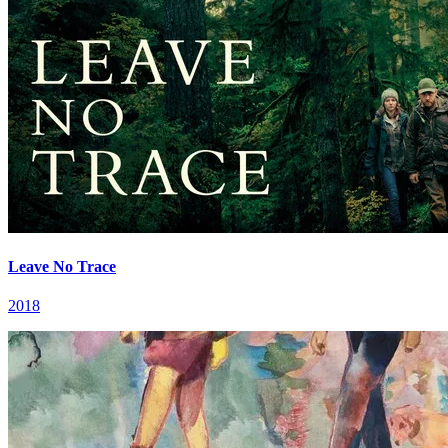
Leave No Trace
2018