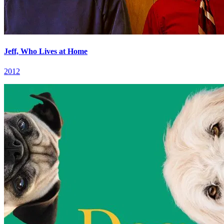
Jeff, Who Lives at Home
2012