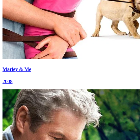
Marley & Me
2008