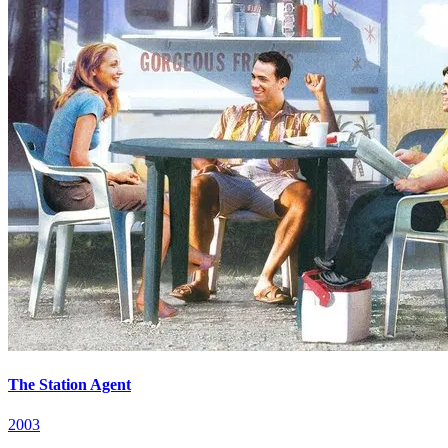
The Station Agent
2003