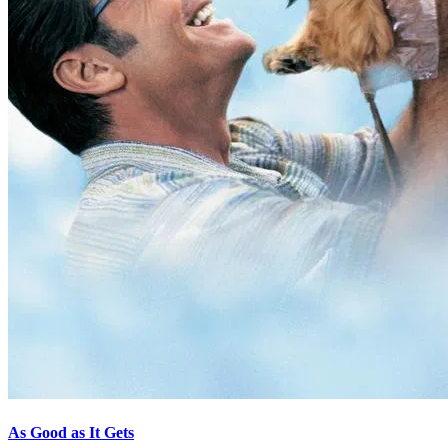
As Good as It Gets