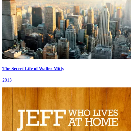
The Secret Life of Walter Mitty
2013