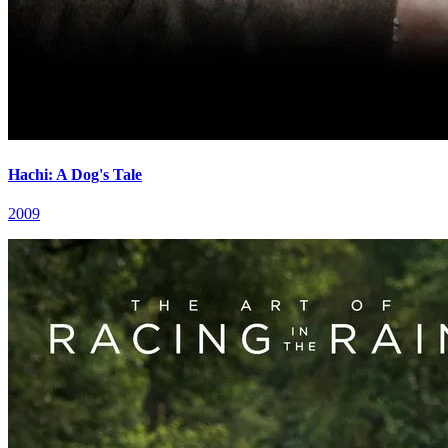
Hachi: A Dog's Tale
2009