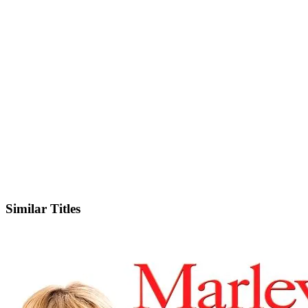
IMDb
Similar Titles