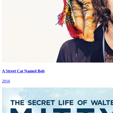
A Street Cat Named Bob
2016