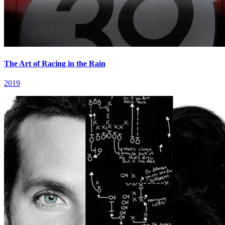
The Art of Racing in the Rain
2019