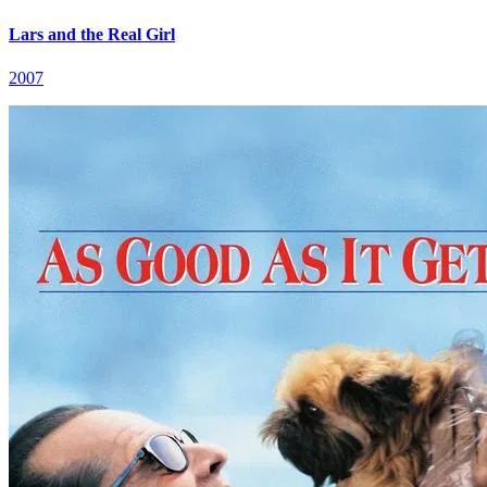
Lars and the Real Girl
2007