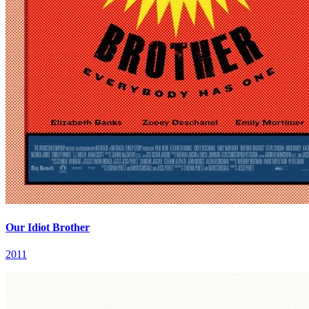
Our Idiot Brother
2011