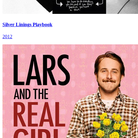
Silver Linings Playbook
2012