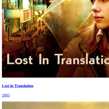
Lost in Translation
2003