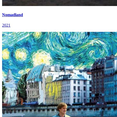
Nomadland
2021