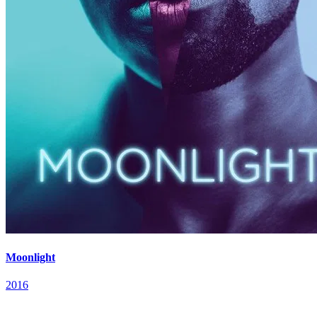
Moonlight
2016