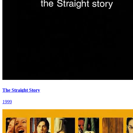
The Straight Story
1999