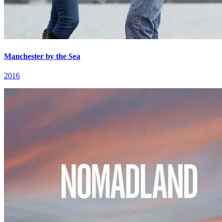
Manchester by the Sea
2016