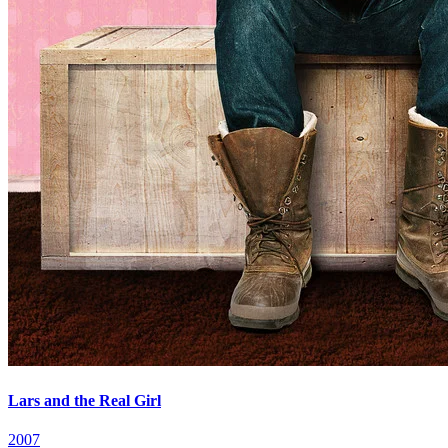
Lars and the Real Girl
2007