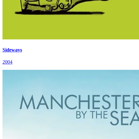
Sideways
2004