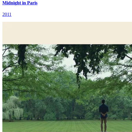
Midnight in Paris
2011