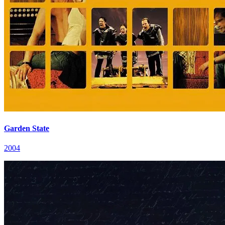
Garden State
2004