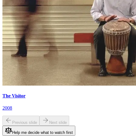
The Visitor
2008
Previous slide
Next slide
Help me decide what to watch first