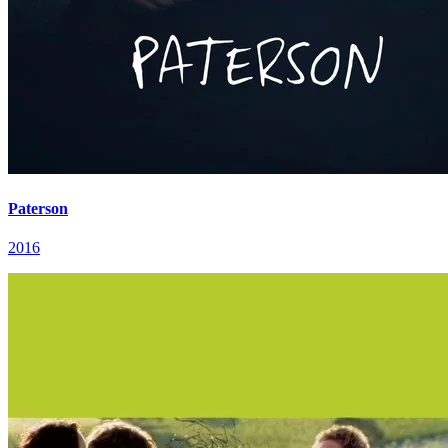
Paterson
2016