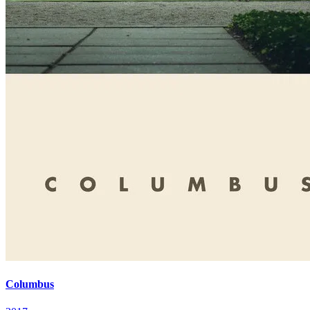
Columbus