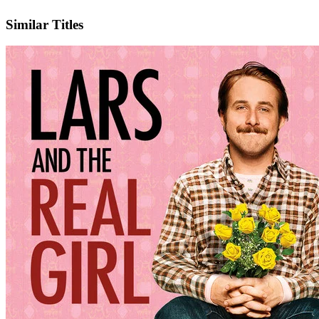
IMDb
Official Website
Similar Titles