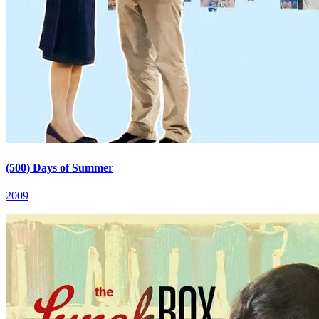
(500) Days of Summer
2009