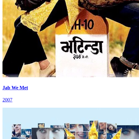
Jab We Met
2007