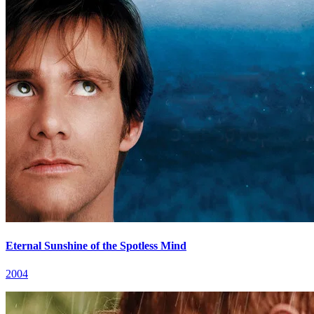
Eternal Sunshine of the Spotless Mind
2004