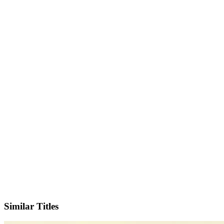
IMDb
Similar Titles