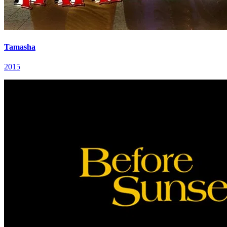
Tamasha
2015