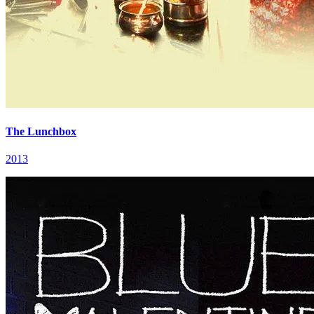
The Lunchbox
2013