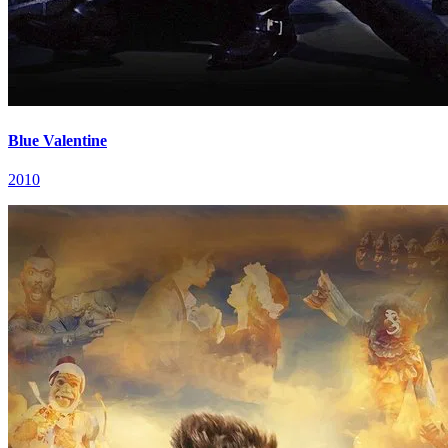
Blue Valentine
2010