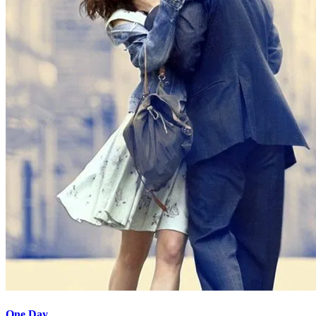
One Day