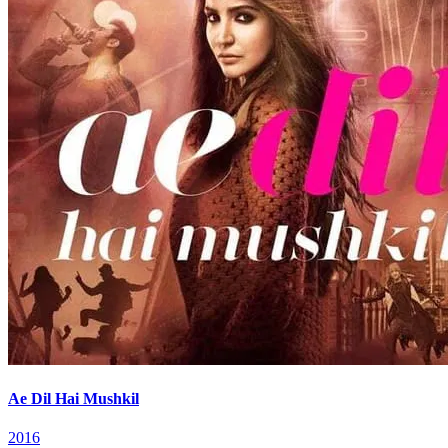
Ae Dil Hai Mushkil
2016