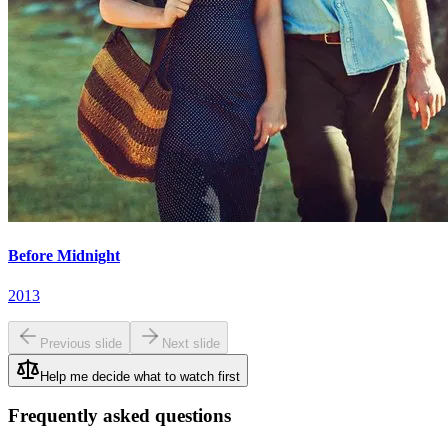
Before Midnight
2013
Previous slide
Next slide
Help me decide what to watch first
Frequently asked questions