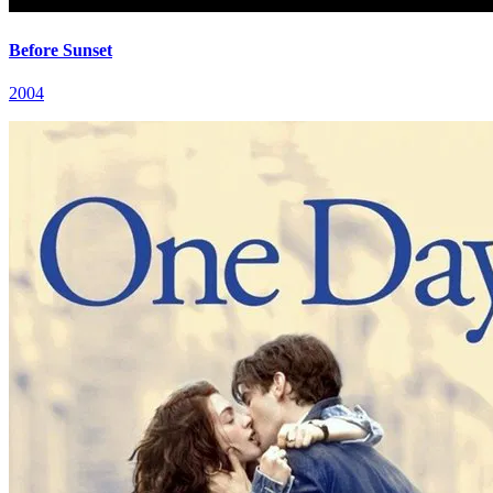
Before Sunset
2004