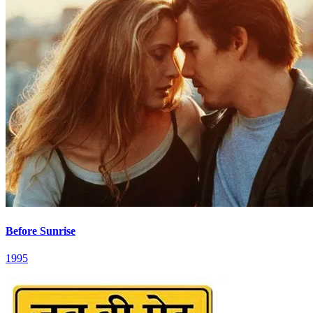
Before Sunrise
1995