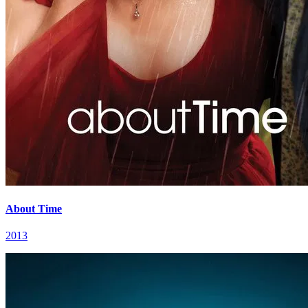
About Time
2013