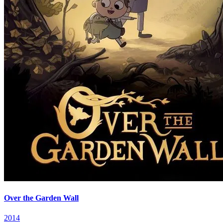
Over the Garden Wall
2014