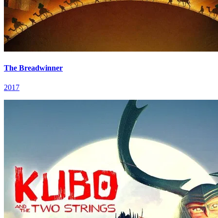
The Breadwinner
2017