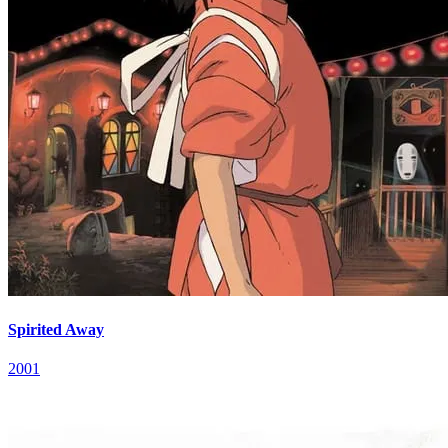
Spirited Away
2001