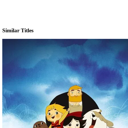
IMDb
Official Website
Similar Titles