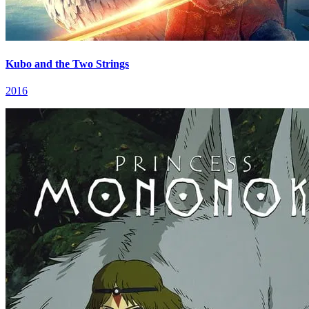
Kubo and the Two Strings
2016