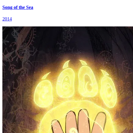
Song of the Sea
2014