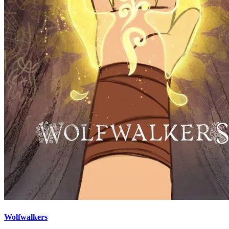
Wolfwalkers