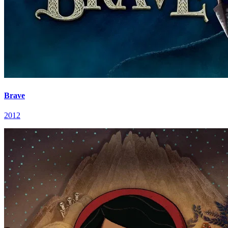
Brave
2012