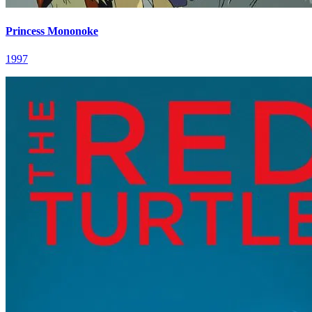
Princess Mononoke
1997