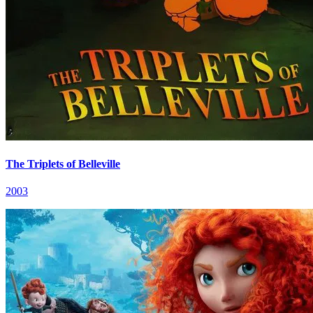
The Triplets of Belleville
2003