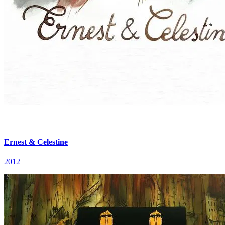
Ernest & Celestine
2012