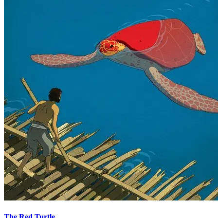
The Red Turtle