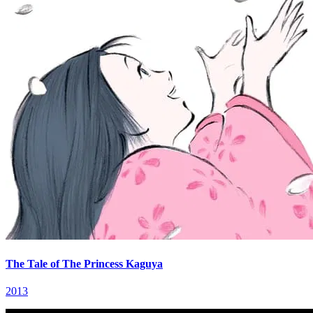
The Tale of The Princess Kaguya
2013