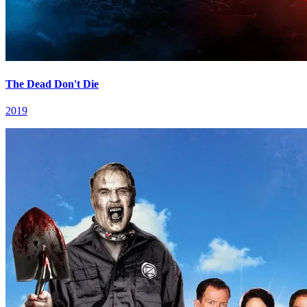
The Dead Don't Die
2019