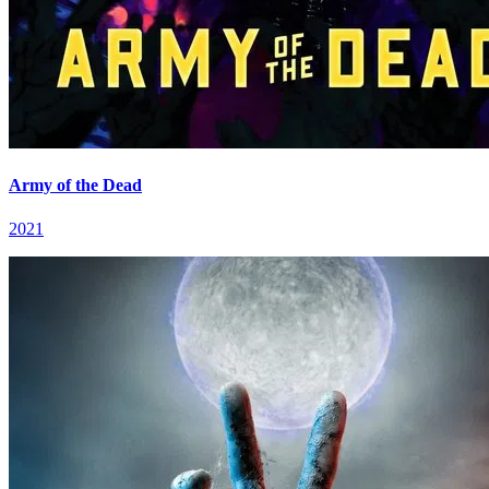
Army of the Dead
2021