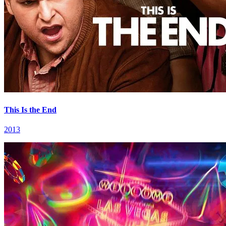
This Is the End
2013