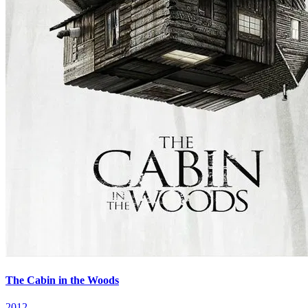
The Cabin in the Woods
2012