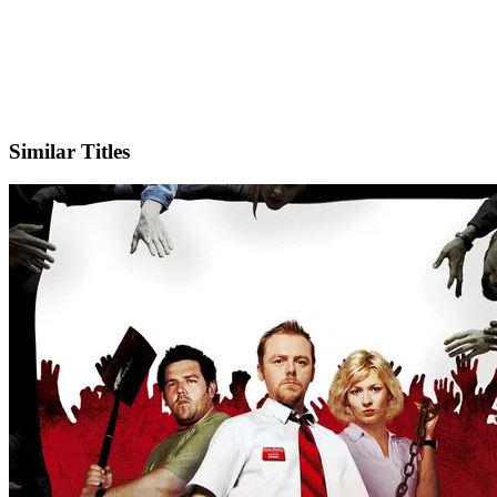
X
Official Website
Similar Titles