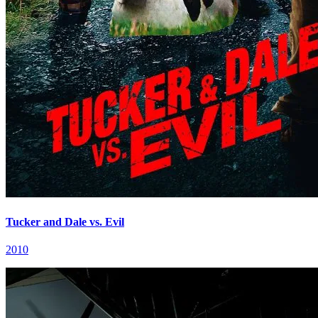
Tucker and Dale vs. Evil
2010