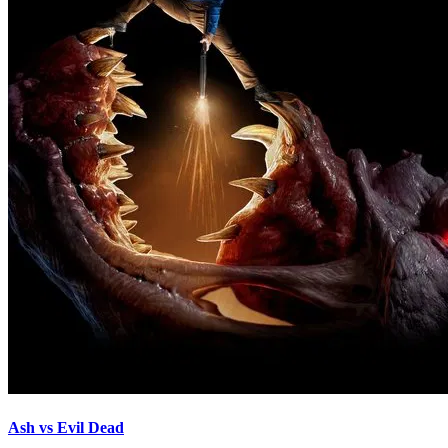
Ash vs Evil Dead