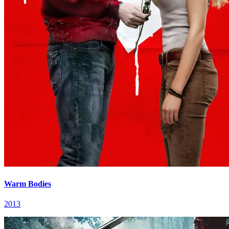
Warm Bodies
2013