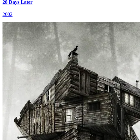
28 Days Later
2002