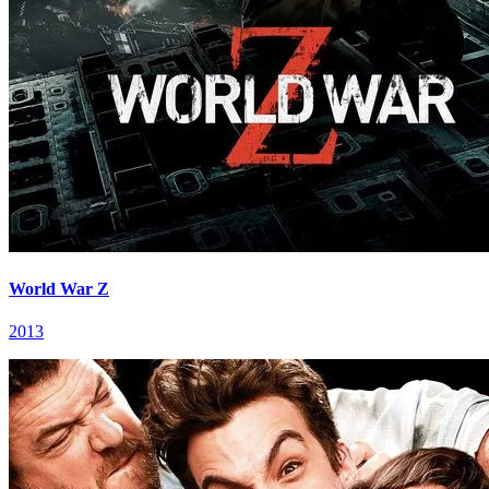
World War Z
2013