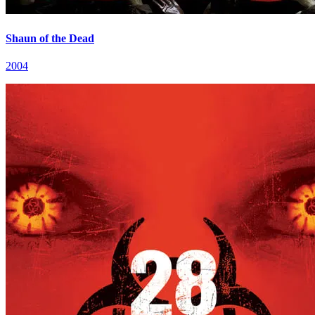
Shaun of the Dead
2004