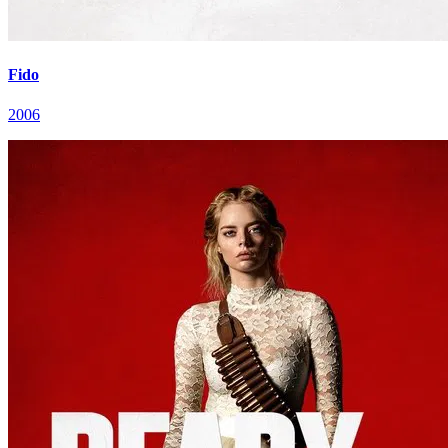
Fido
2006