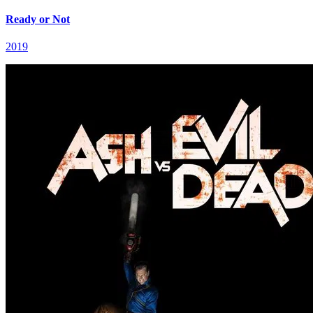
Ready or Not
2019