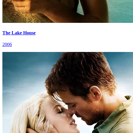
The Lake House
2006