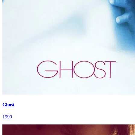
Ghost
1990