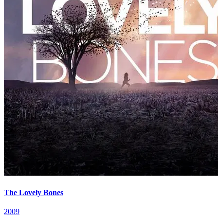
The Lovely Bones
2009