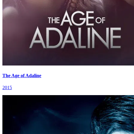
The Age of Adaline
2015