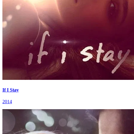
If I Stay
2014