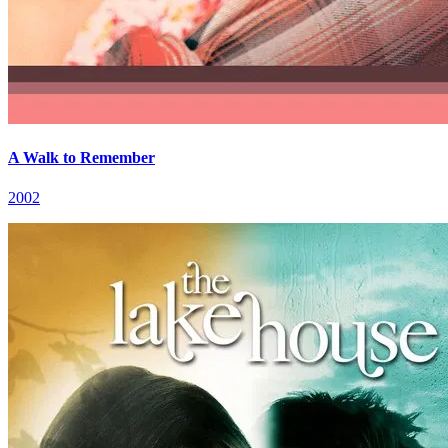
A Walk to Remember
2002