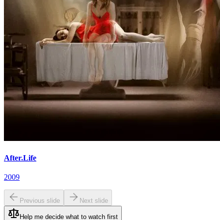
After.Life
2009
Previous slide
Next slide
Help me decide what to watch first