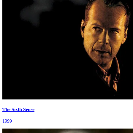
The Sixth Sense
1999