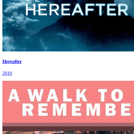
Hereafter
2010