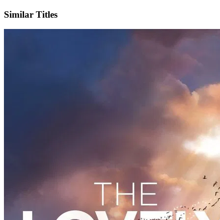
Similar Titles