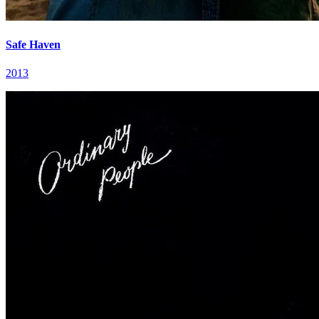
Safe Haven
2013