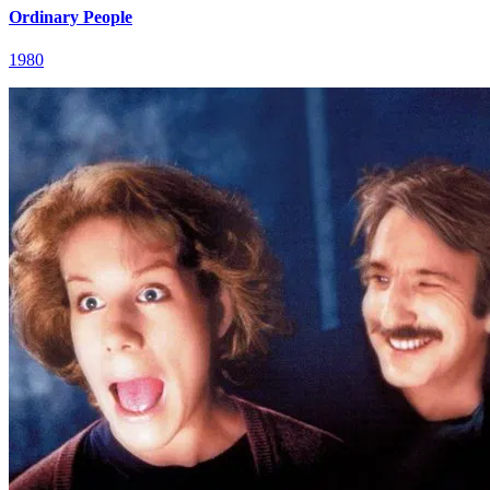
Ordinary People
1980