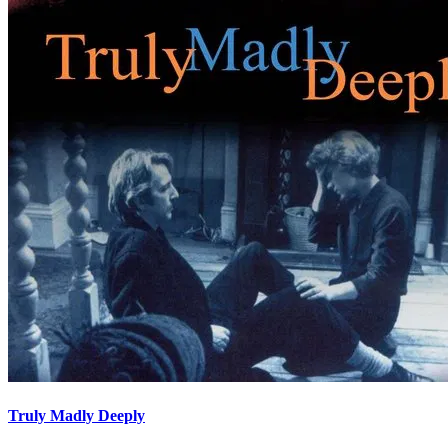
Truly Madly Deeply