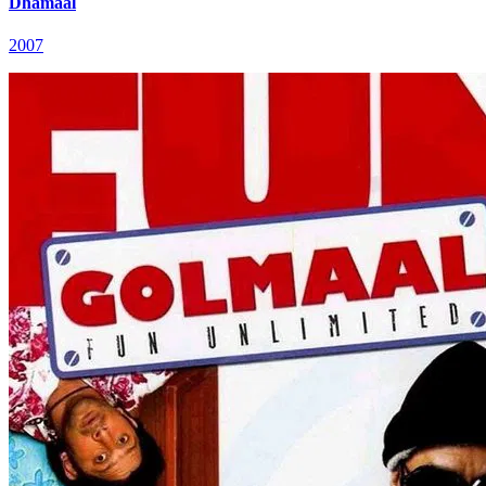
Dhamaal
2007