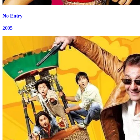
No Entry
2005