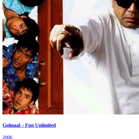
Golmaal – Fun Unlimited
2006