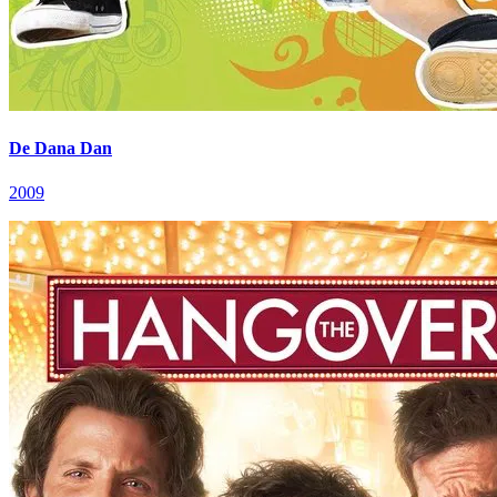
De Dana Dan
2009