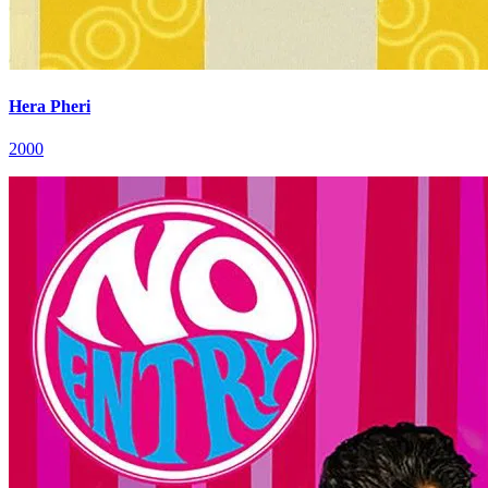
Hera Pheri
2000