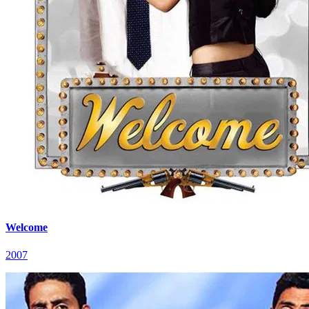
Welcome
2007