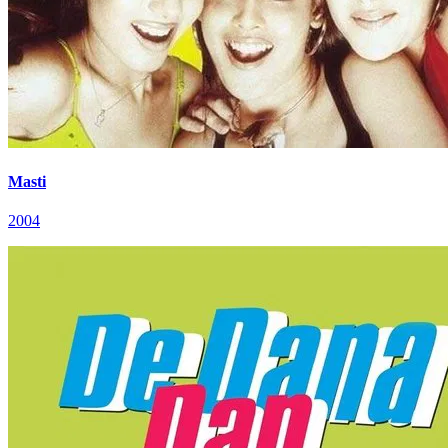
Masti
2004