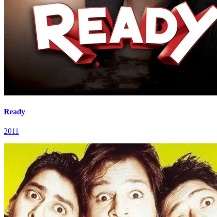
Ready
2011