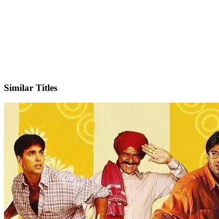
IMDb
Official Website
Similar Titles