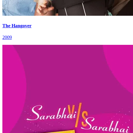
The Hangover
2009