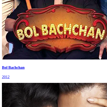
Bol Bachchan
2012