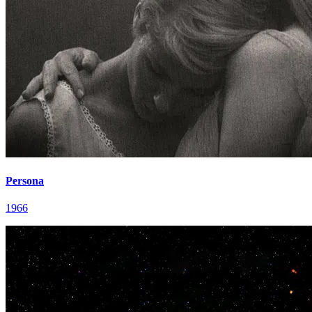
Persona
1966