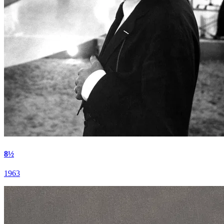
8½
1963