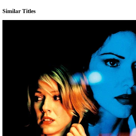
IMDb
Similar Titles