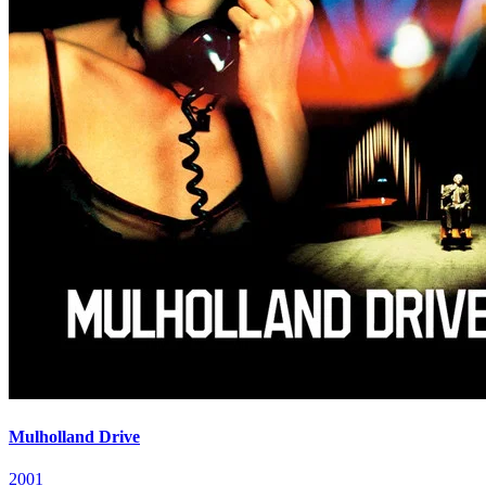
Mulholland Drive
2001