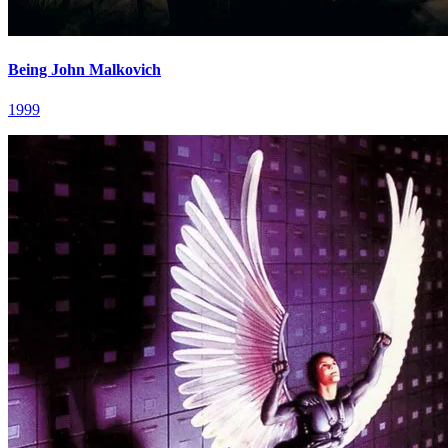
Being John Malkovich
1999