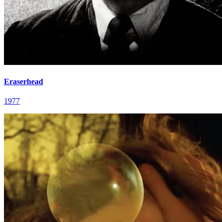
Eraserhead
1977