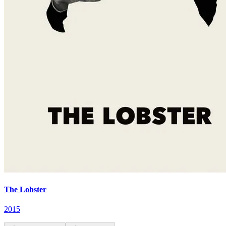
The Lobster
2015