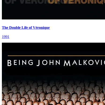
The Double Life of Véronique
1991