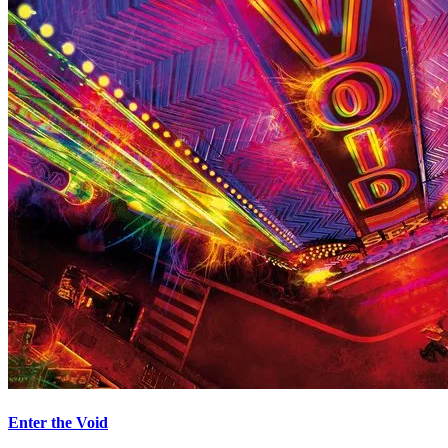
Enter the Void