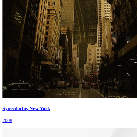
Synecdoche, New York
2008