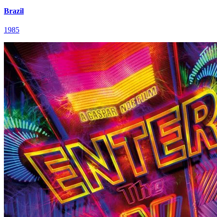
Brazil
1985