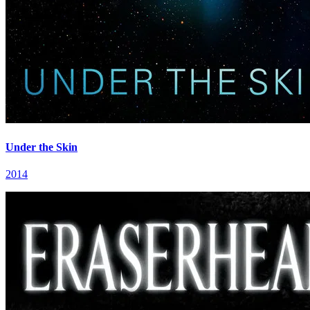
Under the Skin
2014