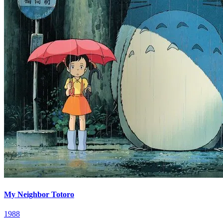
My Neighbor Totoro
1988