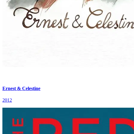
Ernest & Celestine
2012