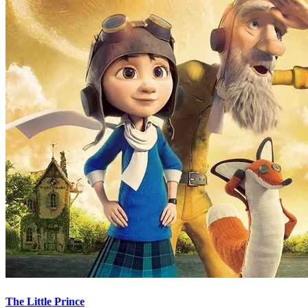
The Little Prince