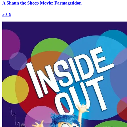
A Shaun the Sheep Movie: Farmageddon
2019