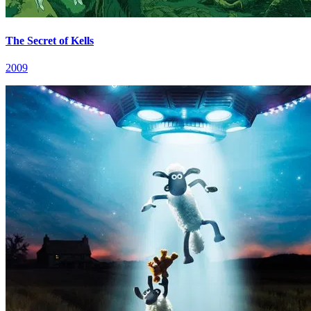
The Secret of Kells
2009