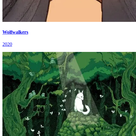
Wolfwalkers
2020