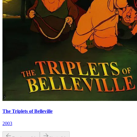
The Triplets of Belleville
2003