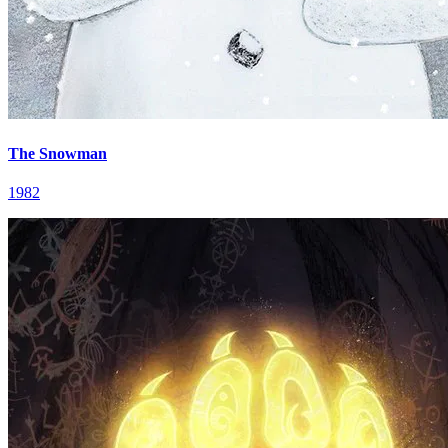
The Snowman
1982