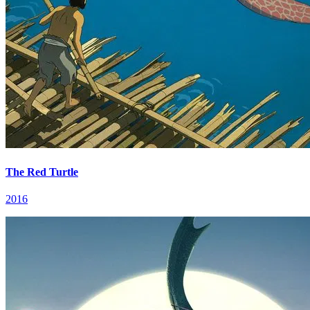
The Red Turtle
2016