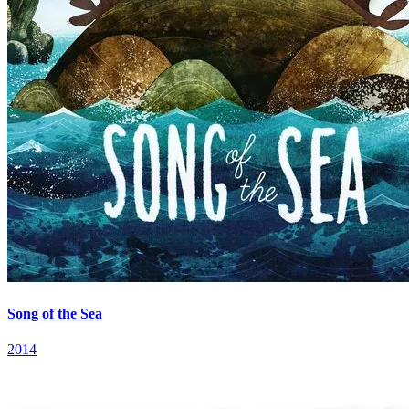
Song of the Sea
2014