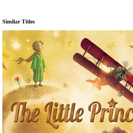
IMDb
Official Website
Similar Titles