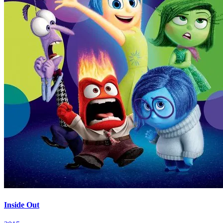
Inside Out