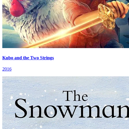
Kubo and the Two Strings
2016