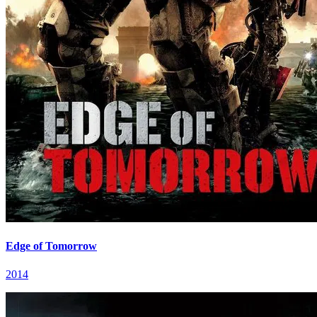
Edge of Tomorrow
2014