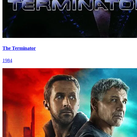
The Terminator
1984