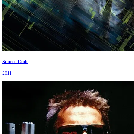
Source Code
2011