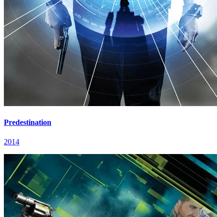
Predestination
2014