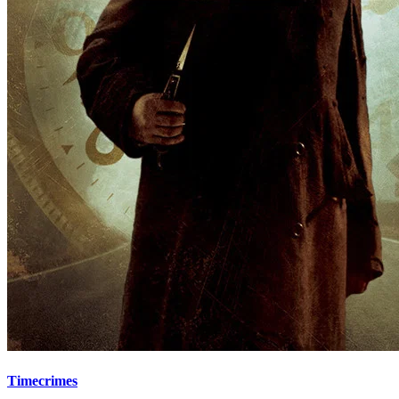
Timecrimes