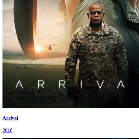
Arrival
2016