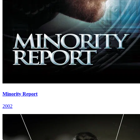
Minority Report
2002