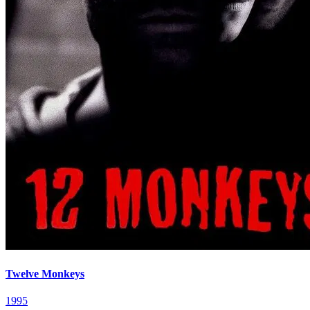
Twelve Monkeys
1995