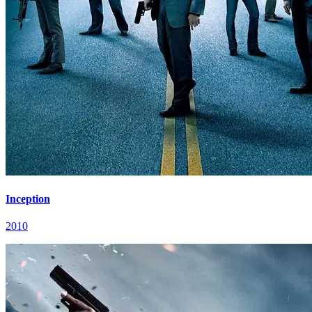
Inception
2010