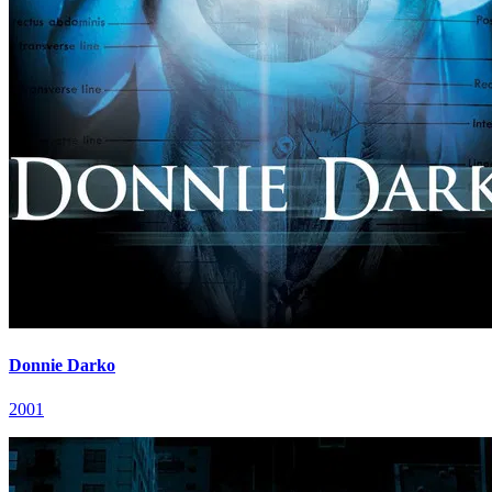
Donnie Darko
2001