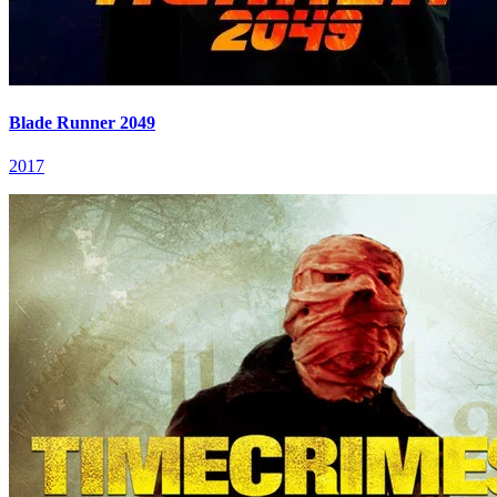
Blade Runner 2049
2017