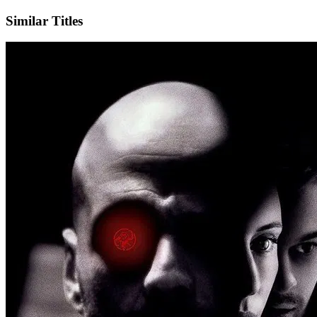
Similar Titles