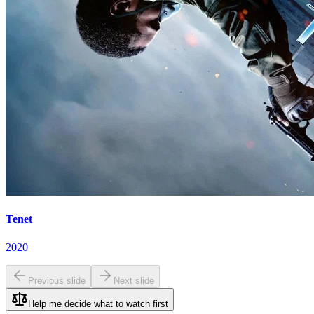
Tenet
2020
Previous slide
Next slide
Help me decide what to watch first