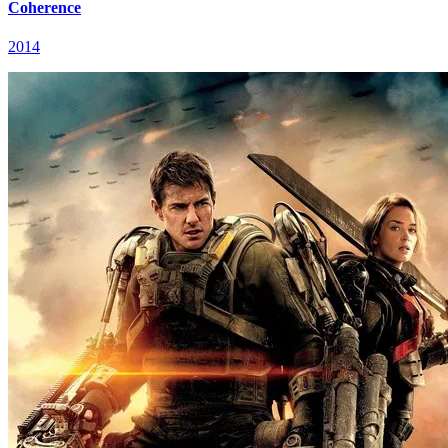
Coherence
2014