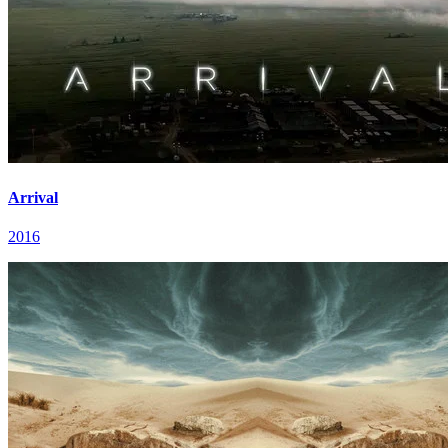
Arrival
2016