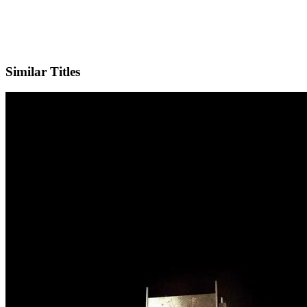
Facebook
Official Website
Similar Titles