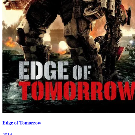
Edge of Tomorrow
2014