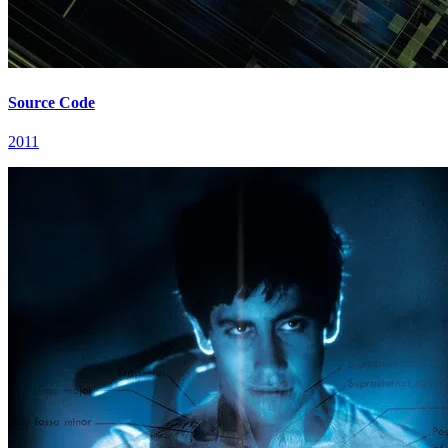
Source Code
2011