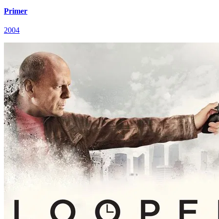
Primer
2004