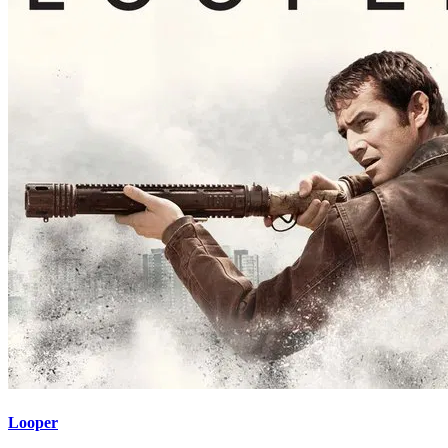
Looper