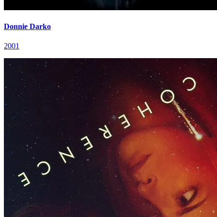
Donnie Darko
2001