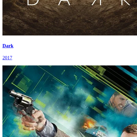
Dark
2017