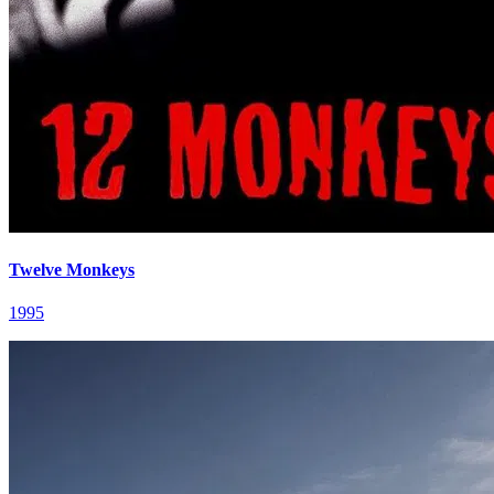
Twelve Monkeys
1995