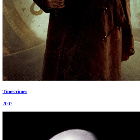
Timecrimes
2007