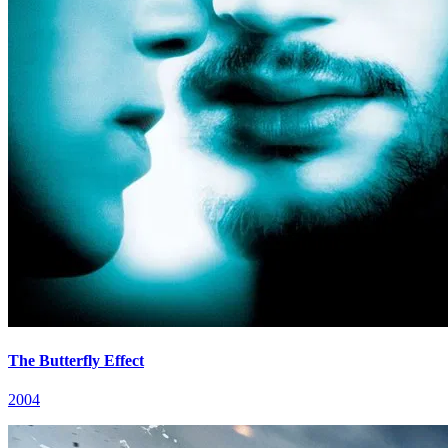
The Butterfly Effect
2004