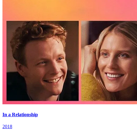
In a Relationship
2018