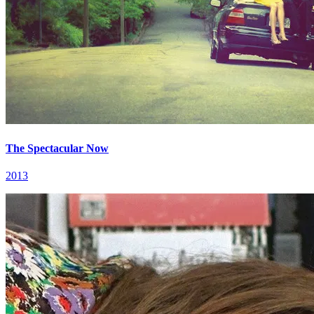
The Spectacular Now
2013