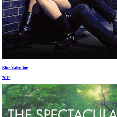
Blue Valentine
2010