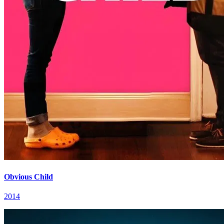
Obvious Child
2014