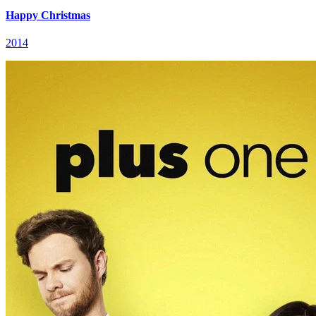
Happy Christmas
2014