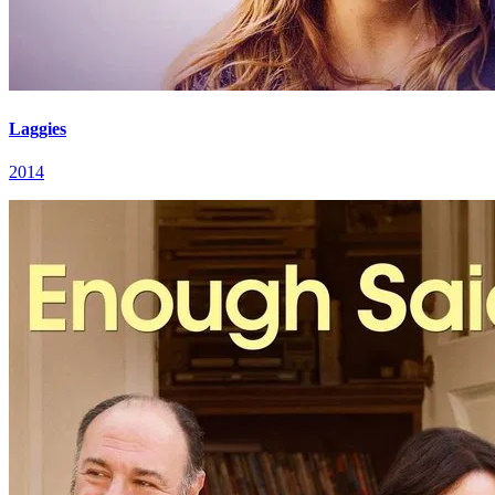
Laggies
2014