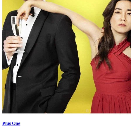
Plus One