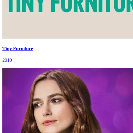
Tiny Furniture
2010