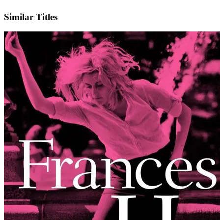
IMDb
Official Website
Similar Titles