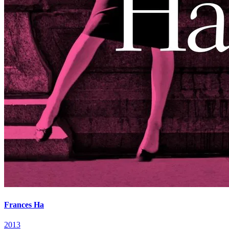
Frances Ha
2013