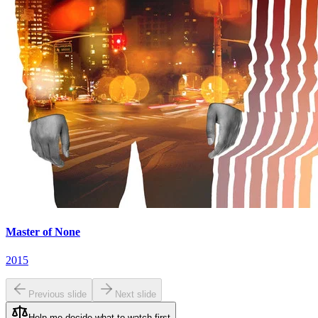
Master of None
2015
Previous slide
Next slide
Help me decide what to watch first