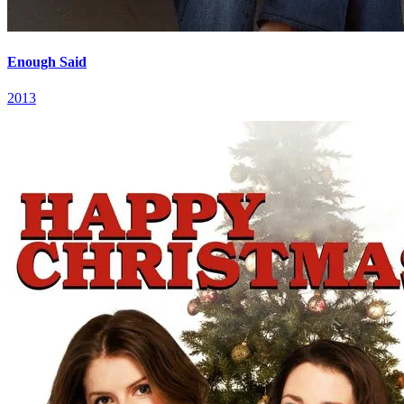
Enough Said
2013