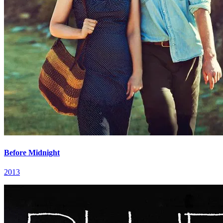
Before Midnight
2013