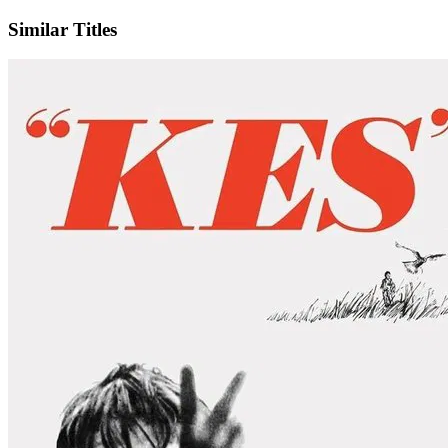
Similar Titles