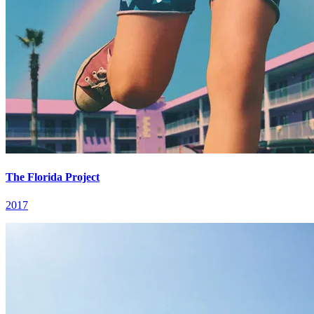
The Florida Project
2017