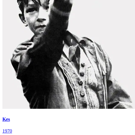
Kes
1970