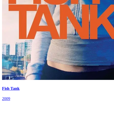
Fish Tank
2009