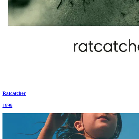
Ratcatcher
1999