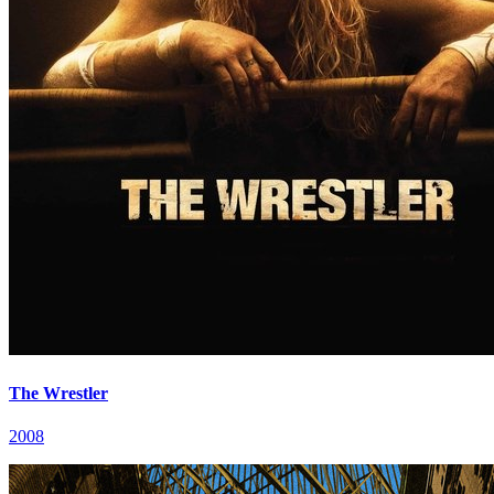
The Wrestler
2008