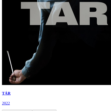
TÁR
2022