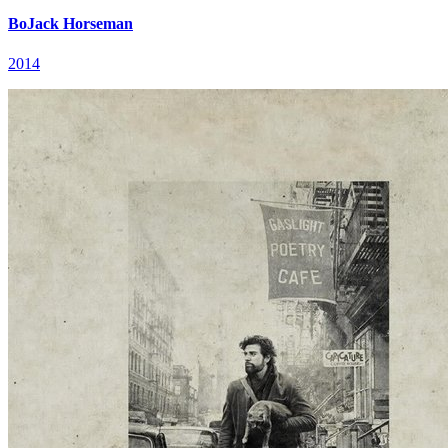
BoJack Horseman
2014