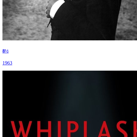
8½
1963