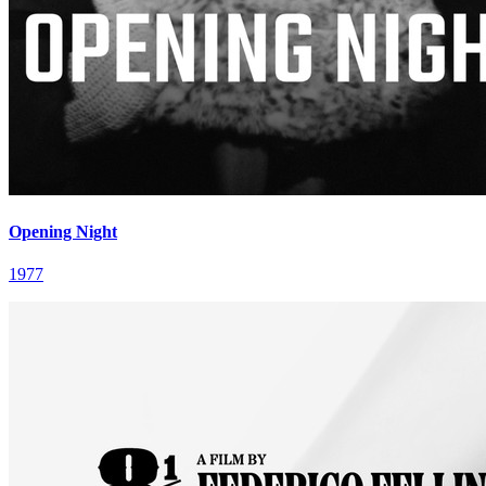
Opening Night
1977