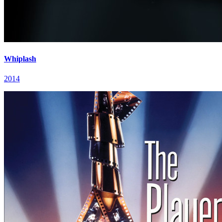
Whiplash
2014