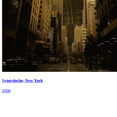
Synecdoche, New York
2008