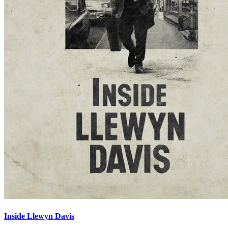
Inside Llewyn Davis