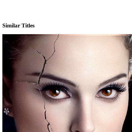
Facebook
Official Website
Similar Titles