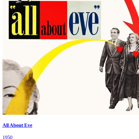
All About Eve
1950