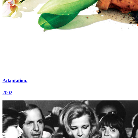
Adaptation.
2002