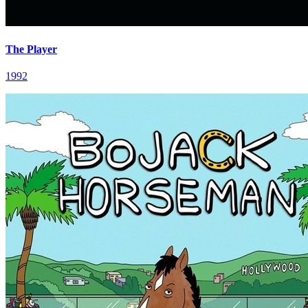
The Player
1992