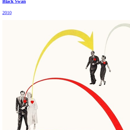
Black Swan
2010