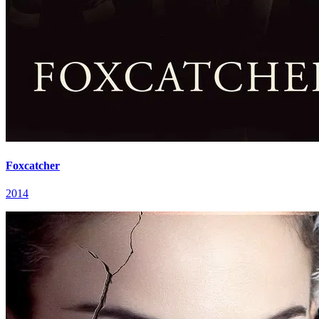
Foxcatcher
2014