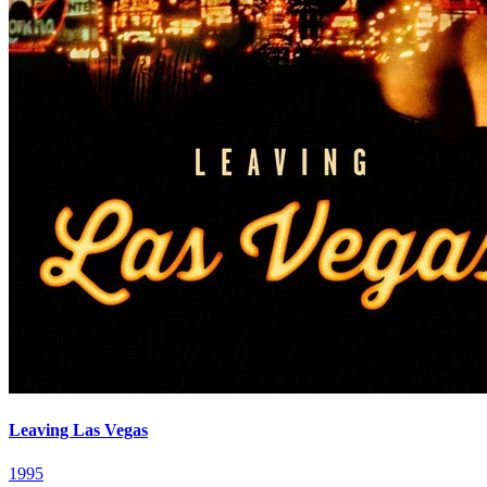
Leaving Las Vegas
1995