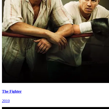
The Fighter
2010