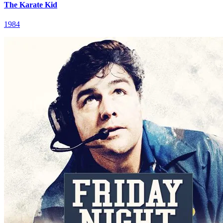
The Karate Kid
1984