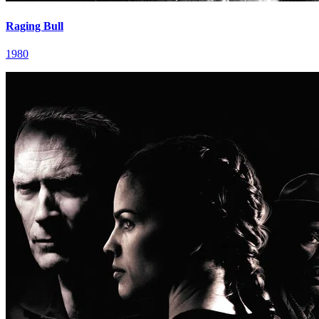
Raging Bull
1980