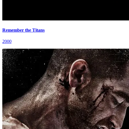
Remember the Titans
2000