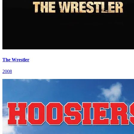
The Wrestler
2008