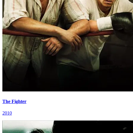
The Fighter
2010