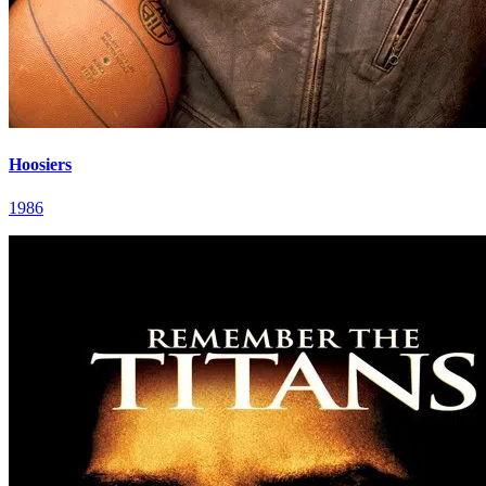
Hoosiers
1986