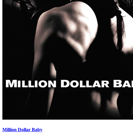
Million Dollar Baby