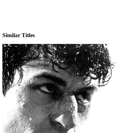
X
Official Website
Similar Titles