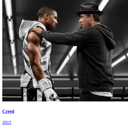
Creed
2015