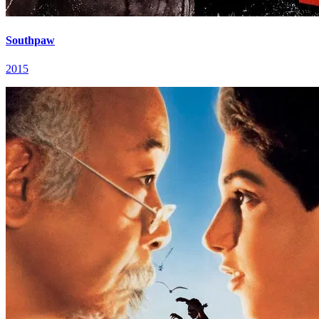
Southpaw
2015