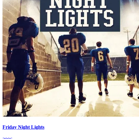
Friday Night Lights