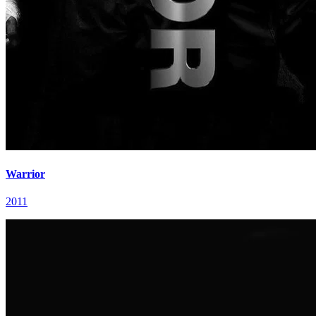
Warrior
2011