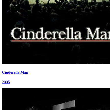
Cinderella Man
2005