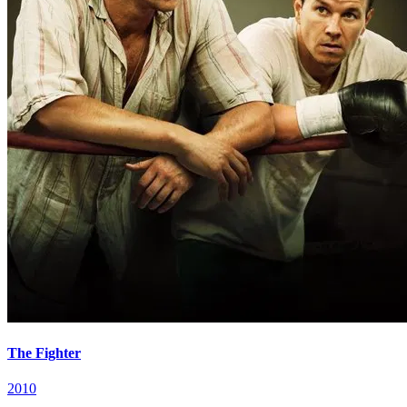
The Fighter
2010