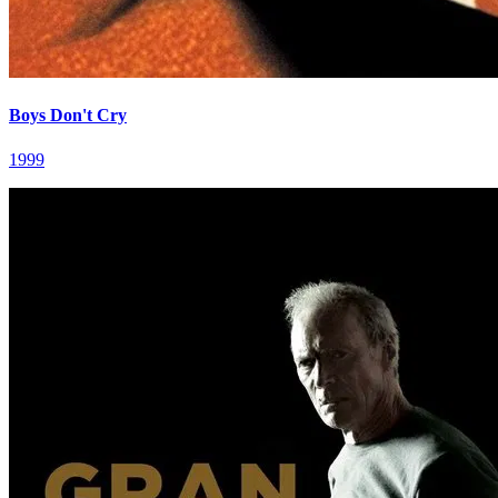
Boys Don't Cry
1999