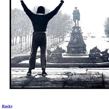
Rocky