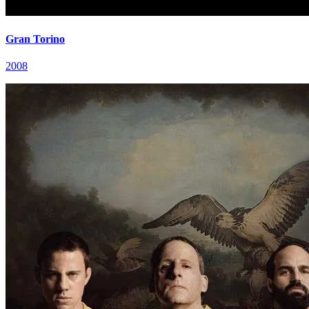
Gran Torino
2008