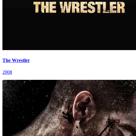
The Wrestler
2008