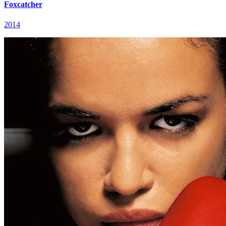
Foxcatcher
2014