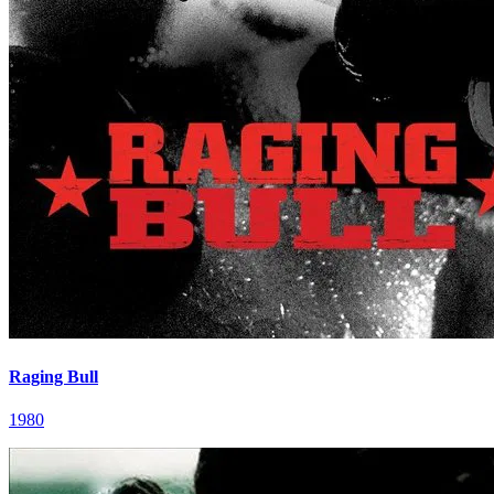
Raging Bull
1980