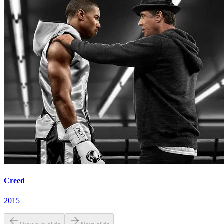
Creed
2015