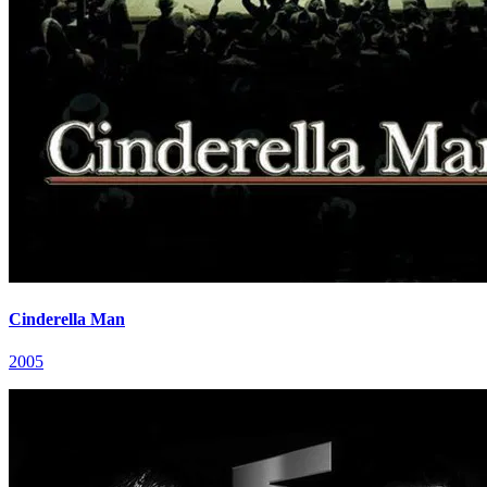
Cinderella Man
2005