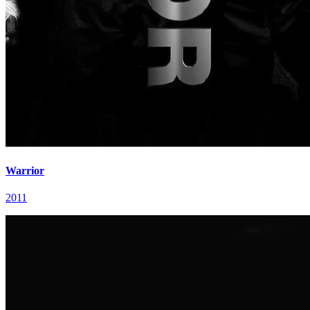
Warrior
2011