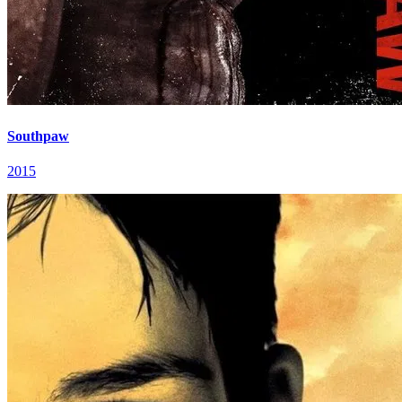
Southpaw
2015