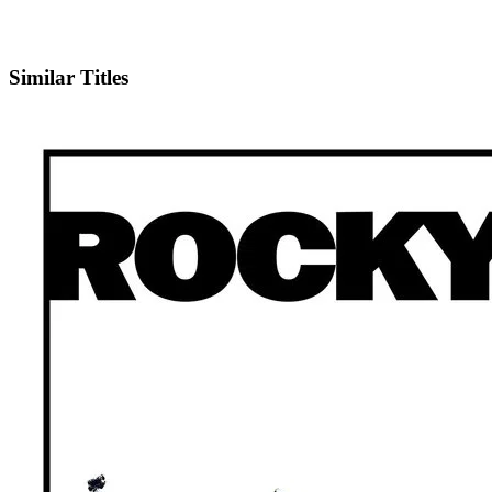
IMDb
Official Website
Similar Titles