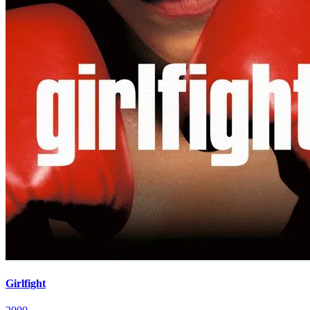
Girlfight