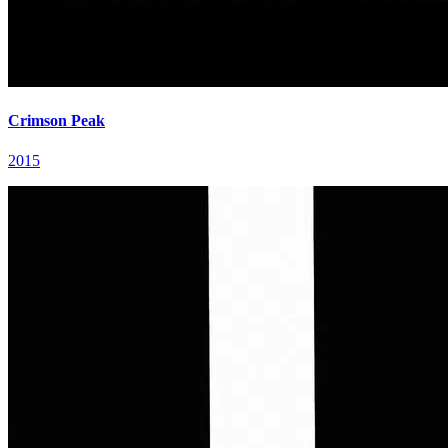
Crimson Peak
2015