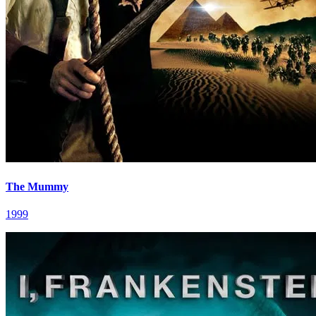
The Mummy
1999