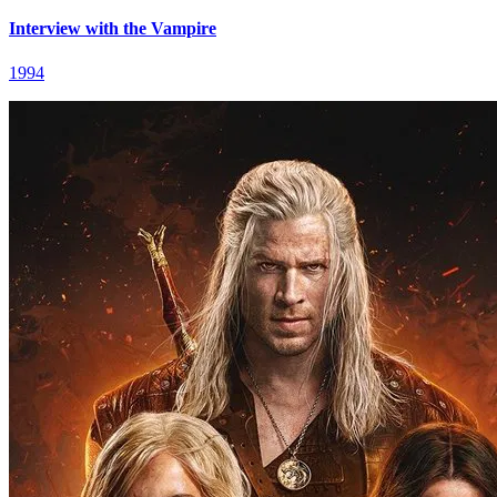
Interview with the Vampire
1994