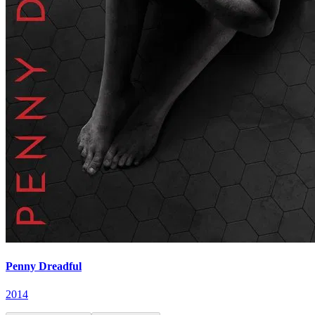
Penny Dreadful
2014