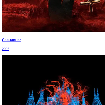
Constantine
2005