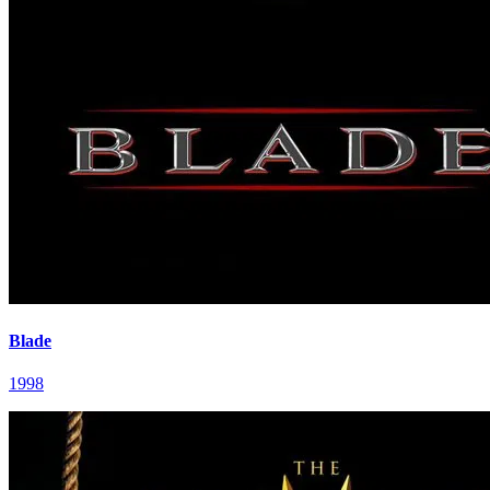
Blade
1998