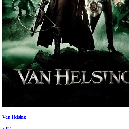
Van Helsing
2004