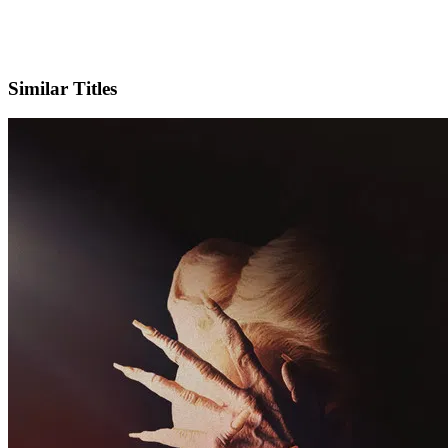
IMDb
Similar Titles