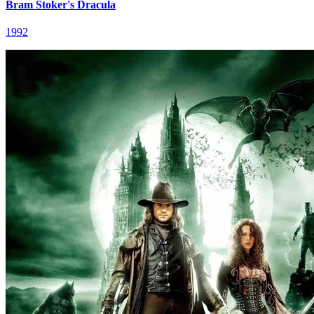
Bram Stoker's Dracula
1992