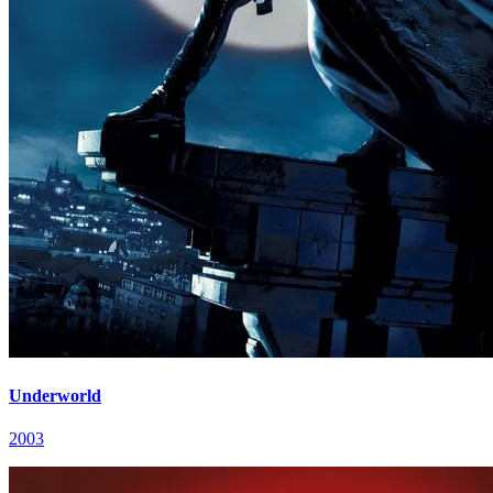
Underworld
2003