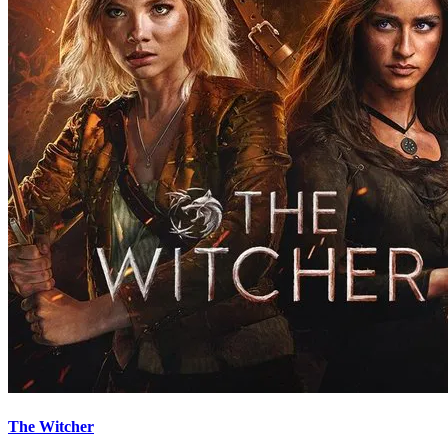
The Witcher