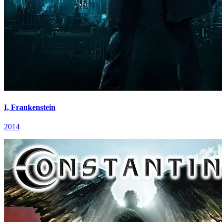
I, Frankenstein
2014