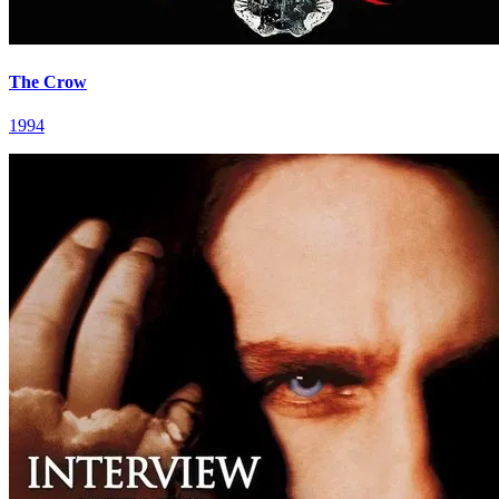
The Crow
1994