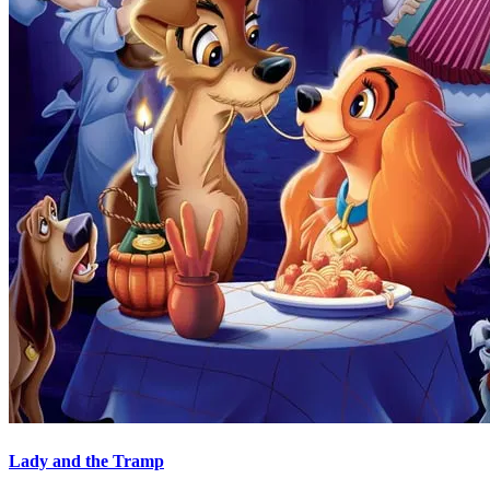
Lady and the Tramp