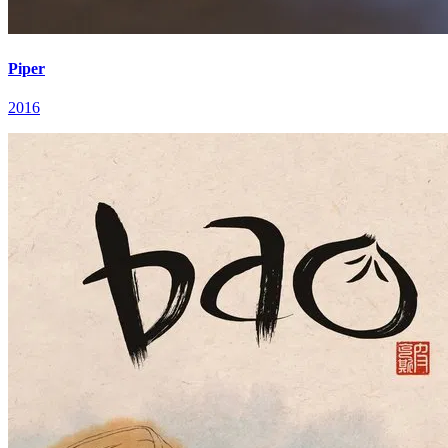
Piper
2016