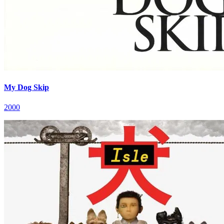
My Dog Skip
2000