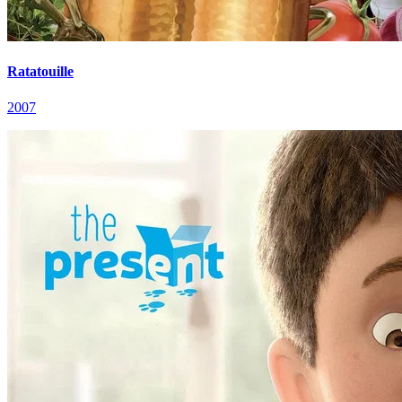
Ratatouille
2007