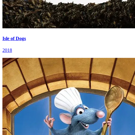
Isle of Dogs
2018