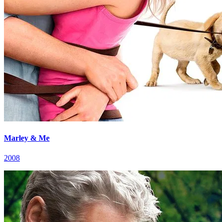
Marley & Me
2008