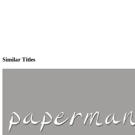
IMDb
Similar Titles