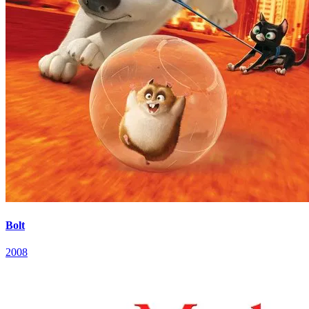
Bolt
2008