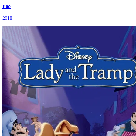
Bao
2018