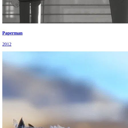
Paperman
2012