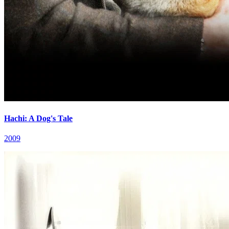
Hachi: A Dog's Tale
2009