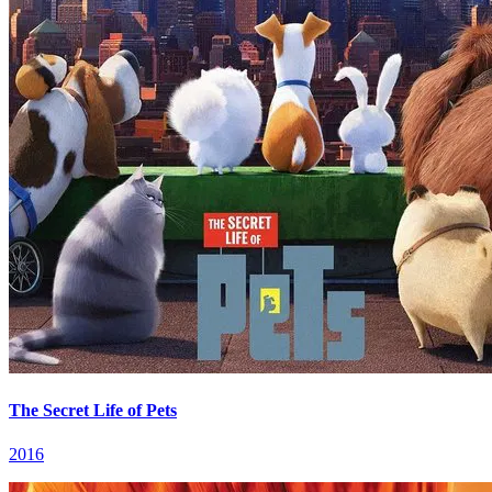
The Secret Life of Pets
2016