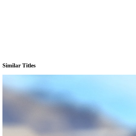
IMDb
Official Website
Similar Titles