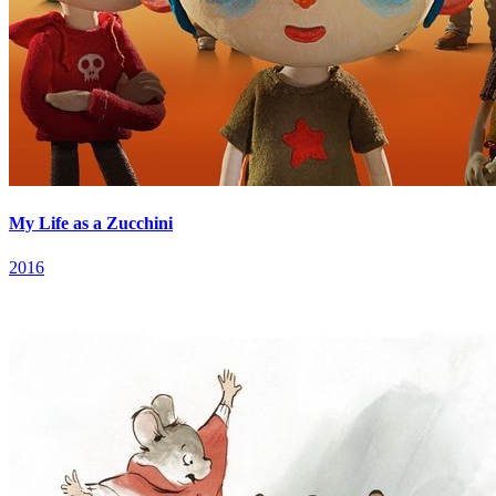
My Life as a Zucchini
2016