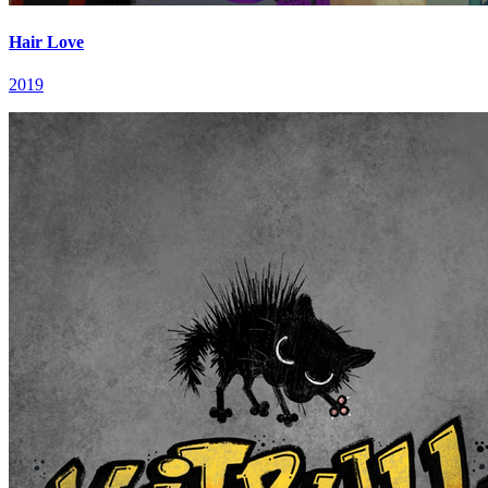
Hair Love
2019