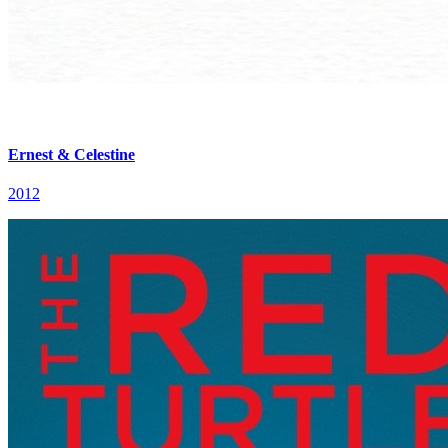
Ernest & Celestine
2012