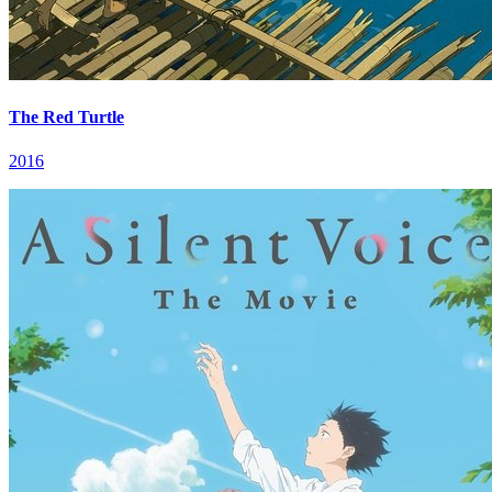
The Red Turtle
2016