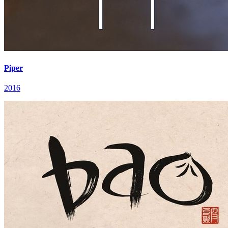
Piper
2016