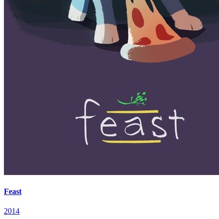
Feast
2014