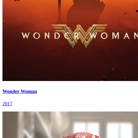
Wonder Woman
2017