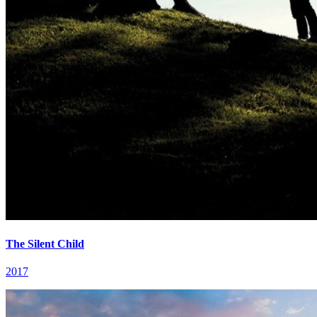
The Silent Child
2017