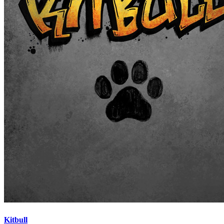
Kitbull