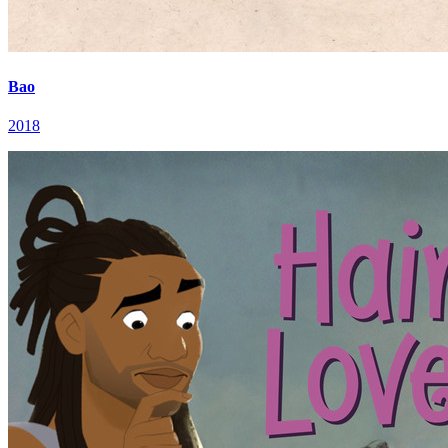
Bao
2018