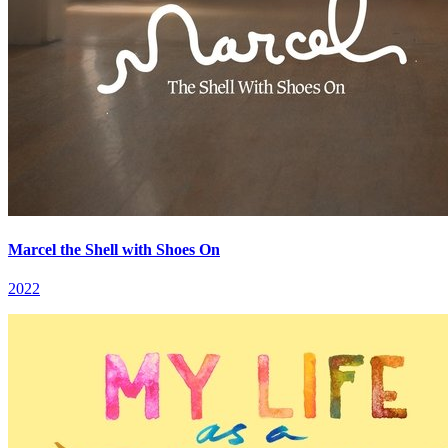
Marcel the Shell with Shoes On
2022