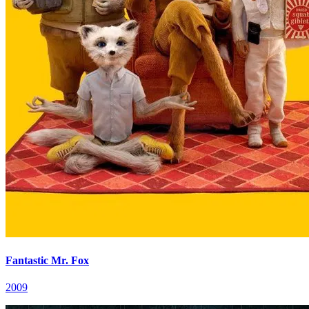
Fantastic Mr. Fox
2009