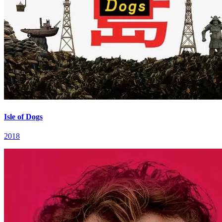
Isle of Dogs
2018