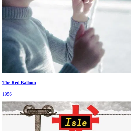
The Red Balloon
1956