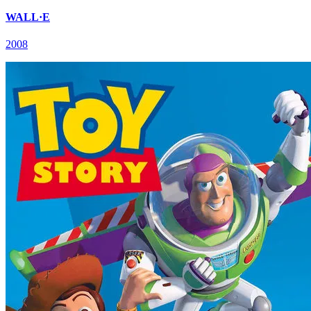
WALL·E
2008