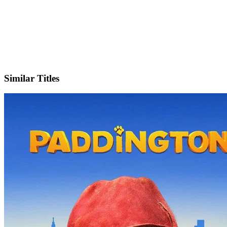
X
Official Website
Similar Titles