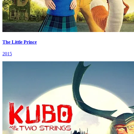
The Little Prince
2015