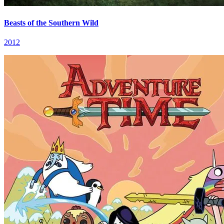
Beasts of the Southern Wild
2012