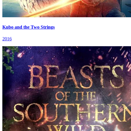
Kubo and the Two Strings
2016