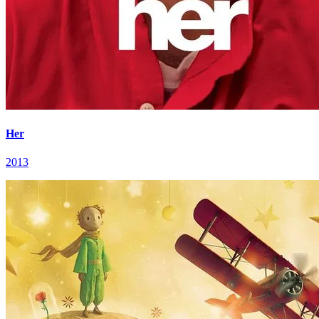
Her
2013