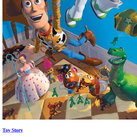
Toy Story