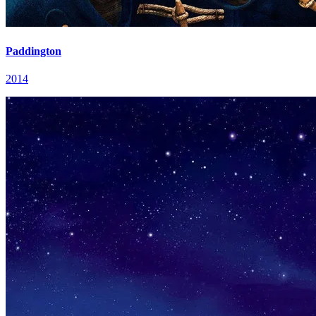
Paddington
2014