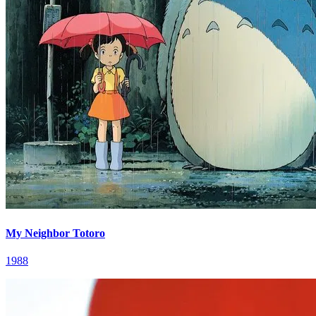
My Neighbor Totoro
1988