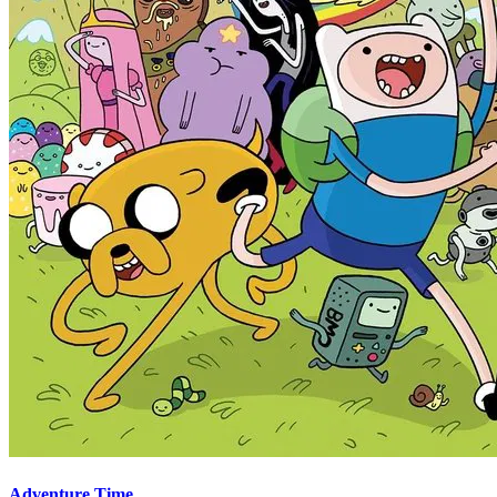
Adventure Time