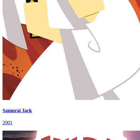
Samurai Jack
2001