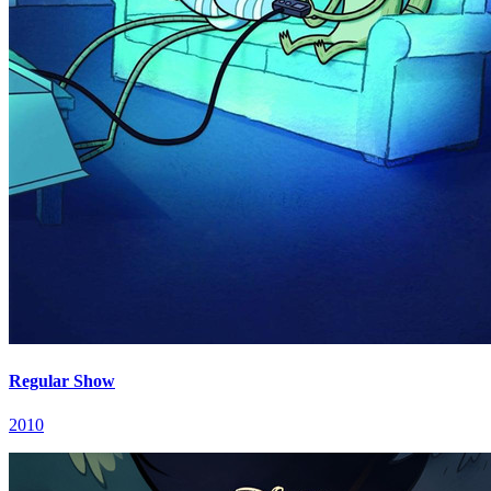
Regular Show
2010