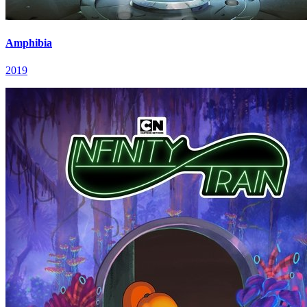
Amphibia
2019