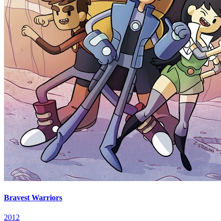
Bravest Warriors
2012