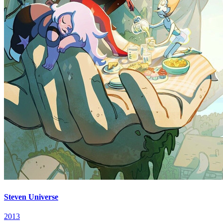
Steven Universe
2013