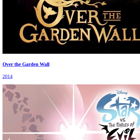
Over the Garden Wall
2014