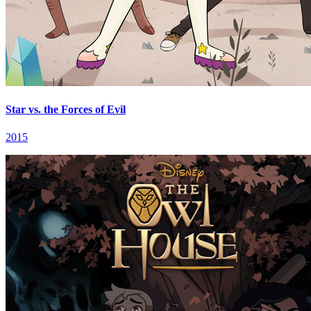
Star vs. the Forces of Evil
2015