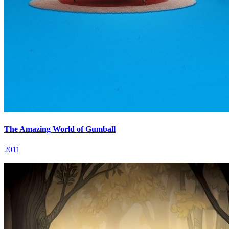
The Amazing World of Gumball
2011