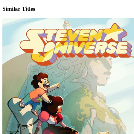
Similar Titles