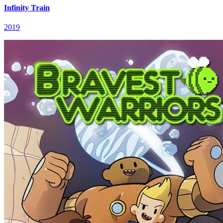
Infinity Train
2019