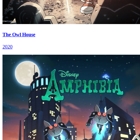
The Owl House
2020