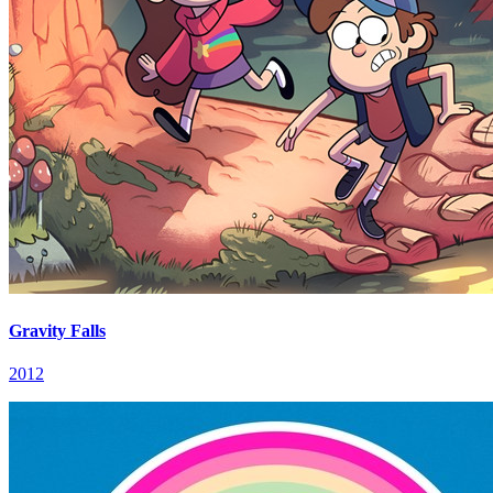
Gravity Falls
2012