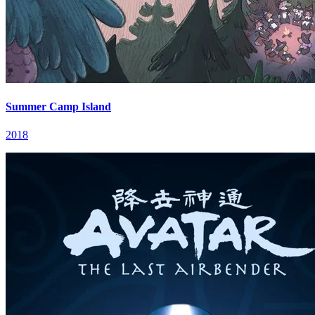
Summer Camp Island
2018