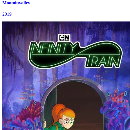
Moominvalley
2019