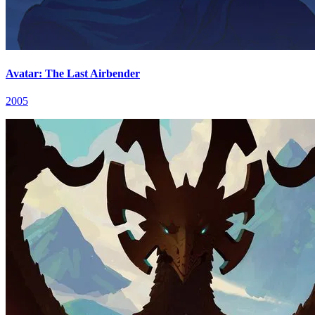
Avatar: The Last Airbender
2005