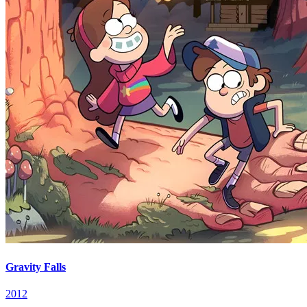
Gravity Falls
2012