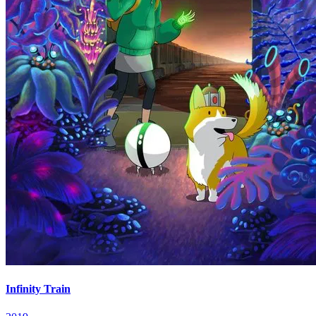
Infinity Train