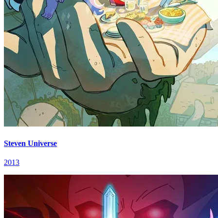
Steven Universe
2013