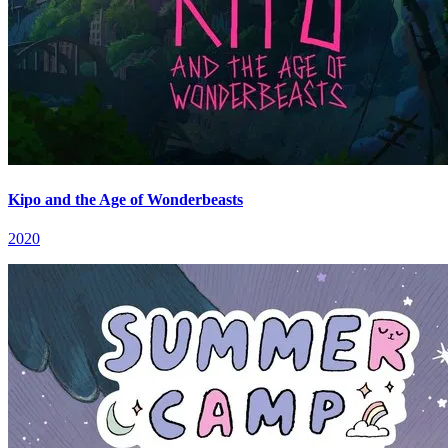
Kipo and the Age of Wonderbeasts
2020