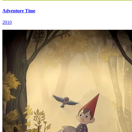
Adventure Time
2010