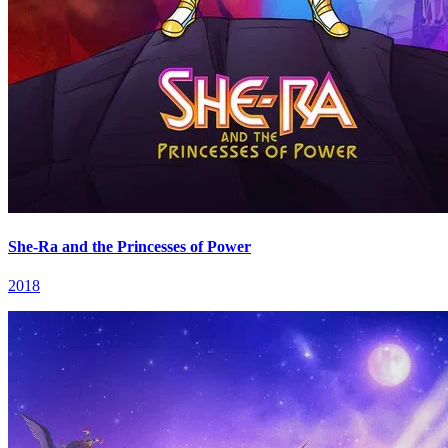
She-Ra and the Princesses of Power
2018