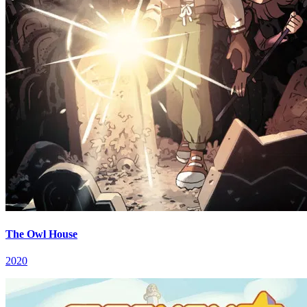
The Owl House
2020