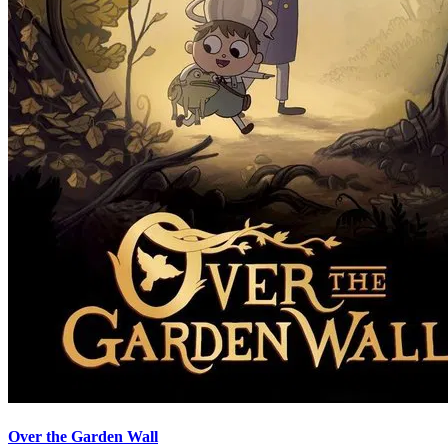
Over the Garden Wall