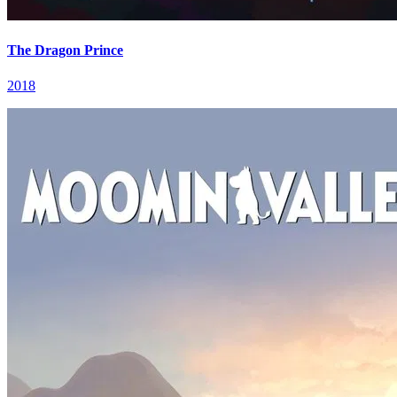
The Dragon Prince
2018