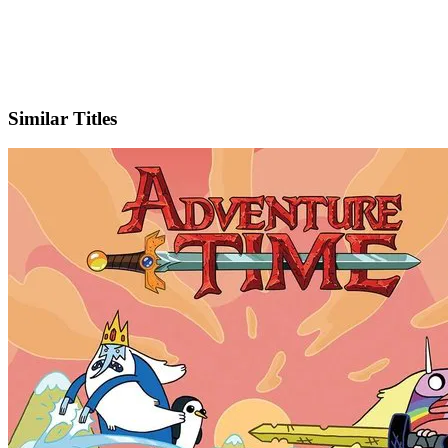
X
Official Website
Similar Titles