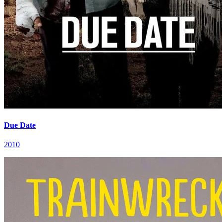
Due Date
2010