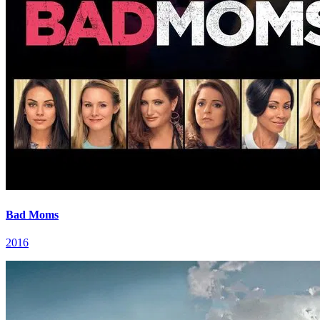
Bad Moms
2016