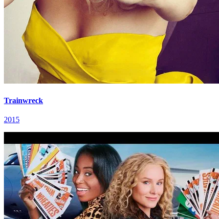
Trainwreck
2015