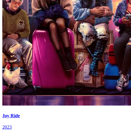
Joy Ride
2023