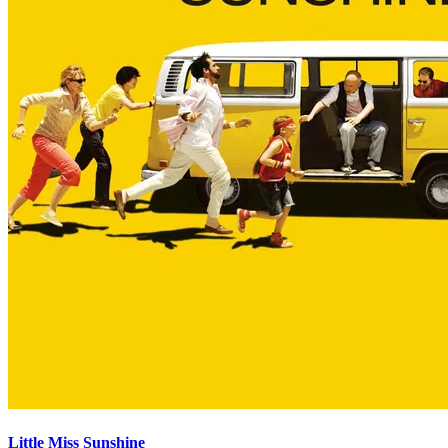
Little Miss Sunshine