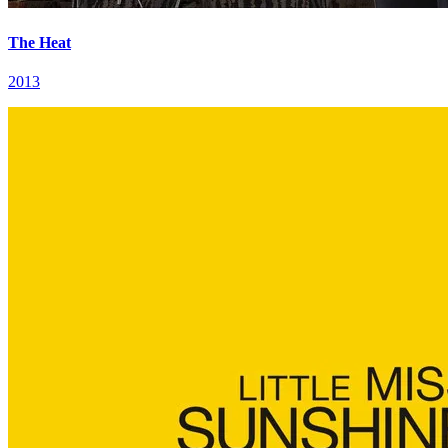
The Heat
2013