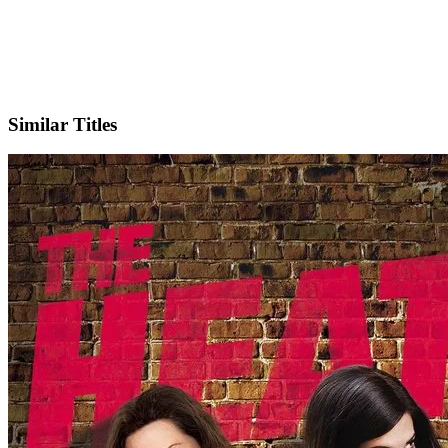
IMDb
Similar Titles