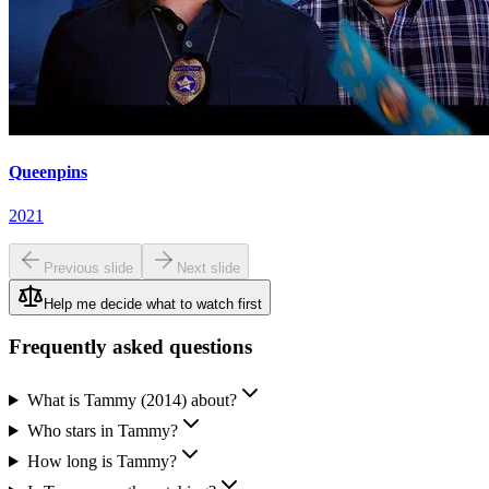
Queenpins
2021
Previous slide
Next slide
Help me decide what to watch first
Frequently asked questions
What is Tammy (2014) about?
Who stars in Tammy?
How long is Tammy?