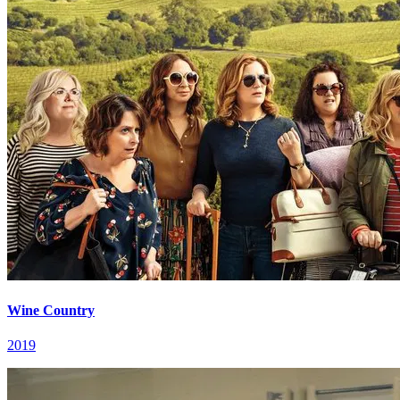
Wine Country
2019