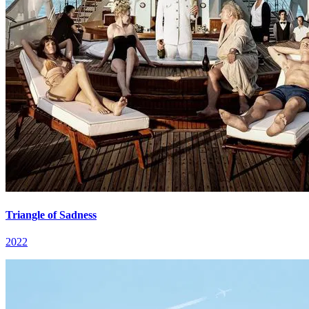
Triangle of Sadness
2022