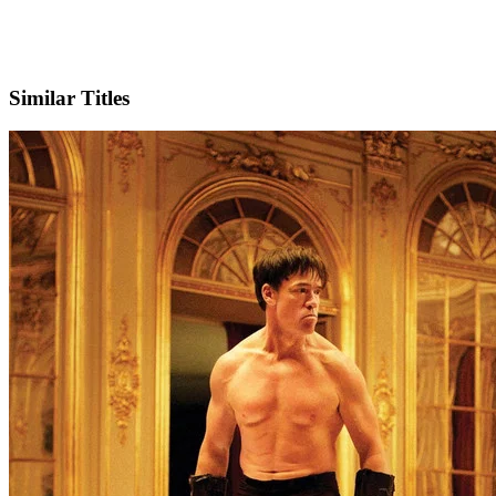
IMDb
Similar Titles