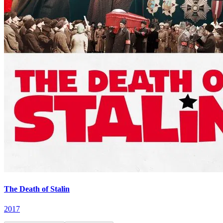
The Death of Stalin
2017