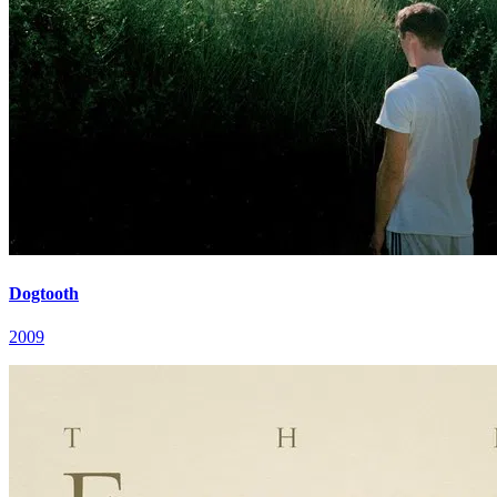
Dogtooth
2009