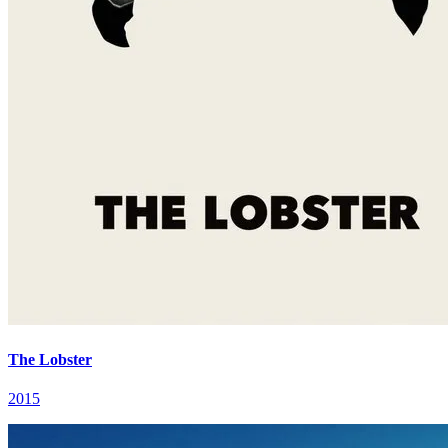
The Lobster
2015