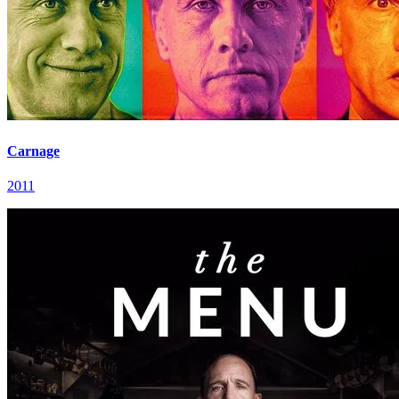
Carnage
2011