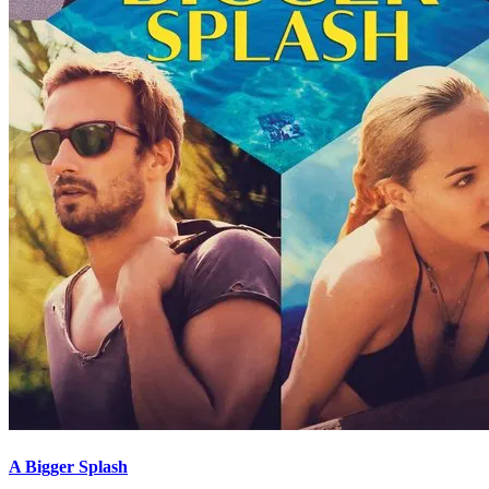
A Bigger Splash