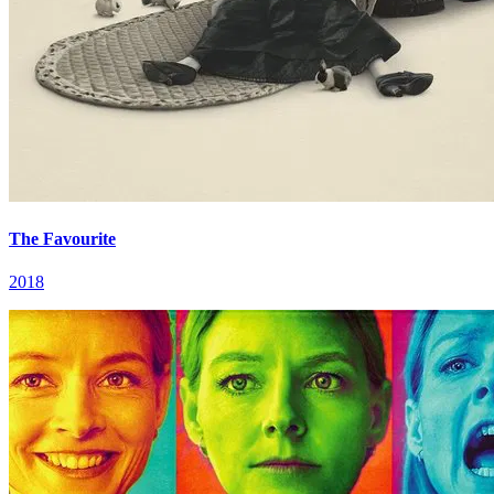
The Favourite
2018