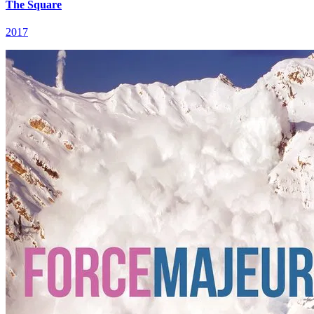
The Square
2017