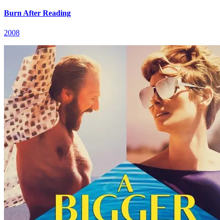
Burn After Reading
2008