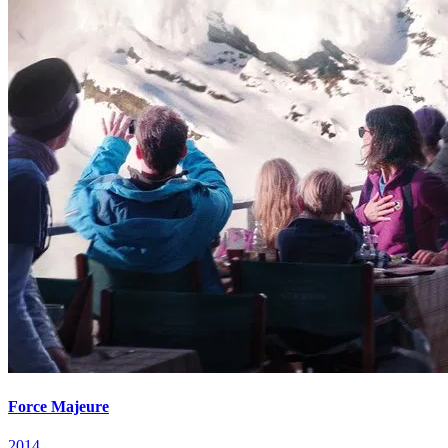
Force Majeure
2014