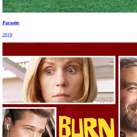
Parasite
2019