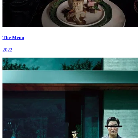
The Menu
2022