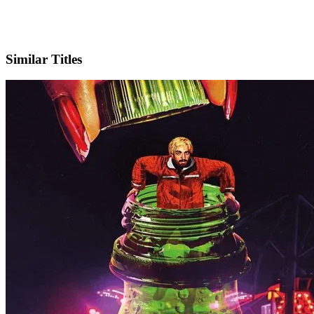
Instagram
Official Website
Similar Titles