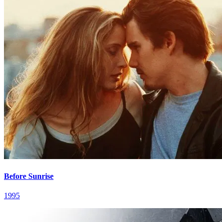
Before Sunrise
1995