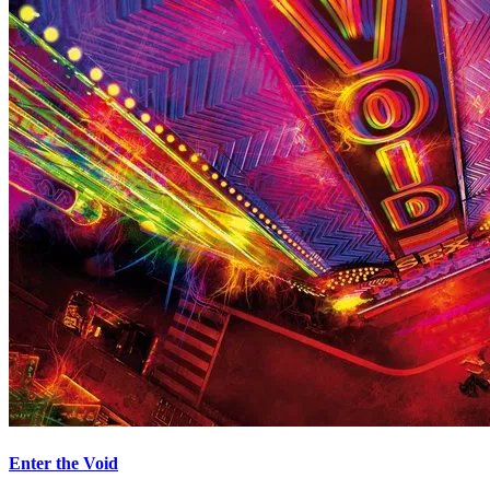
Enter the Void