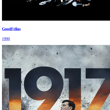
GoodFellas
1990