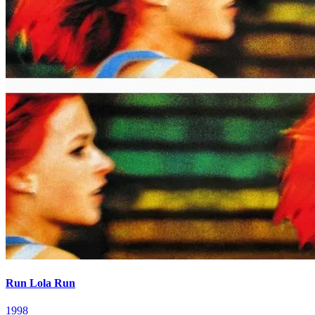
Run Lola Run
1998