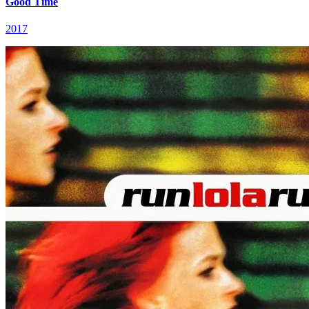
Good Time
2017