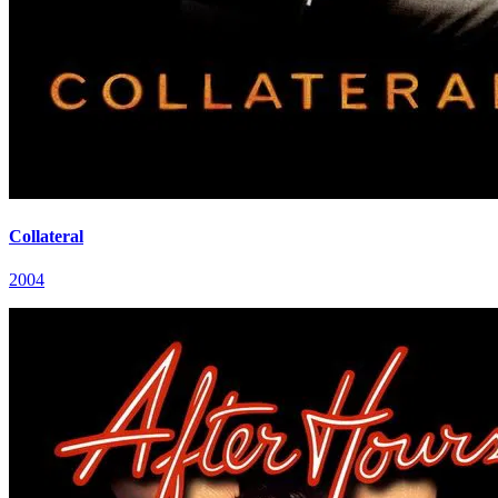
Collateral
2004