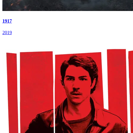
1917
2019