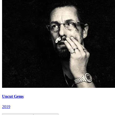
Uncut Gems
2019