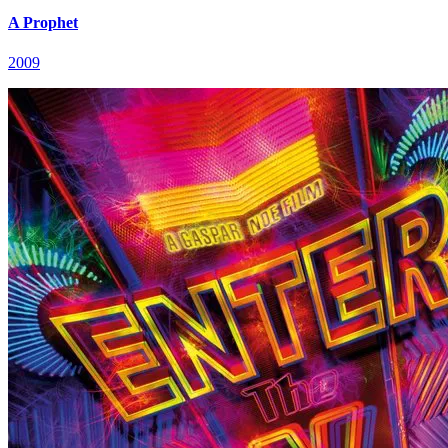
A Prophet
2009