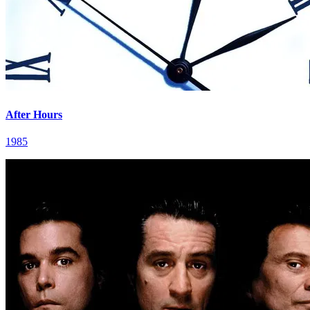
After Hours
1985