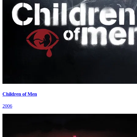
Children of Men
2006