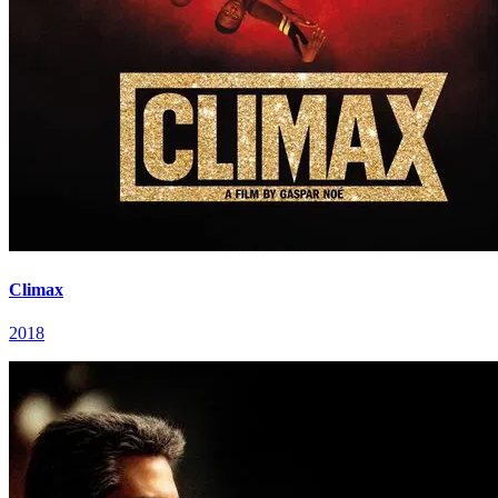
Climax
2018