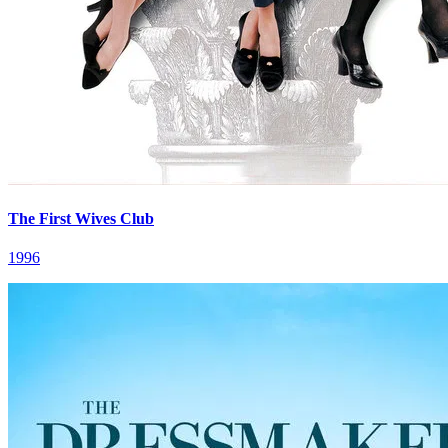
The First Wives Club
1996