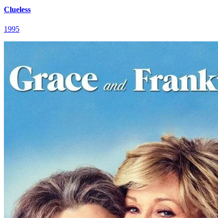
Clueless
1995