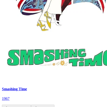
Smashing Time
1967