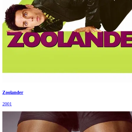
Zoolander
2001