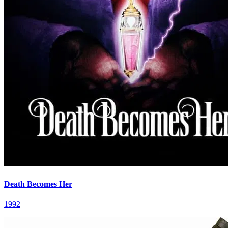
Death Becomes Her
1992