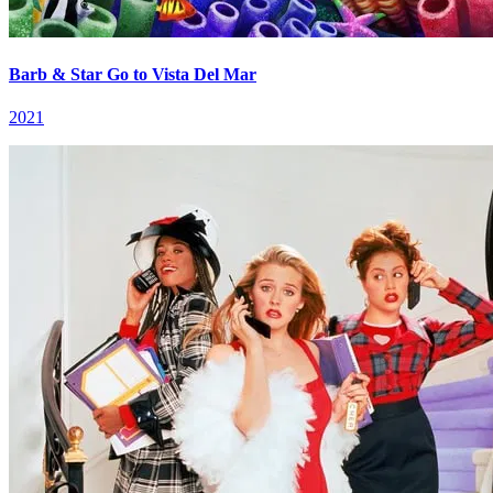
Barb & Star Go to Vista Del Mar
2021