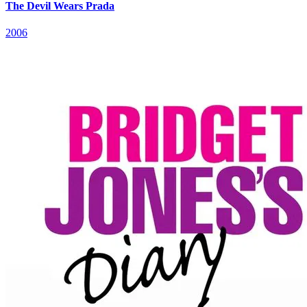
The Devil Wears Prada
2006