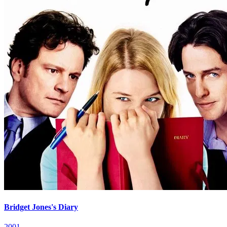
Bridget Jones's Diary
2001