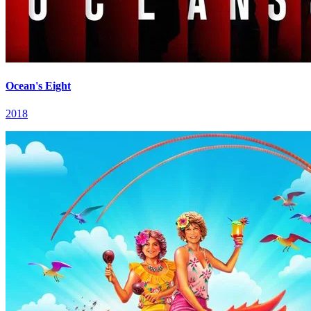
Ocean's Eight
2018