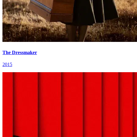
The Dressmaker
2015