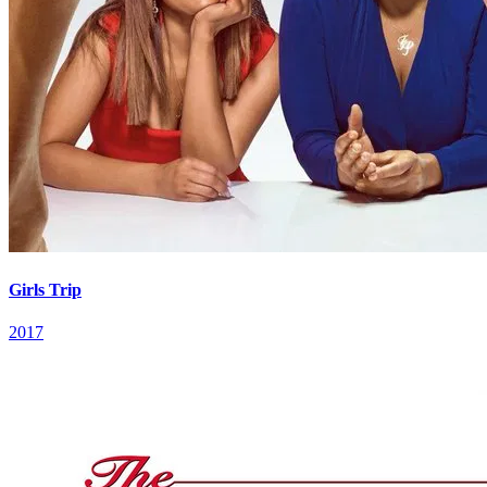
Girls Trip
2017