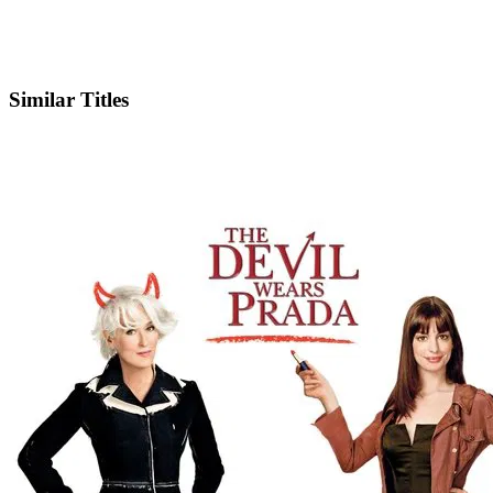
IMDb
Similar Titles