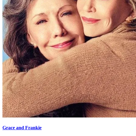
Grace and Frankie