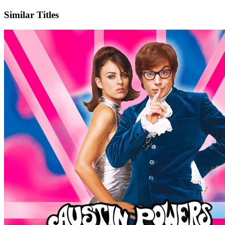
Similar Titles