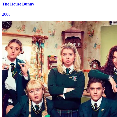
The House Bunny
2008