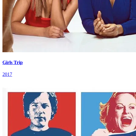
Girls Trip
2017