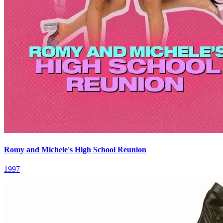
Romy and Michele's High School Reunion
1997