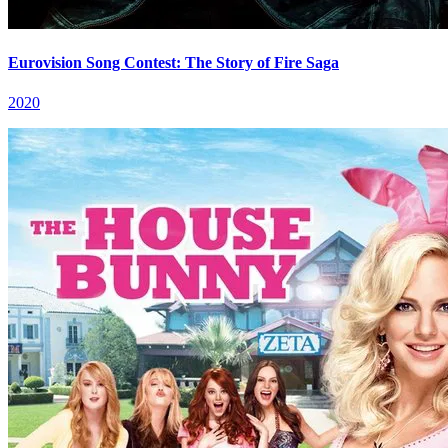
Eurovision Song Contest: The Story of Fire Saga
2020