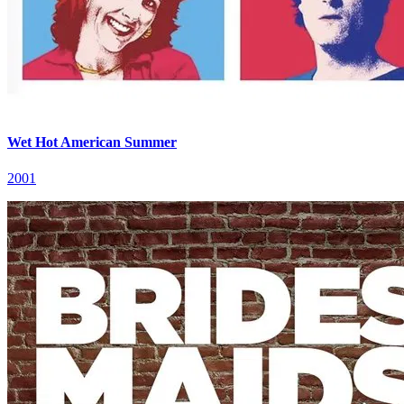
Wet Hot American Summer
2001