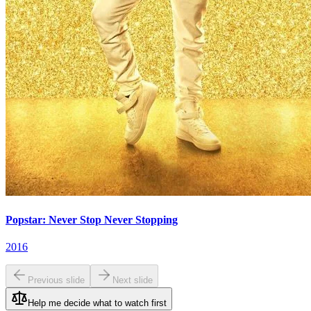
Popstar: Never Stop Never Stopping
2016
Previous slide
Next slide
Help me decide what to watch first