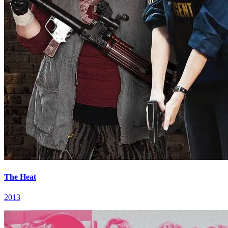
The Heat
2013