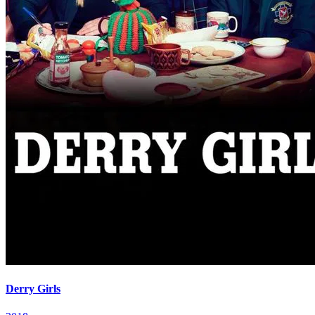
Derry Girls