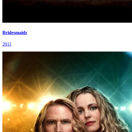
Bridesmaids
2011