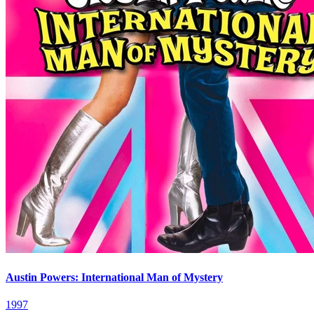
Austin Powers: International Man of Mystery
1997