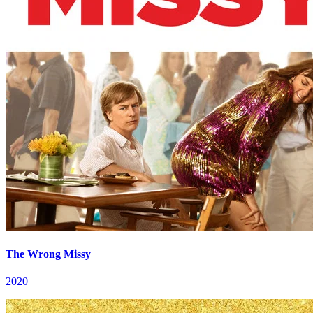
The Wrong Missy
2020