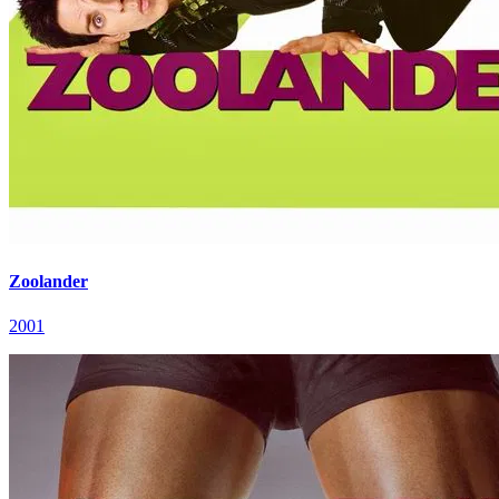
Zoolander
2001