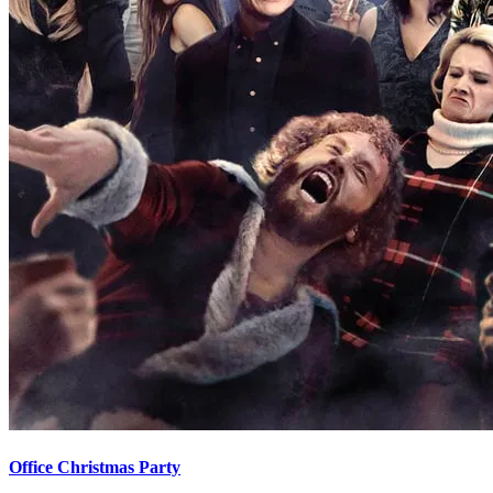
Office Christmas Party