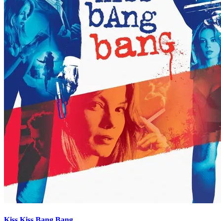
Kiss Kiss Bang Bang