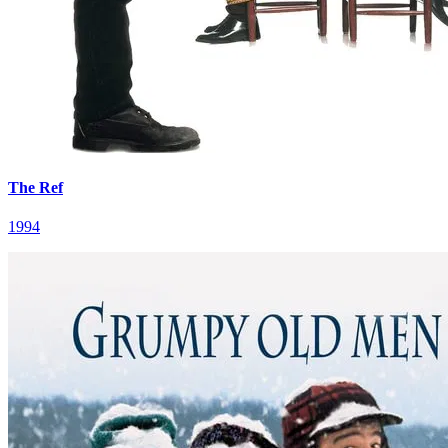
The Ref
1994