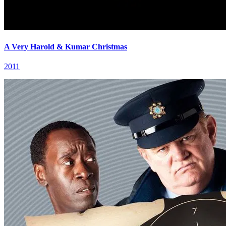
A Very Harold & Kumar Christmas
2011