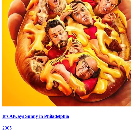
It's Always Sunny in Philadelphia
2005