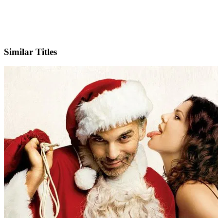
IMDb
Official Website
Similar Titles