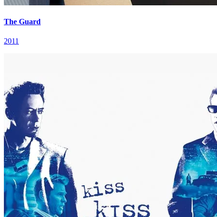
The Guard
2011