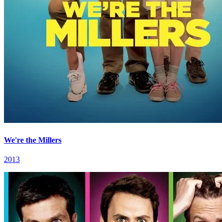
We're the Millers
2013