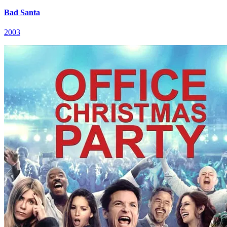
Bad Santa
2003