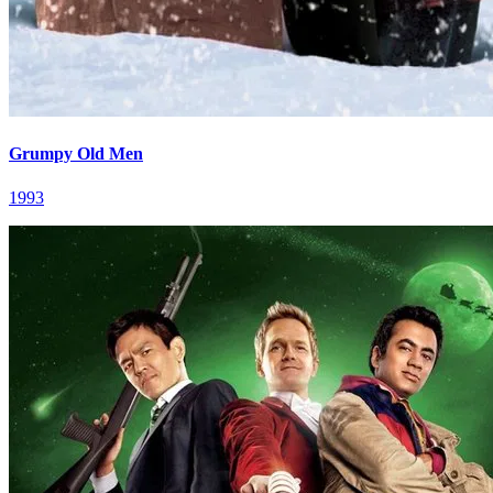
Grumpy Old Men
1993