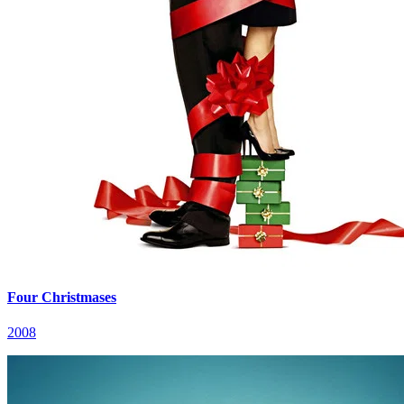
Four Christmases
2008