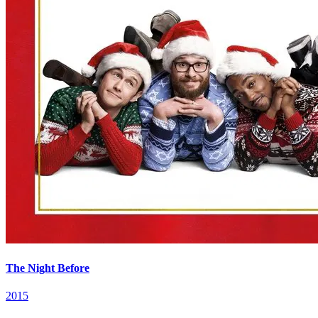
The Night Before
2015