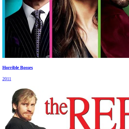
Horrible Bosses
2011