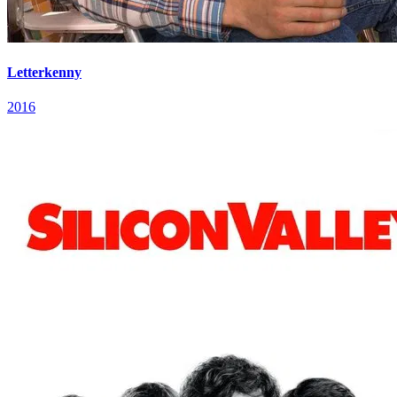
Letterkenny
2016