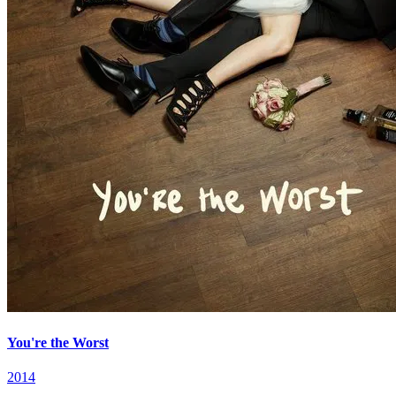
You're the Worst
2014