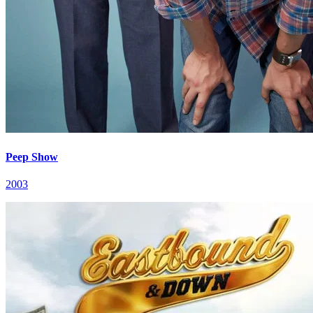
Peep Show
2003