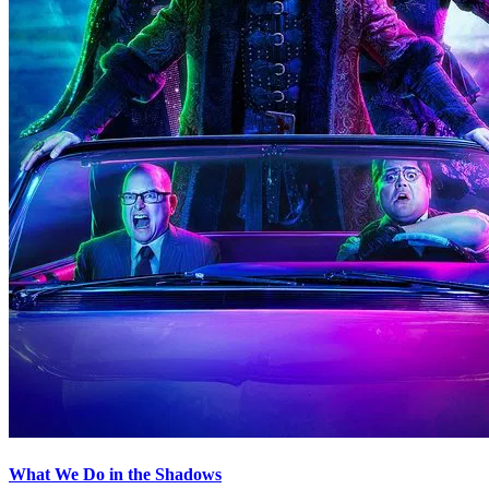
What We Do in the Shadows