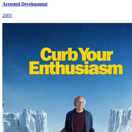
Arrested Development
2003