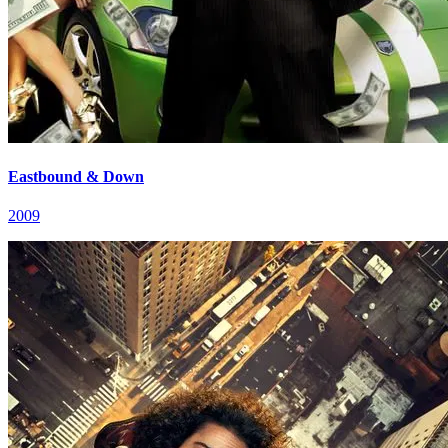
Eastbound & Down
2009