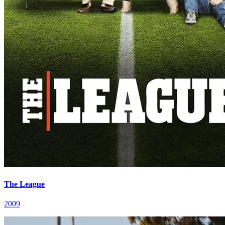
The League
2009