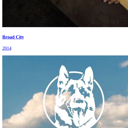
Broad City
2014