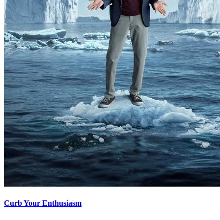
Curb Your Enthusiasm