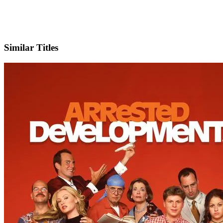
X
Official Website
Similar Titles