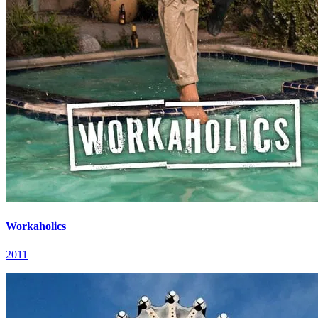
Workaholics
2011