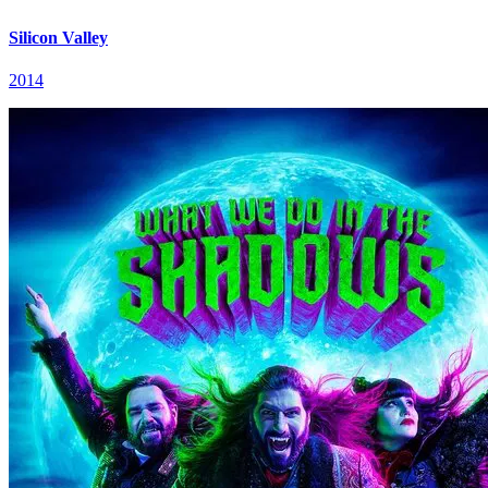
Silicon Valley
2014