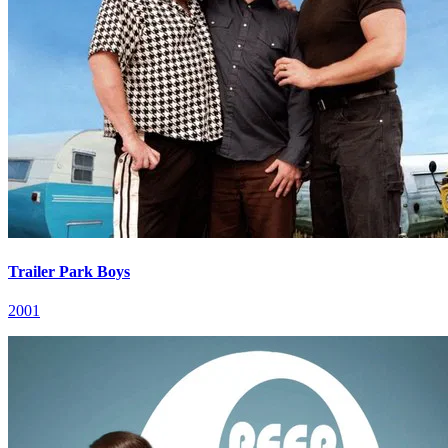
Trailer Park Boys
2001