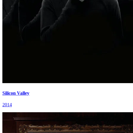
Silicon Valley
2014