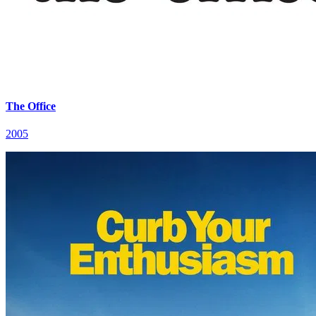
The Office
2005