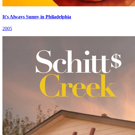
It's Always Sunny in Philadelphia
2005