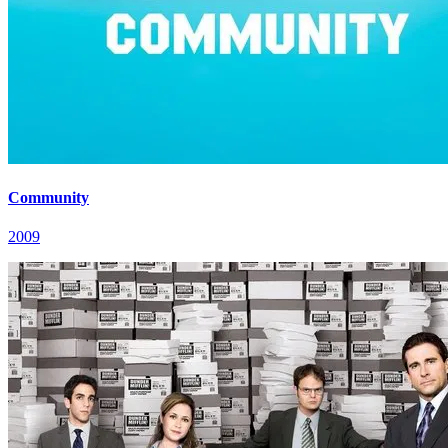
Community
2009