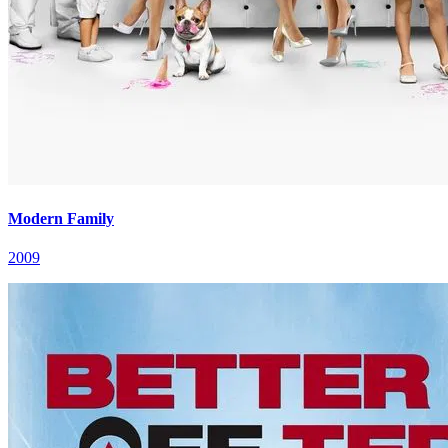
Modern Family
2009