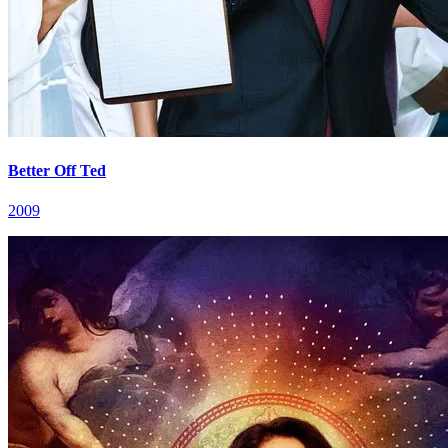
Better Off Ted
2009