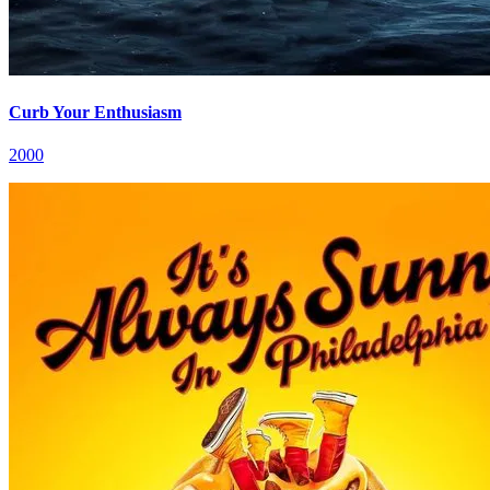
Curb Your Enthusiasm
2000