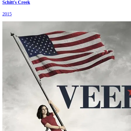
Schitt's Creek
2015