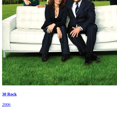
30 Rock
2006