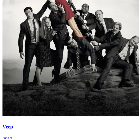
Veep
2012