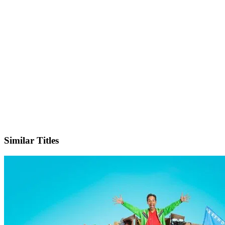
X
Official Website
Similar Titles