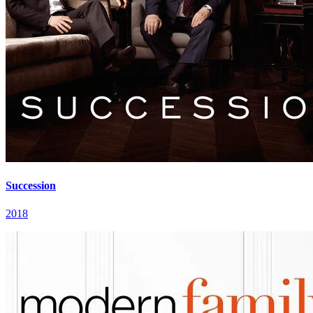
Succession
2018