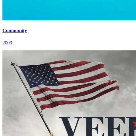
Community
2009