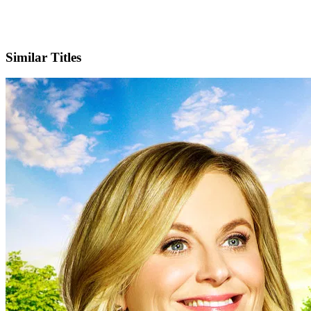
X
Official Website
Similar Titles