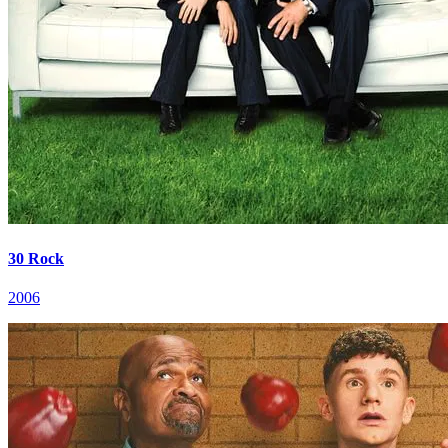
30 Rock
2006