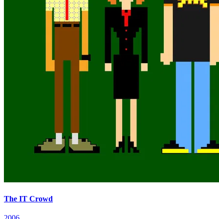
The IT Crowd
2006