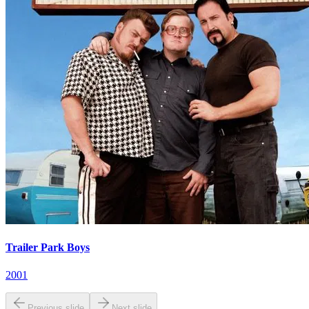
Trailer Park Boys
2001
Previous slide
Next slide