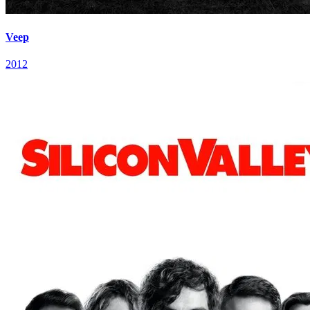
Veep
2012