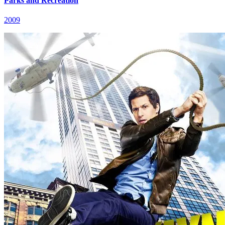
Parks and Recreation
2009