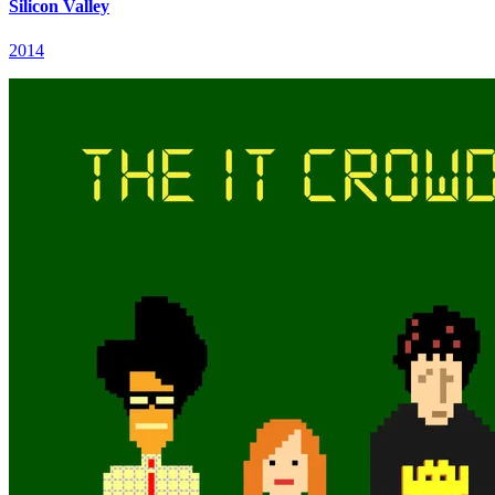
Silicon Valley
2014