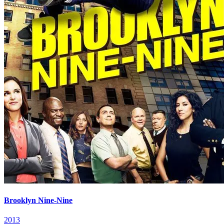
Brooklyn Nine-Nine
2013