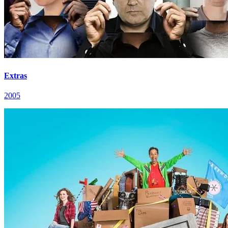
Extras
2005