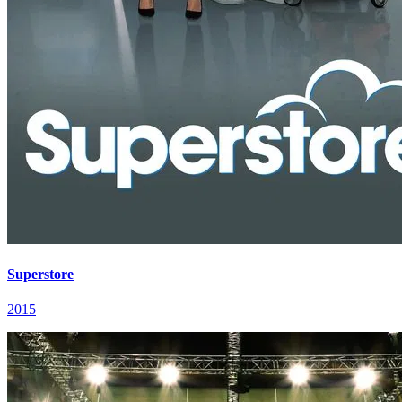
Superstore
2015