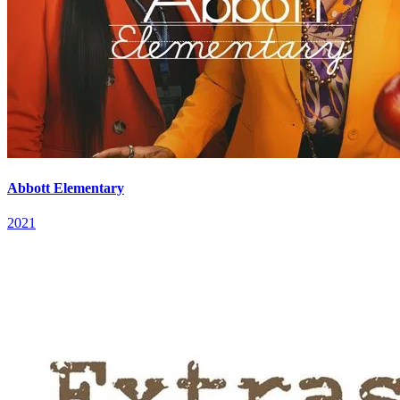
Abbott Elementary
2021