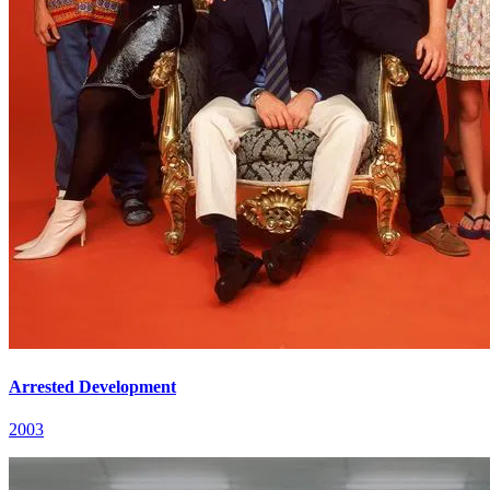
Arrested Development
2003