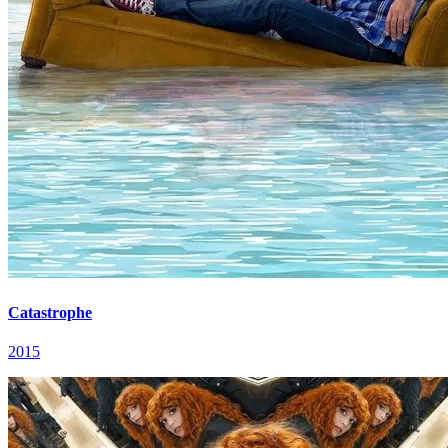
Catastrophe
2015