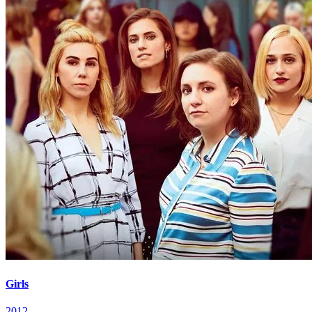
Girls
2012