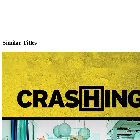
X
Official Website
Similar Titles