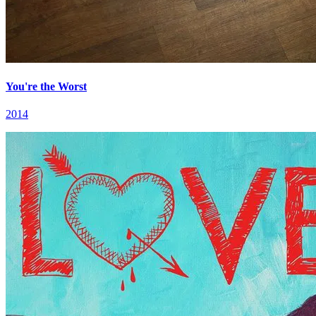
You're the Worst
2014