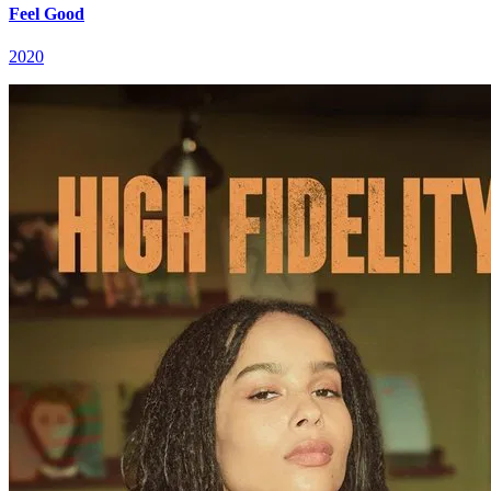
Feel Good
2020