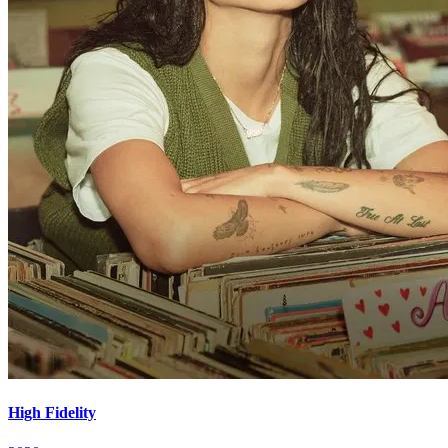
High Fidelity