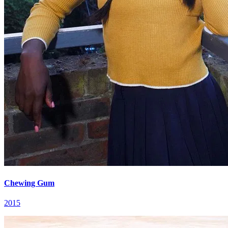
Chewing Gum
2015