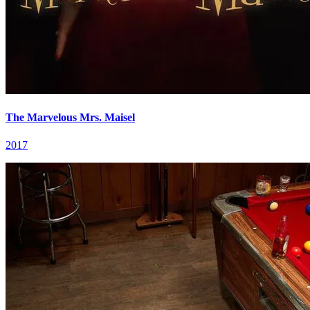
The Marvelous Mrs. Maisel
2017