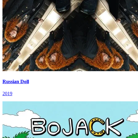
Russian Doll
2019