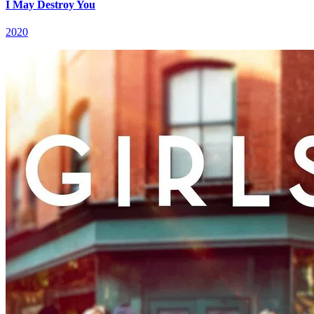
I May Destroy You
2020