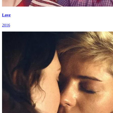
Love
2016