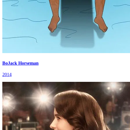
BoJack Horseman
2014