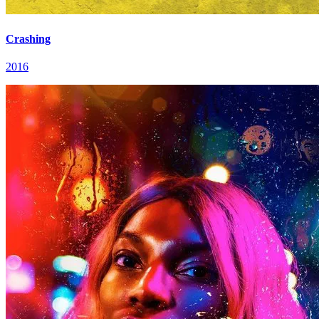
Crashing
2016