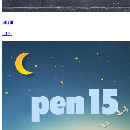
Shrill
2019