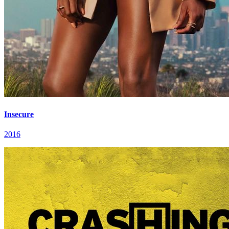
Insecure
2016