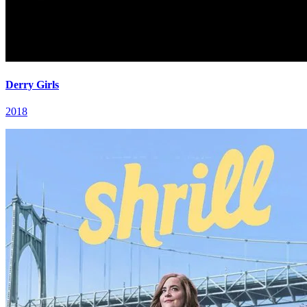
Derry Girls
2018