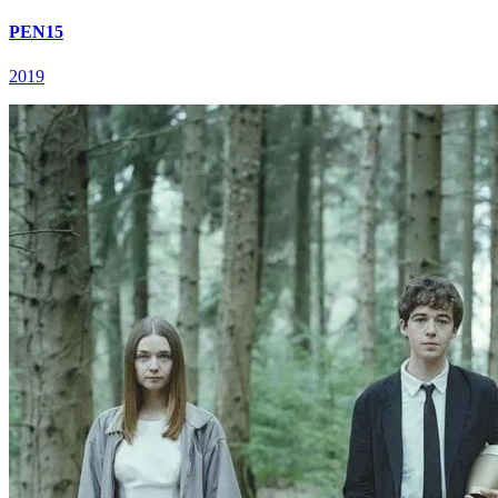
PEN15
2019