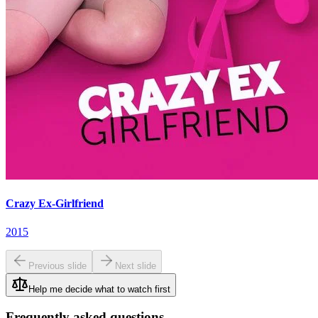
Crazy Ex-Girlfriend
2015
Previous slide
Next slide
Help me decide what to watch first
Frequently asked questions