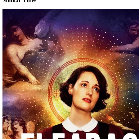
Similar Titles