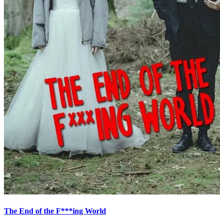
The End of the F***ing World