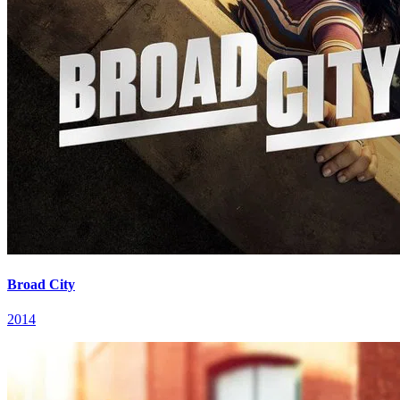
Broad City
2014