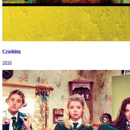
Crashing
2016