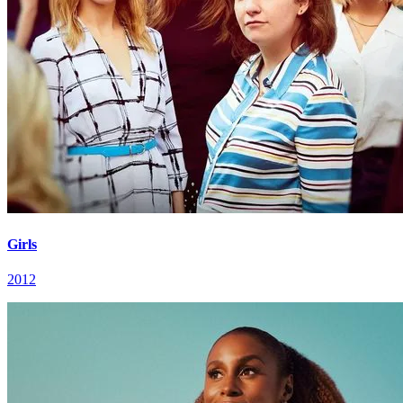
Girls
2012