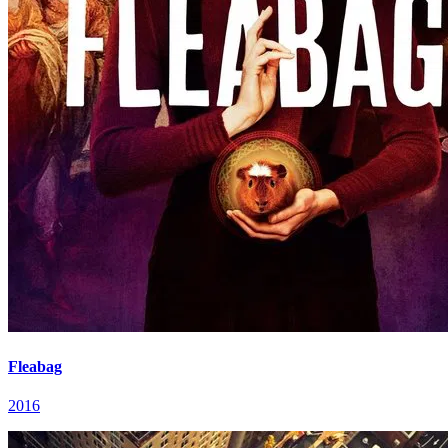
Fleabag
2016