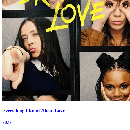
Everything I Know About Love
2022