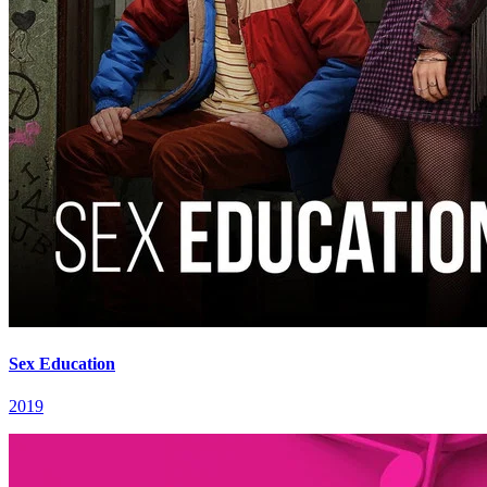
Sex Education
2019