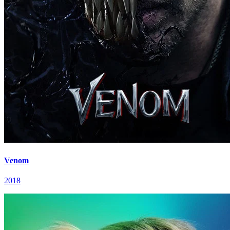
Venom
2018