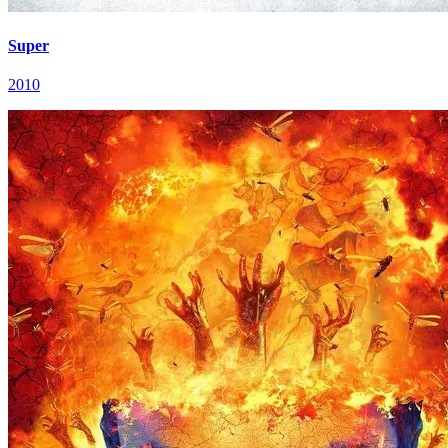
Super
2010