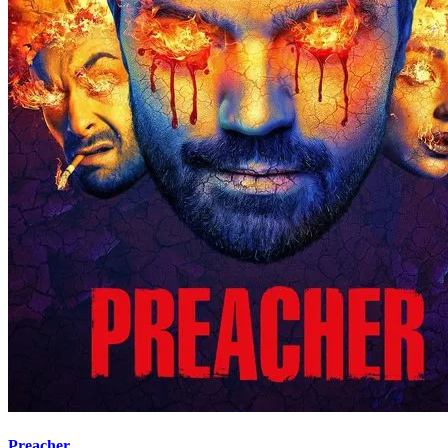
Preacher