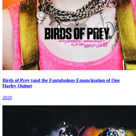
Birds of Prey (and the Fantabulous Emancipation of One
Harley Quinn)
2020