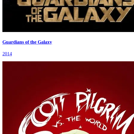
Guardians of the Galaxy
2014