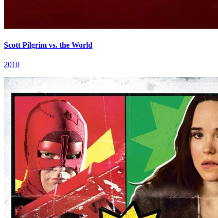
Scott Pilgrim vs. the World
2010