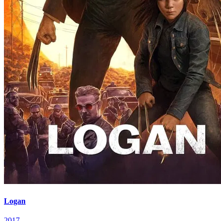
Logan
2017