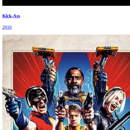
Kick-Ass
2010