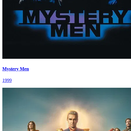
Mystery Men
1999