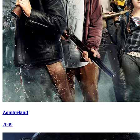
Zombieland
2009