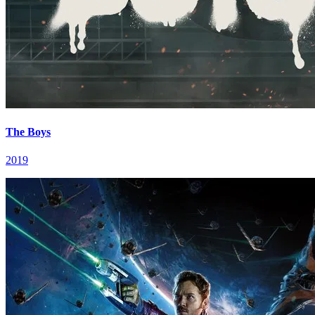
The Boys
2019