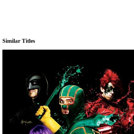
X
Official Website
Similar Titles