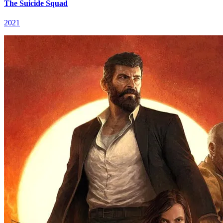
The Suicide Squad
2021