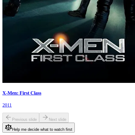
X-Men: First Class
2011
Previous slide
Next slide
Help me decide what to watch first