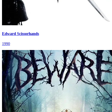
Edward Scissorhands
1990