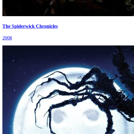
The Spiderwick Chronicles
2008