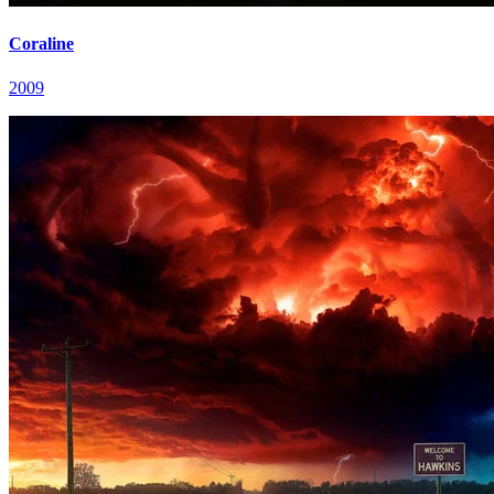
Coraline
2009