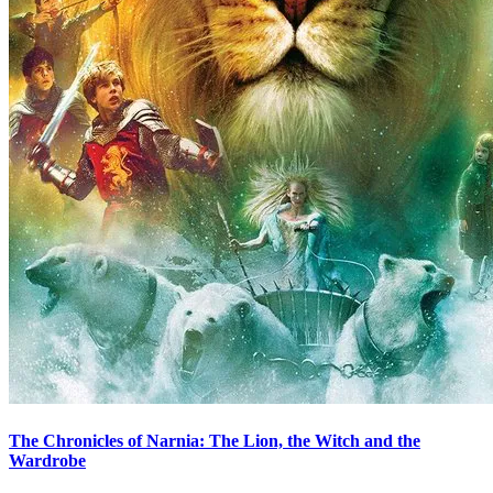
The Chronicles of Narnia: The Lion, the Witch and the
Wardrobe