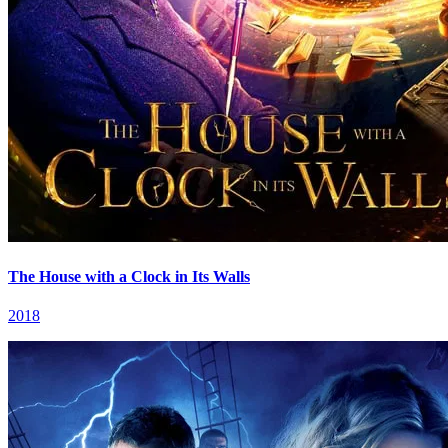
The House with a Clock in Its Walls
2018