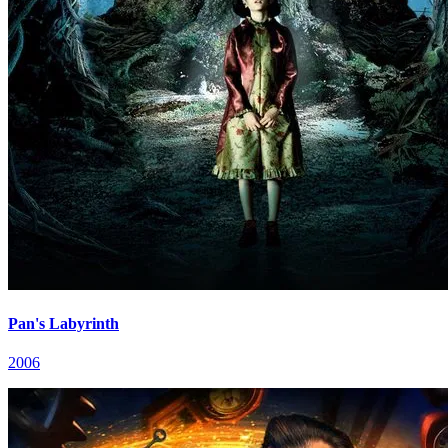
Pan's Labyrinth
2006