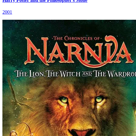
Harry Potter and the Philosopher's Stone
2001