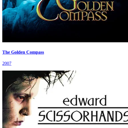
The Golden Compass
2007