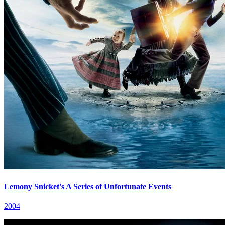
Lemony Snicket's A Series of Unfortunate Events
2004