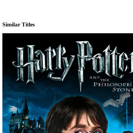
X
Official Website
Similar Titles