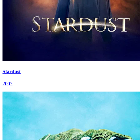
Stardust
2007