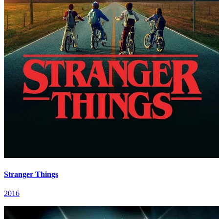
Stranger Things
2016