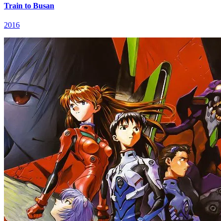
Train to Busan
2016