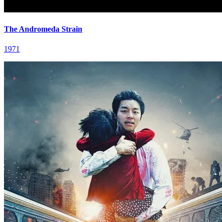
The Andromeda Strain
1971