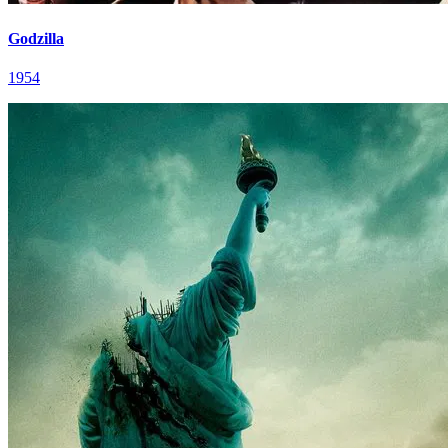
Godzilla
1954