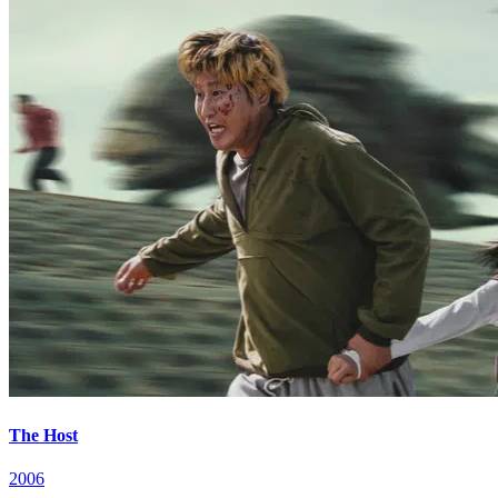
The Host
2006