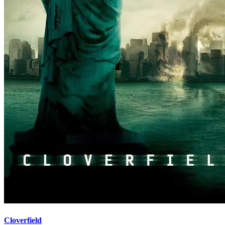
Cloverfield