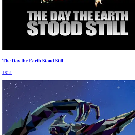
The Day the Earth Stood Still
1951