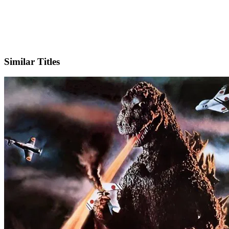
X
Official Website
Similar Titles