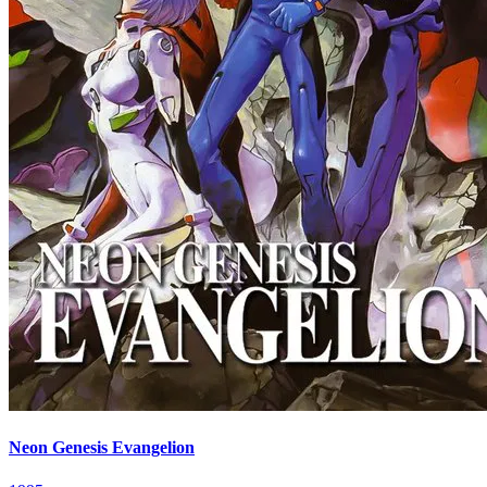
Neon Genesis Evangelion