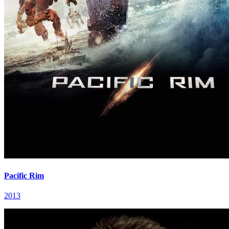
Pacific Rim
2013