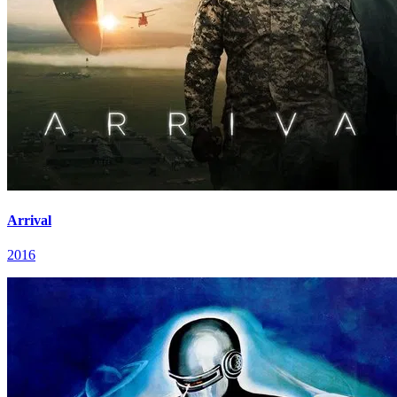
Arrival
2016