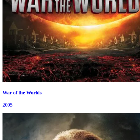
War of the Worlds
2005