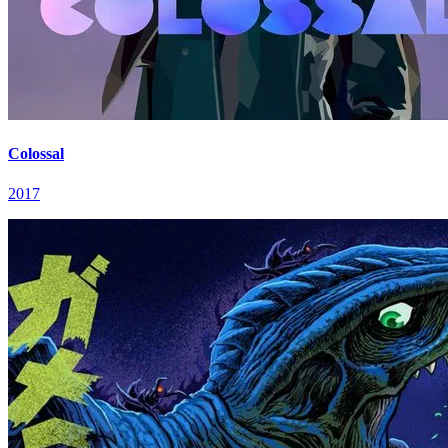
Colossal
2017