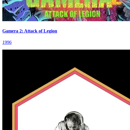
Gamera 2: Attack of Legion
1996