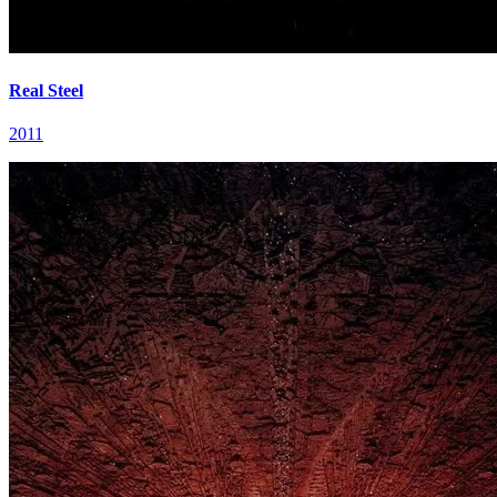
Real Steel
2011