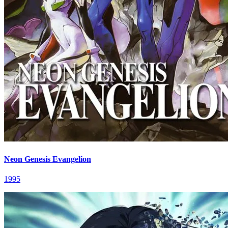
Neon Genesis Evangelion
1995