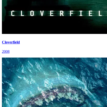
Cloverfield
2008