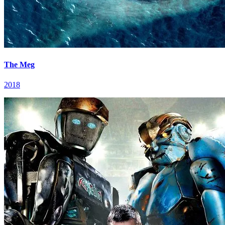
The Meg
2018