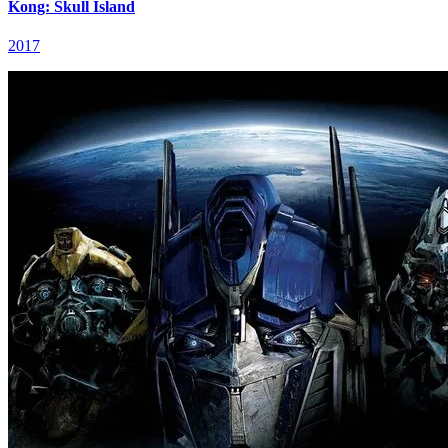
Kong: Skull Island
2017