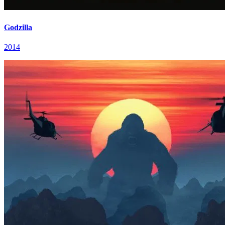
Godzilla
2014