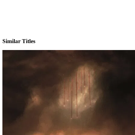
X
Official Website
Similar Titles