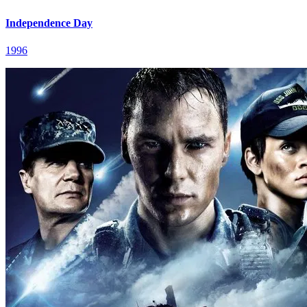
Independence Day
1996