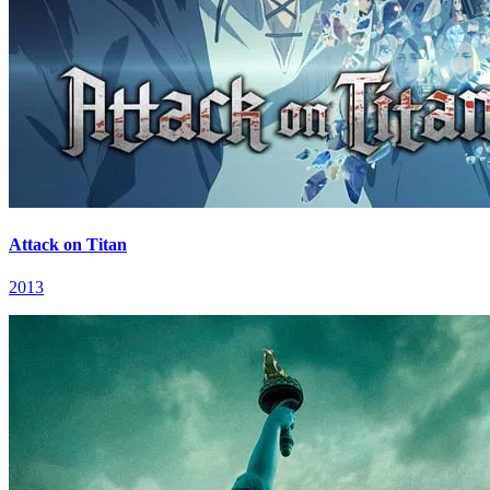
Attack on Titan
2013