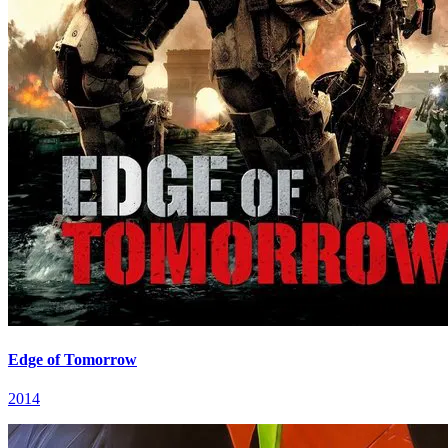
Edge of Tomorrow
2014