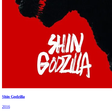
Shin Godzilla
2016