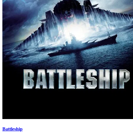
Battleship