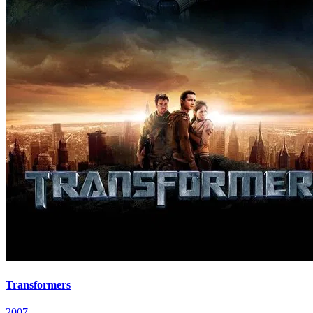
Transformers
2007