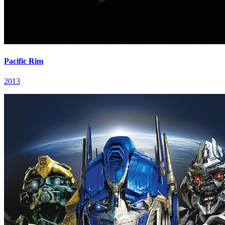
Pacific Rim
2013