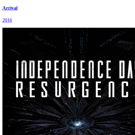
Arrival
2016