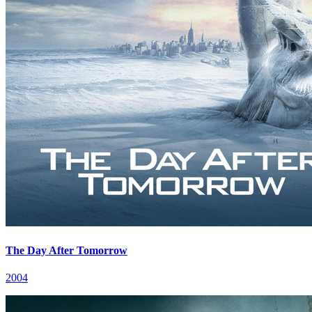
The Day After Tomorrow
2004