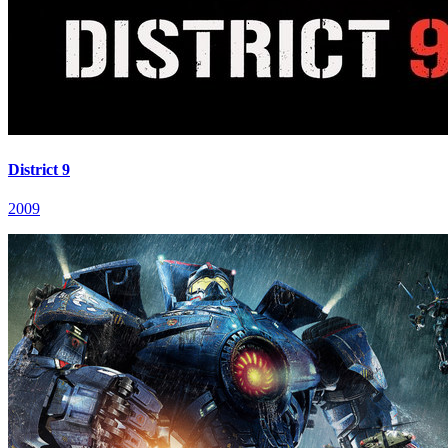
District 9
2009