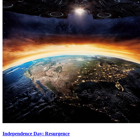
Independence Day: Resurgence