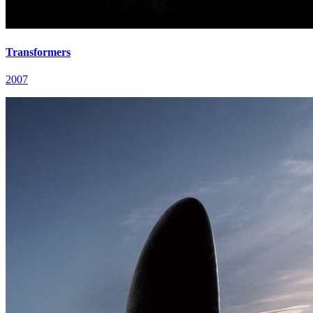
Transformers
2007