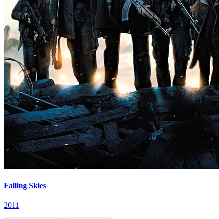
Falling Skies
2011