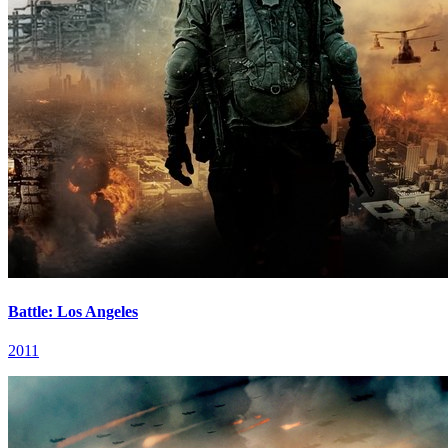
Battle: Los Angeles
2011