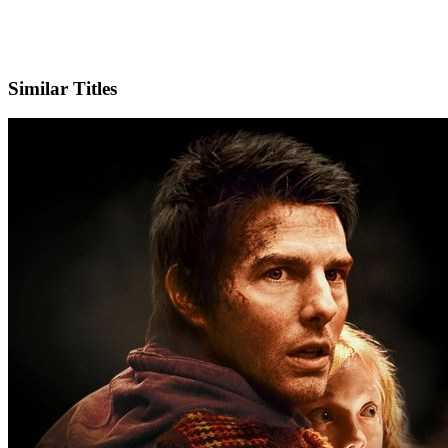
IMDb
Similar Titles