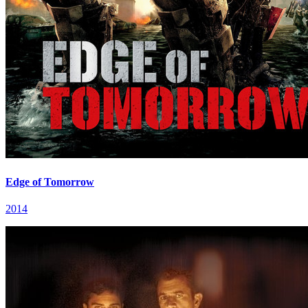
Edge of Tomorrow
2014