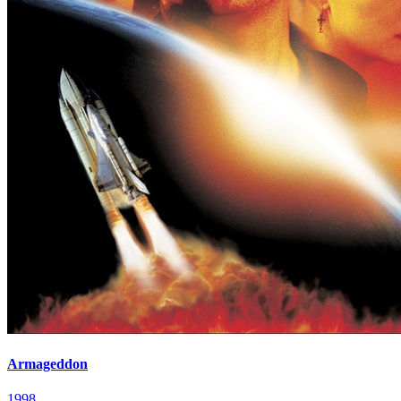
Armageddon
1998