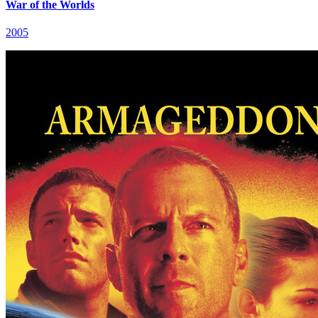
War of the Worlds
2005