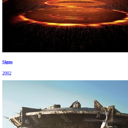
Signs
2002