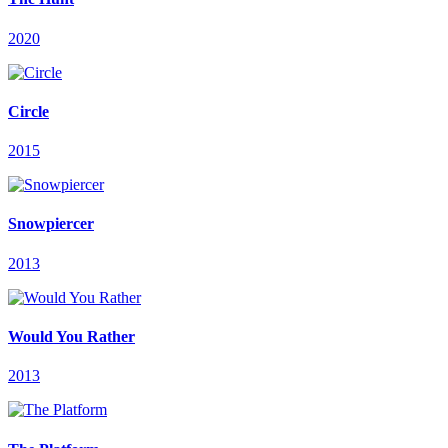
2020
Circle
2015
Snowpiercer
2013
Would You Rather
2013