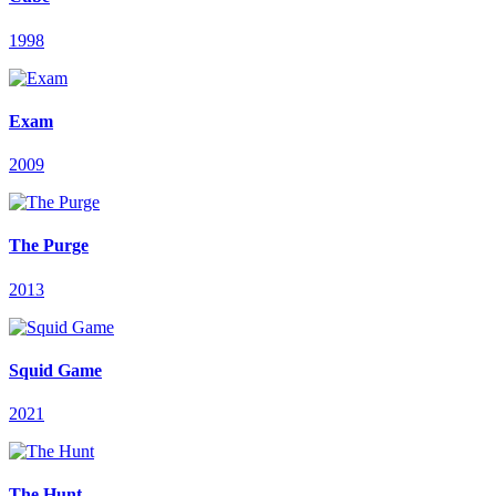
1998
Exam
2009
The Purge
2013
Squid Game
2021
The Hunt