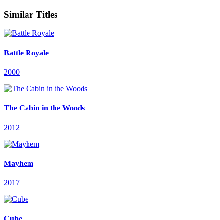
Similar Titles
Battle Royale
2000
The Cabin in the Woods
2012
Mayhem
2017
Cube