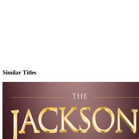
IMDb
Similar Titles