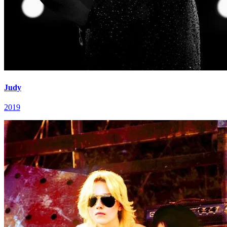
Judy
2019