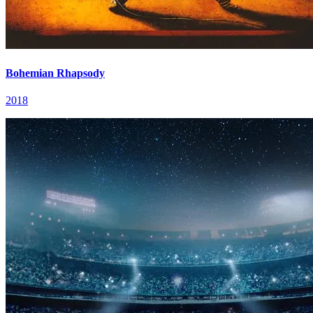
Bohemian Rhapsody
2018