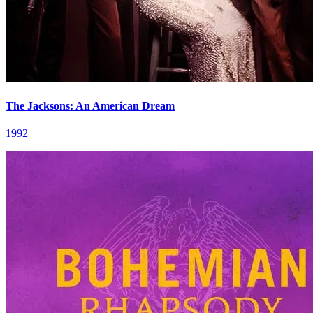
The Jacksons: An American Dream
1992