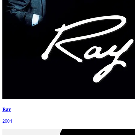
Ray
2004