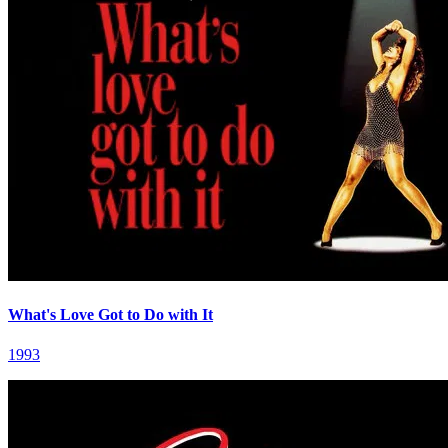
What's Love Got to Do with It
1993