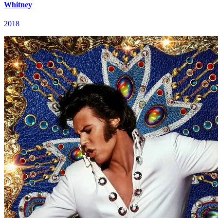
Whitney
2018