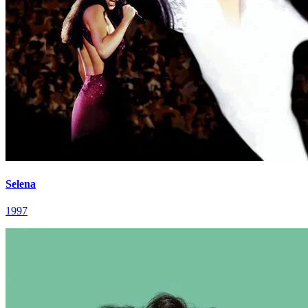
Selena
1997