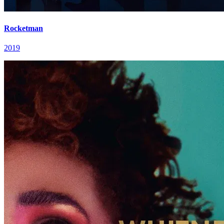
Rocketman
2019