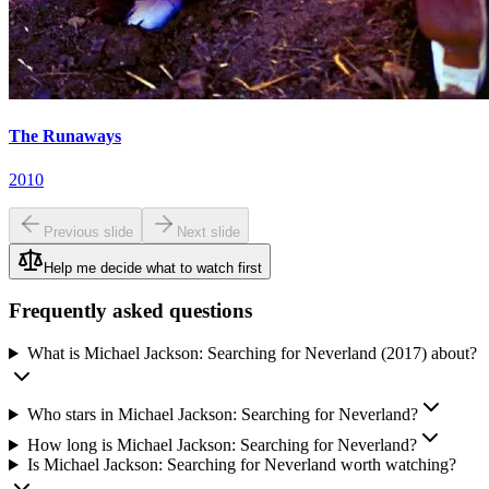
The Runaways
2010
Previous slide
Next slide
Help me decide what to watch first
Frequently asked questions
What is Michael Jackson: Searching for Neverland (2017) about?
Who stars in Michael Jackson: Searching for Neverland?
How long is Michael Jackson: Searching for Neverland?
Is Michael Jackson: Searching for Neverland worth watching?