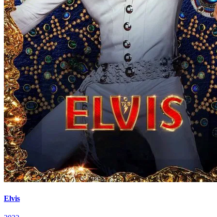
Elvis