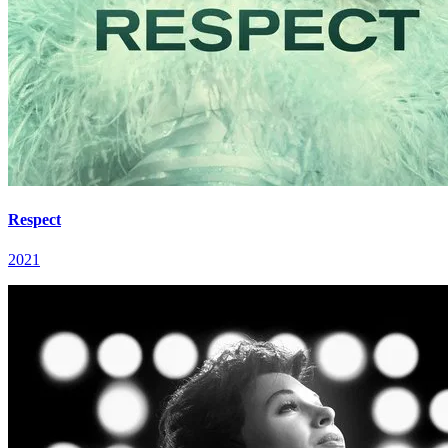
Respect
2021