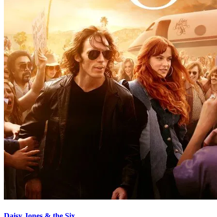
Daisy Jones & the Six