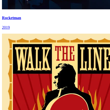
Rocketman
2019