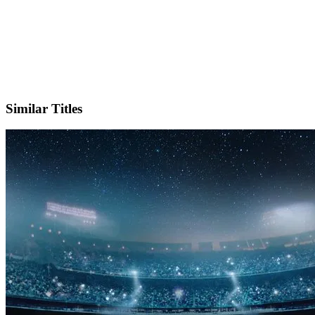
X
Official Website
Similar Titles