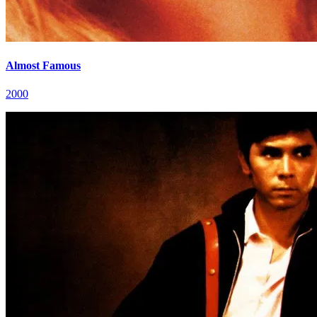
Almost Famous
2000