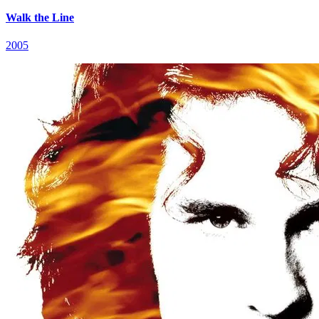
Walk the Line
2005