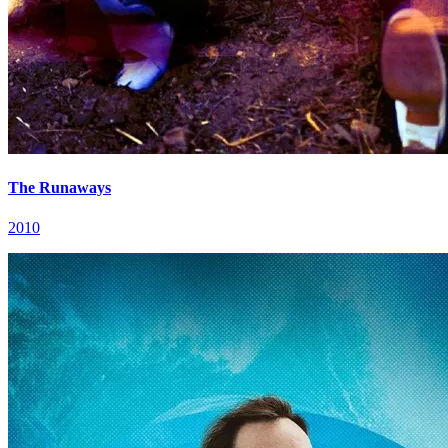
The Runaways
2010