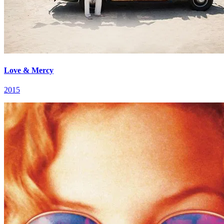
Love & Mercy
2015