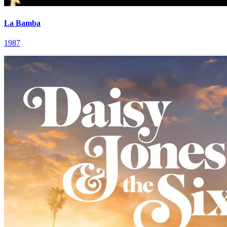
La Bamba
1987