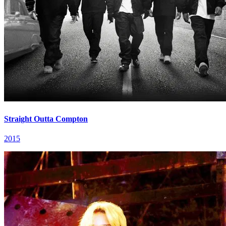
Straight Outta Compton
2015