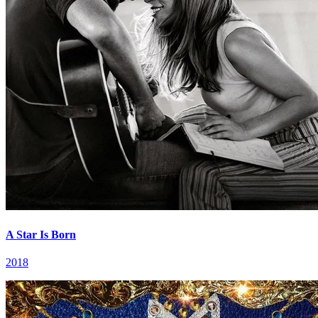
A Star Is Born
2018