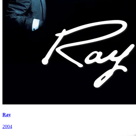
Ray
2004