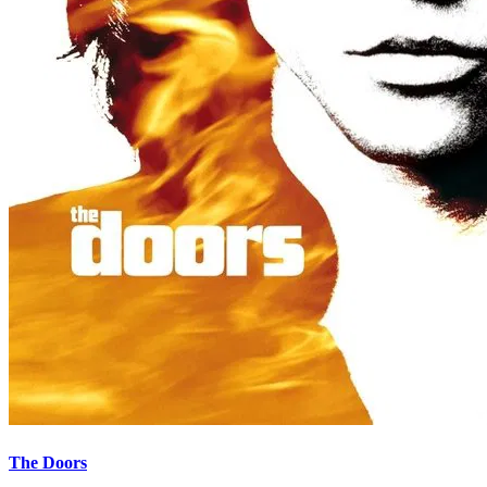
The Doors