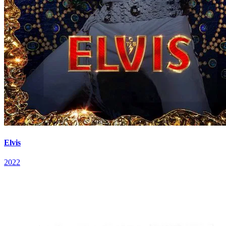
Elvis
2022