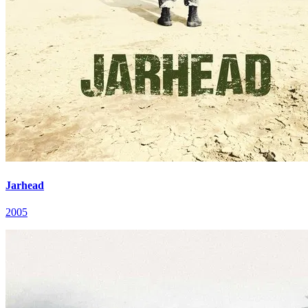
Jarhead
2005