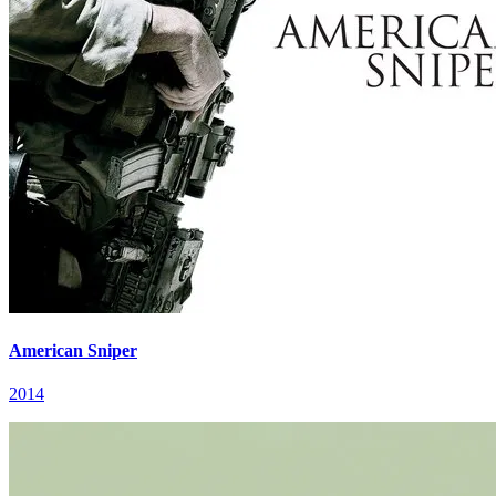
American Sniper
2014