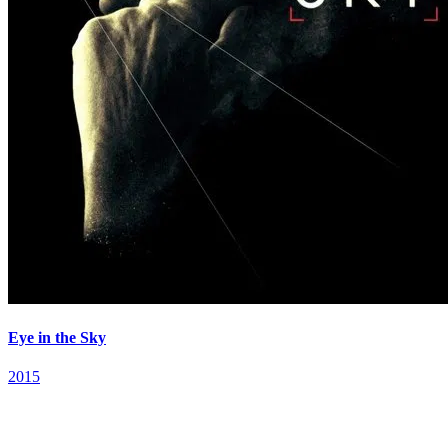
Eye in the Sky
2015