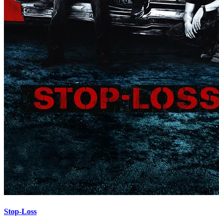
Stop-Loss