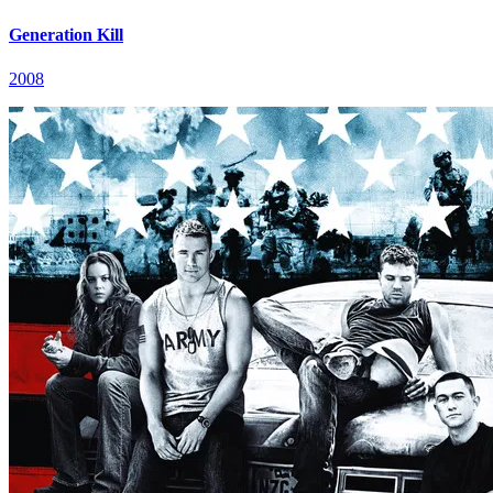
Generation Kill
2008