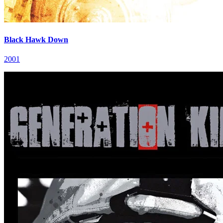
Black Hawk Down
2001