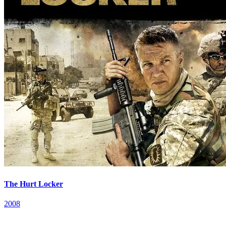
The Hurt Locker
2008