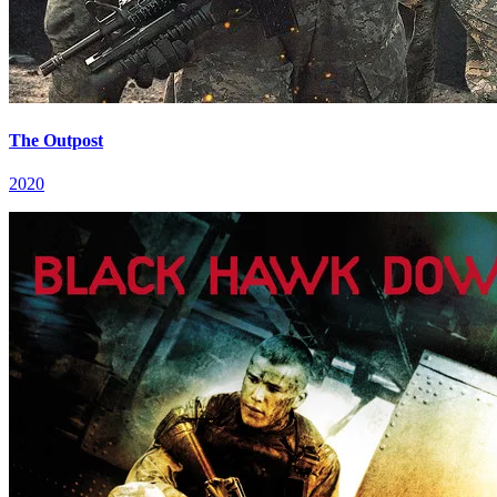
The Outpost
2020