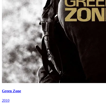
Green Zone
2010