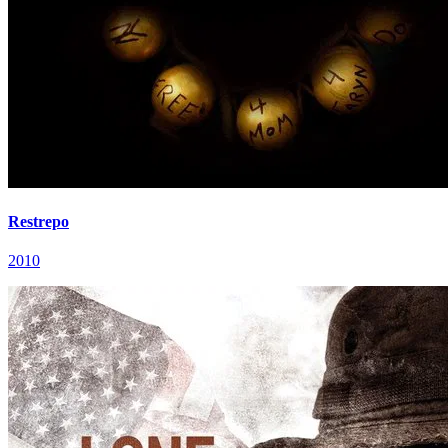
Restrepo
2010