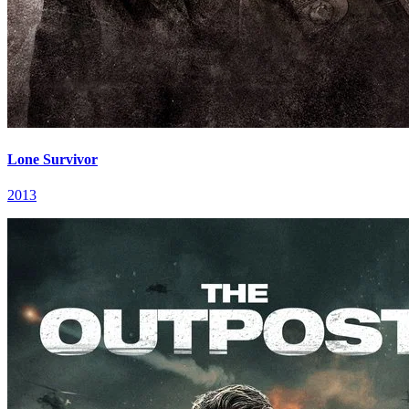
Lone Survivor
2013