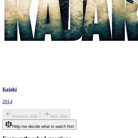
Kajaki
2014
Previous slide
Next slide
Help me decide what to watch first