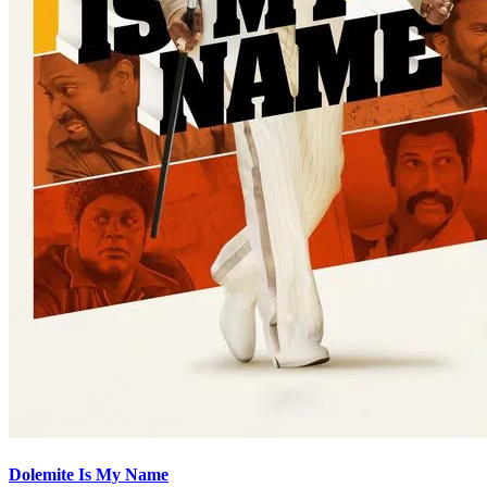
Dolemite Is My Name