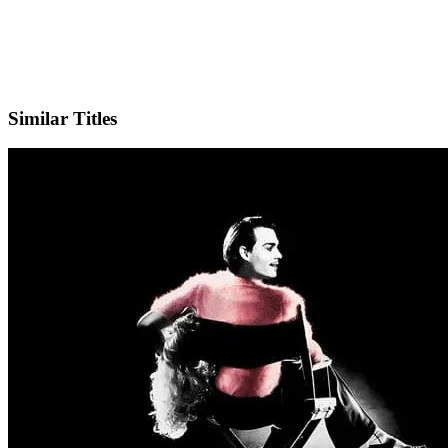
X
Official Website
Similar Titles