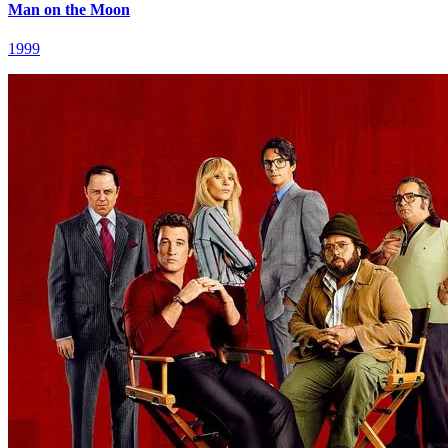
Man on the Moon
1999