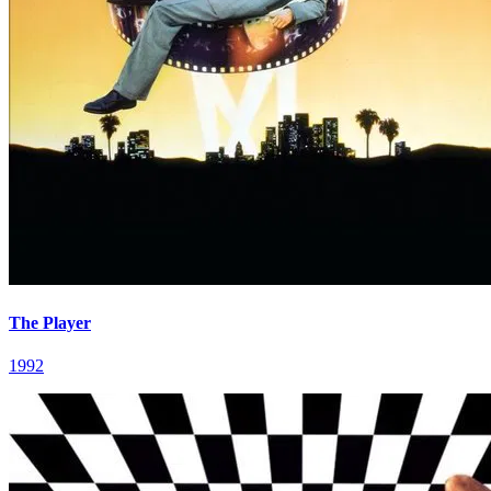
The Player
1992