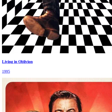
Living in Oblivion
1995