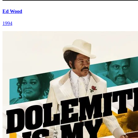
Ed Wood
1994