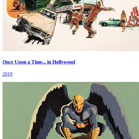
Once Upon a Time... in Hollywood
2019