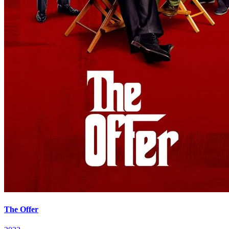
The Offer