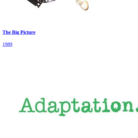
The Big Picture
1989