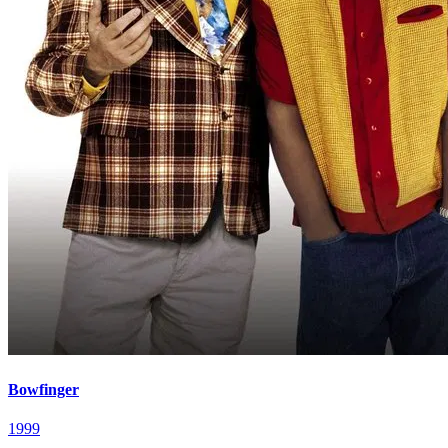
Bowfinger
1999