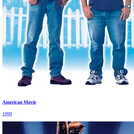
American Movie
1999