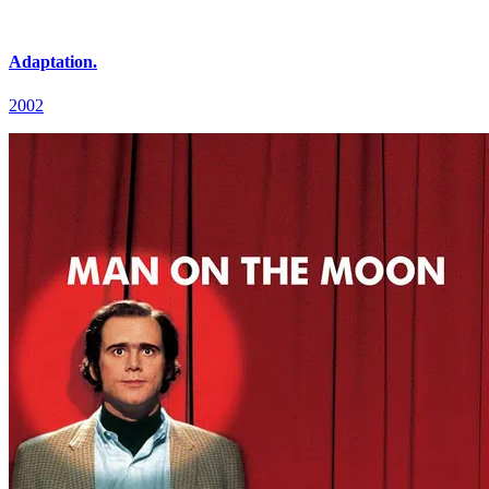
Adaptation.
2002