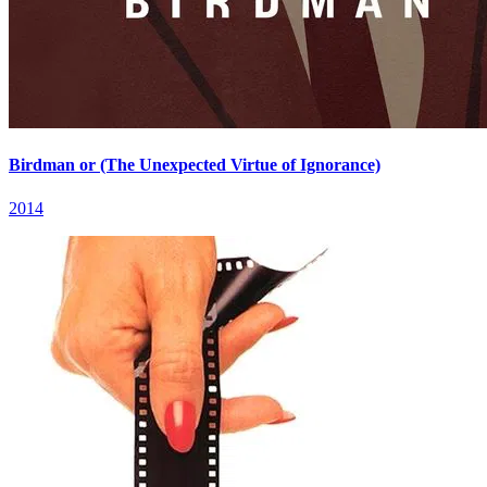
Birdman or (The Unexpected Virtue of Ignorance)
2014