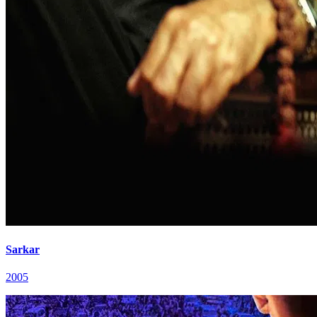
Sarkar
2005