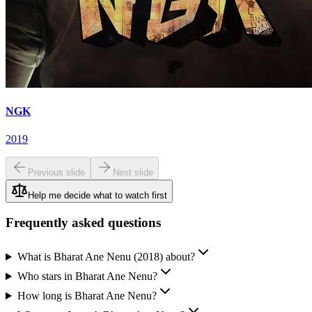
NGK
2019
Previous slide
Next slide
Help me decide what to watch first
Frequently asked questions
What is Bharat Ane Nenu (2018) about?
Who stars in Bharat Ane Nenu?
How long is Bharat Ane Nenu?