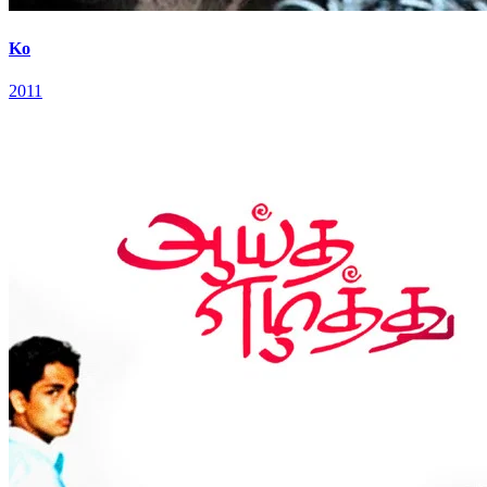
Ko
2011