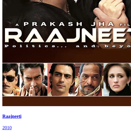
Raajneeti
2010