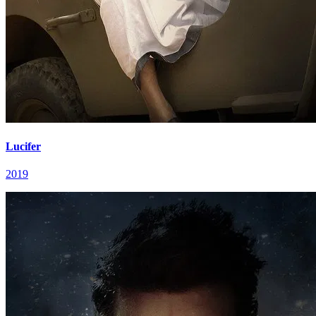
Lucifer
2019