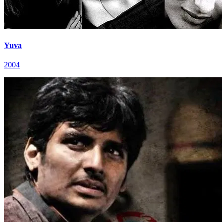
Yuva
2004