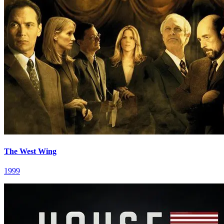
The West Wing
1999