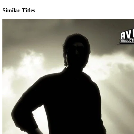
X
Similar Titles