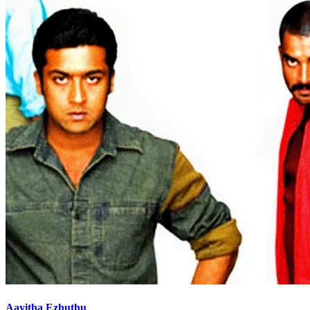
Aayitha Ezhuthu