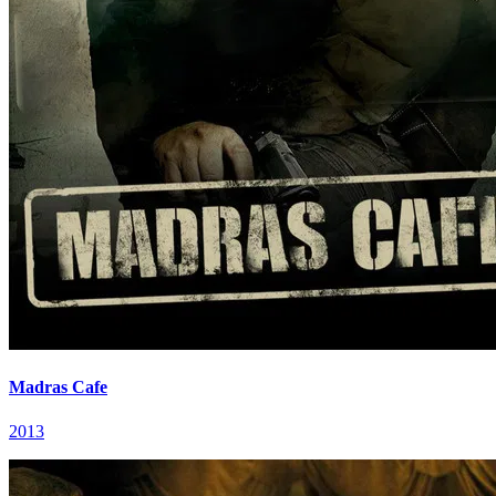
Madras Cafe
2013