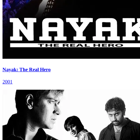
Nayak: The Real Hero
2001