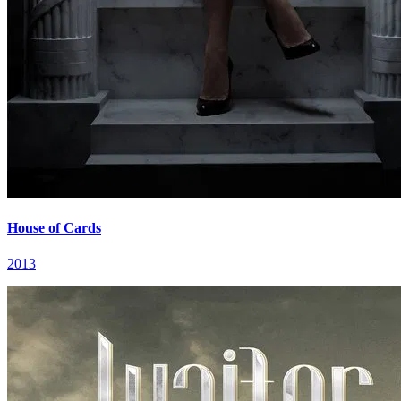
House of Cards
2013