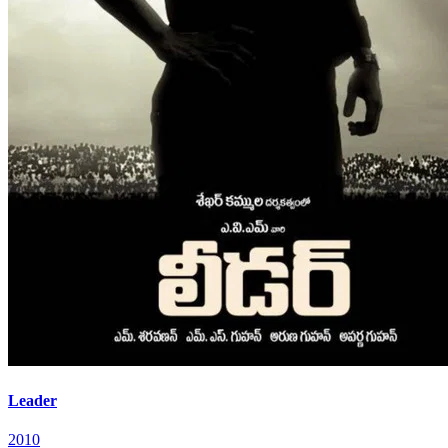
Leader
2010