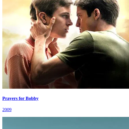
Prayers for Bobby
2009