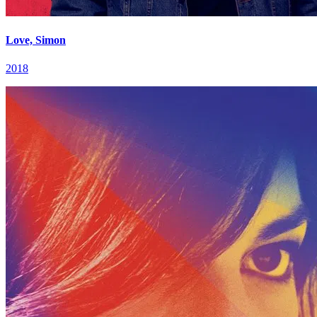
Love, Simon
2018