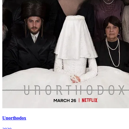
Unorthodox