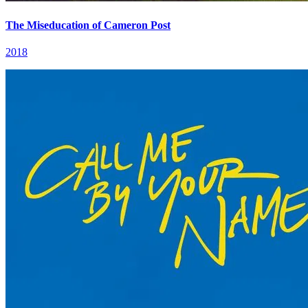
The Miseducation of Cameron Post
2018