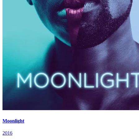
Moonlight
2016