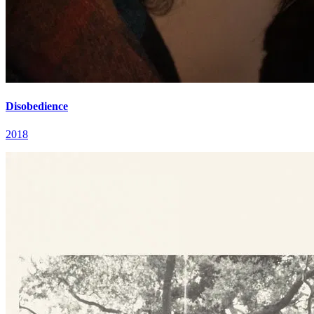
Disobedience
2018