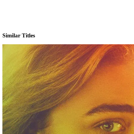
X
Official Website
Similar Titles