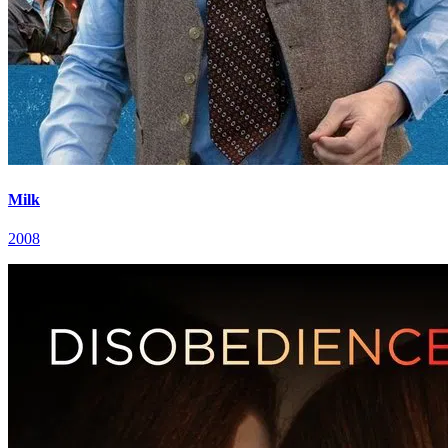
Milk
2008