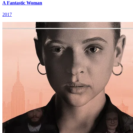
A Fantastic Woman
2017