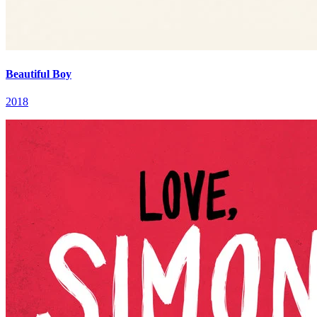
Beautiful Boy
2018