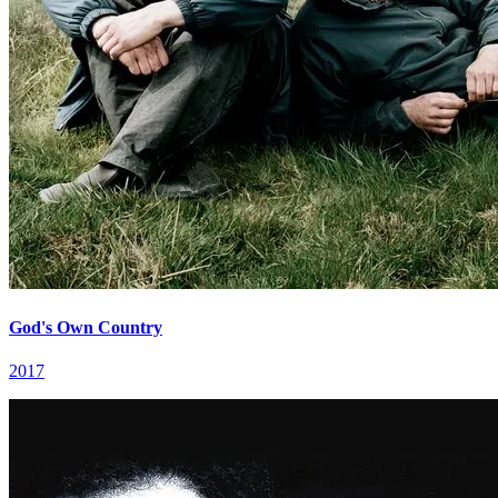
God's Own Country
2017