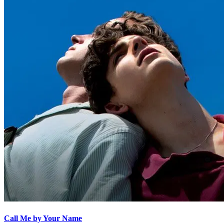
Call Me by Your Name