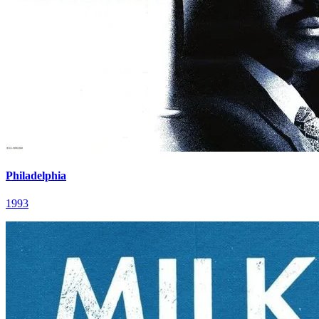
Philadelphia
1993