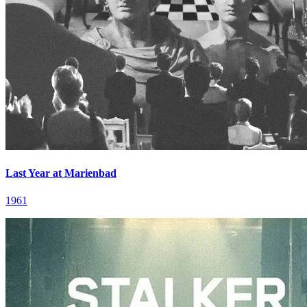
Last Year at Marienbad
1961