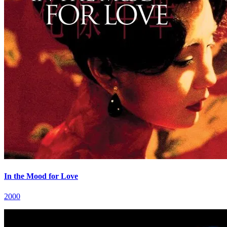
In the Mood for Love
2000