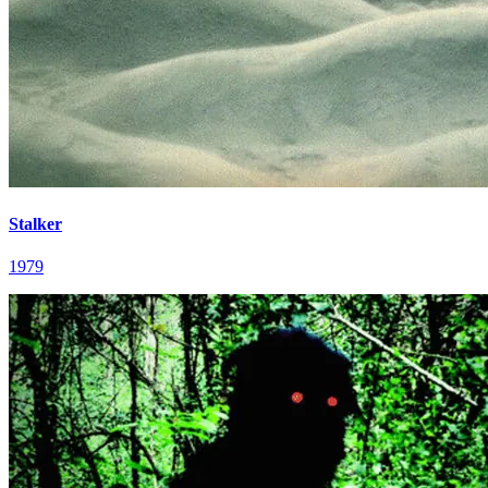
Stalker
1979