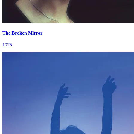
The Broken Mirror
1975