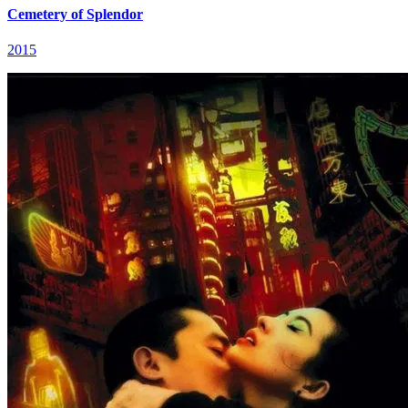
Cemetery of Splendor
2015