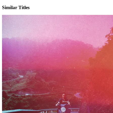
Similar Titles