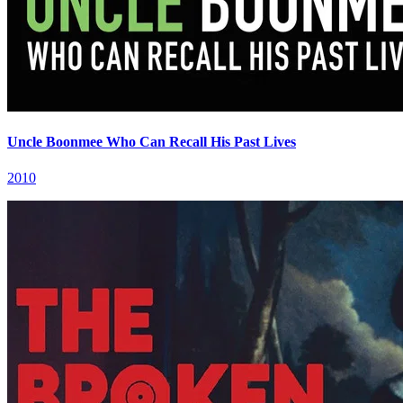
Uncle Boonmee Who Can Recall His Past Lives
2010