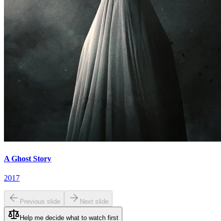
A Ghost Story
2017
Previous slide
Next slide
Help me decide what to watch first