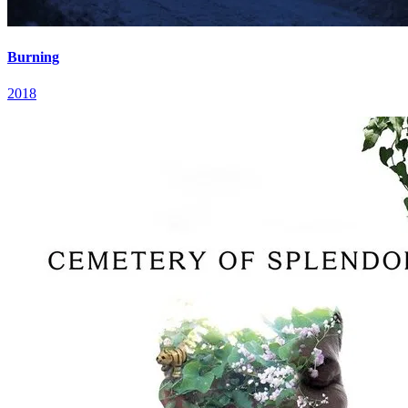
Burning
2018