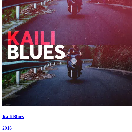
Kaili Blues
2016