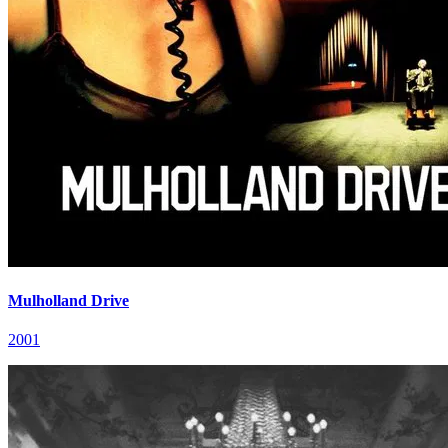
Mulholland Drive
2001