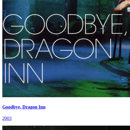
Goodbye, Dragon Inn
2003